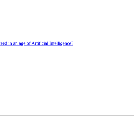
d in an age of Artificial Intelligence?