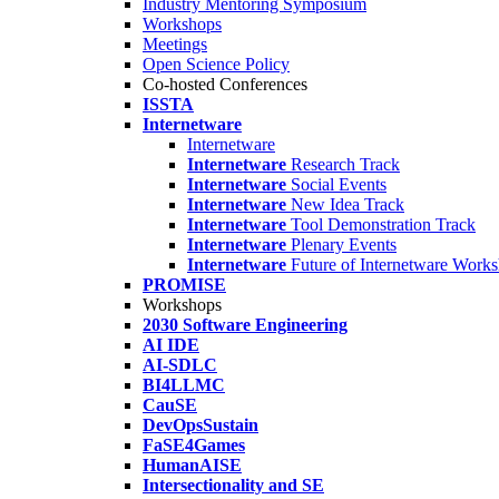
Industry Mentoring Symposium
Workshops
Meetings
Open Science Policy
Co-hosted Conferences
ISSTA
Internetware
Internetware
Internetware
Research Track
Internetware
Social Events
Internetware
New Idea Track
Internetware
Tool Demonstration Track
Internetware
Plenary Events
Internetware
Future of Internetware Work
PROMISE
Workshops
2030 Software Engineering
AI IDE
AI-SDLC
BI4LLMC
CauSE
DevOpsSustain
FaSE4Games
HumanAISE
Intersectionality and SE