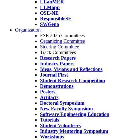
LLanMER
LLMapp
QSE-NE
ResponsibleSE
SWGeno
Organization
FSE 2025 Committees
Organizing Committee
Steering Committee
Track Committees
Research Papers
Industry Papers
Ideas, Visions and Reflections
Journal First
Student Research Competition
Demonstrations
Posters
Artifacts
Doctoral Symposium
New Faculty Symposium
Software Engineering Education
Tutorials
Student Volunteers
Industry Mentoring Symposium
Workshops