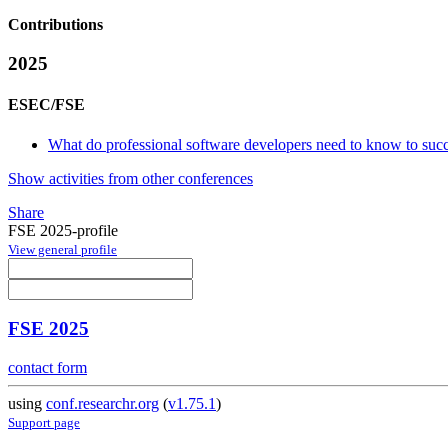
Contributions
2025
ESEC/FSE
What do professional software developers need to know to succee
Show activities from other conferences
Share
FSE 2025-profile
View general profile
FSE 2025
contact form
using
conf.researchr.org
(
v1.75.1
)
Support page