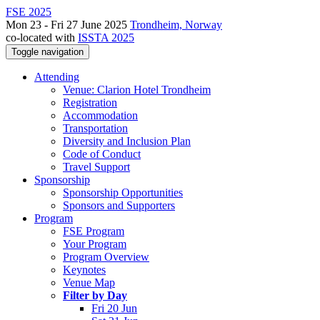
FSE 2025
Mon 23 - Fri 27 June 2025
Trondheim, Norway
co-located with
ISSTA 2025
Toggle navigation
Attending
Venue: Clarion Hotel Trondheim
Registration
Accommodation
Transportation
Diversity and Inclusion Plan
Code of Conduct
Travel Support
Sponsorship
Sponsorship Opportunities
Sponsors and Supporters
Program
FSE Program
Your Program
Program Overview
Keynotes
Venue Map
Filter by Day
Fri 20 Jun