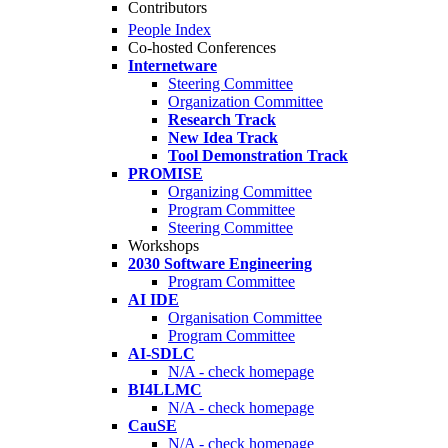
Contributors
People Index
Co-hosted Conferences
Internetware
Steering Committee
Organization Committee
Research Track
New Idea Track
Tool Demonstration Track
PROMISE
Organizing Committee
Program Committee
Steering Committee
Workshops
2030 Software Engineering
Program Committee
AI IDE
Organisation Committee
Program Committee
AI-SDLC
N/A - check homepage
BI4LLMC
N/A - check homepage
CauSE
N/A - check homepage