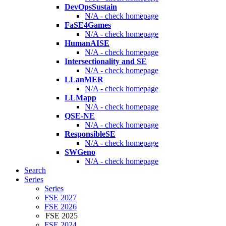
DevOpsSustain
N/A - check homepage
FaSE4Games
N/A - check homepage
HumanAISE
N/A - check homepage
Intersectionality and SE
N/A - check homepage
LLanMER
N/A - check homepage
LLMapp
N/A - check homepage
QSE-NE
N/A - check homepage
ResponsibleSE
N/A - check homepage
SWGeno
N/A - check homepage
Search
Series
Series
FSE 2027
FSE 2026
FSE 2025
FSE 2024