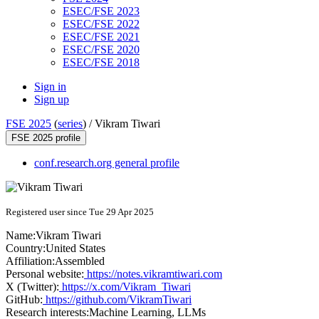
ESEC/FSE 2023
ESEC/FSE 2022
ESEC/FSE 2021
ESEC/FSE 2020
ESEC/FSE 2018
Sign in
Sign up
FSE 2025
(
series
) /
Vikram Tiwari
FSE 2025 profile
conf.research.org general profile
Registered user since Tue 29 Apr 2025
Name:
Vikram Tiwari
Country:
United States
Affiliation:
Assembled
Personal website:
https://notes.vikramtiwari.com
X (Twitter):
https://x.com/Vikram_Tiwari
GitHub:
https://github.com/VikramTiwari
Research interests:
Machine Learning, LLMs