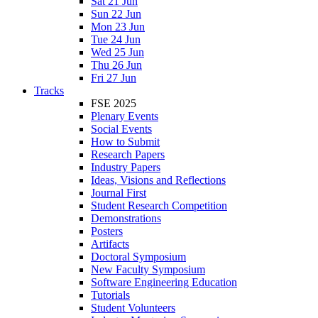
Sat 21 Jun
Sun 22 Jun
Mon 23 Jun
Tue 24 Jun
Wed 25 Jun
Thu 26 Jun
Fri 27 Jun
Tracks
FSE 2025
Plenary Events
Social Events
How to Submit
Research Papers
Industry Papers
Ideas, Visions and Reflections
Journal First
Student Research Competition
Demonstrations
Posters
Artifacts
Doctoral Symposium
New Faculty Symposium
Software Engineering Education
Tutorials
Student Volunteers