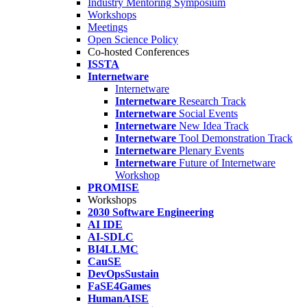
Industry Mentoring Symposium
Workshops
Meetings
Open Science Policy
Co-hosted Conferences
ISSTA
Internetware
Internetware
Internetware
Research Track
Internetware
Social Events
Internetware
New Idea Track
Internetware
Tool Demonstration Track
Internetware
Plenary Events
Internetware
Future of Internetware
Workshop
PROMISE
Workshops
2030 Software Engineering
AI IDE
AI-SDLC
BI4LLMC
CauSE
DevOpsSustain
FaSE4Games
HumanAISE