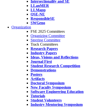
Intersectionality and SE
LLanMER
LLMapp
QSE-NE
ResponsibleSE
SWGeno
Organization
FSE 2025 Committees
Organizing Committee
Steering Committee
Track Committees
Research Papers
Industry Papers
Ideas, Visions and Reflections
Journal First
Student Research Competition
Demonstrations
Posters
Artifacts
Doctoral Symposium
New Faculty Symposium
Software Engineering Education
Tutorials
Student Volunteers
Industry Mentoring Symposium