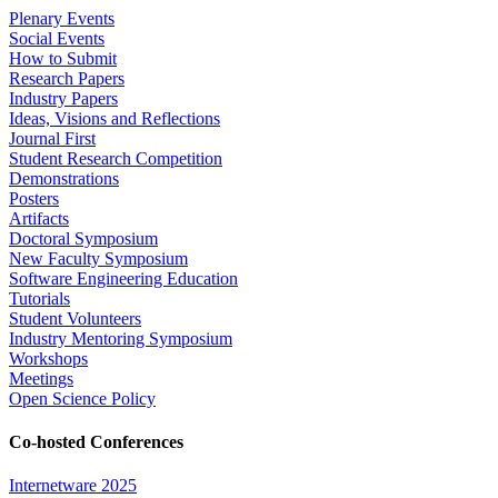
Plenary Events
Social Events
How to Submit
Research Papers
Industry Papers
Ideas, Visions and Reflections
Journal First
Student Research Competition
Demonstrations
Posters
Artifacts
Doctoral Symposium
New Faculty Symposium
Software Engineering Education
Tutorials
Student Volunteers
Industry Mentoring Symposium
Workshops
Meetings
Open Science Policy
Co-hosted Conferences
Internetware 2025