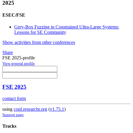
2025
ESEC/FSE
Grey-Box Fuzzing in Constrained Ultra-Large Systems:
Lessons for SE Community
Show activities from other conferences
Share
FSE 2025-profile
View general profile
FSE 2025
contact form
using
conf.researchr.org
(
v1.75.1
)
Support page
Tracks