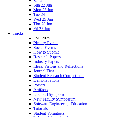
Sat 21 Jun
Sun 22 Jun
Mon 23 Jun
Tue 24 Jun
Wed 25 Jun
Thu 26 Jun
Fri 27 Jun
Tracks
FSE 2025
Plenary Events
Social Events
How to Submit
Research Papers
Industry Papers
Ideas, Visions and Reflections
Journal First
Student Research Competition
Demonstrations
Posters
Artifacts
Doctoral Symposium
New Faculty Symposium
Software Engineering Education
Tutorials
Student Volunteers