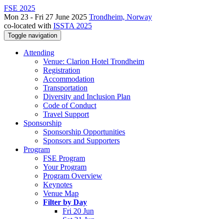
FSE 2025
Mon 23 - Fri 27 June 2025
Trondheim, Norway
co-located with
ISSTA 2025
Toggle navigation
Attending
Venue: Clarion Hotel Trondheim
Registration
Accommodation
Transportation
Diversity and Inclusion Plan
Code of Conduct
Travel Support
Sponsorship
Sponsorship Opportunities
Sponsors and Supporters
Program
FSE Program
Your Program
Program Overview
Keynotes
Venue Map
Filter by Day
Fri 20 Jun