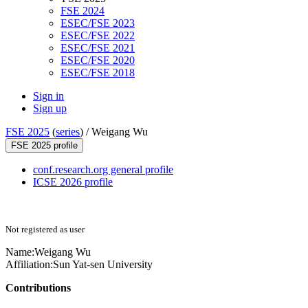
FSE 2024
ESEC/FSE 2023
ESEC/FSE 2022
ESEC/FSE 2021
ESEC/FSE 2020
ESEC/FSE 2018
Sign in
Sign up
FSE 2025
(
series
) /
Weigang Wu
FSE 2025 profile
conf.research.org general profile
ICSE 2026 profile
Not registered as user
Name:
Weigang Wu
Affiliation:
Sun Yat-sen University
Contributions