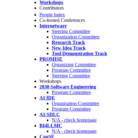
Workshops
Contributors
People Index
Co-hosted Conferences
Internetware
Steering Committee
Organization Committee
Research Track
New Idea Track
Tool Demonstration Track
PROMISE
Organizing Committee
Program Committee
Steering Committee
Workshops
2030 Software Engineering
Program Committee
AI IDE
Organisation Committee
Program Committee
AI-SDLC
N/A - check homepage
BI4LLMC
N/A - check homepage
CauSE