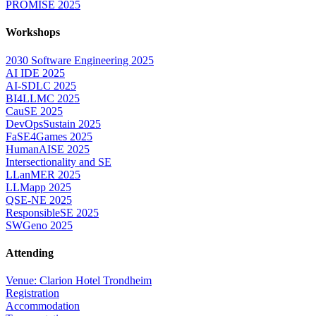
PROMISE 2025
Workshops
2030 Software Engineering 2025
AI IDE 2025
AI-SDLC 2025
BI4LLMC 2025
CauSE 2025
DevOpsSustain 2025
FaSE4Games 2025
HumanAISE 2025
Intersectionality and SE
LLanMER 2025
LLMapp 2025
QSE-NE 2025
ResponsibleSE 2025
SWGeno 2025
Attending
Venue: Clarion Hotel Trondheim
Registration
Accommodation