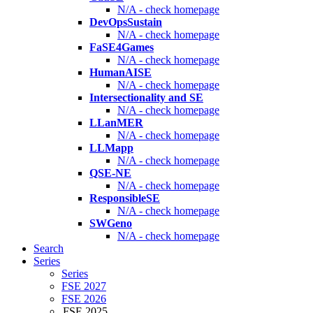
N/A - check homepage
DevOpsSustain
N/A - check homepage
FaSE4Games
N/A - check homepage
HumanAISE
N/A - check homepage
Intersectionality and SE
N/A - check homepage
LLanMER
N/A - check homepage
LLMapp
N/A - check homepage
QSE-NE
N/A - check homepage
ResponsibleSE
N/A - check homepage
SWGeno
N/A - check homepage
Search
Series
Series
FSE 2027
FSE 2026
FSE 2025