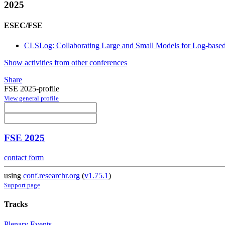
2025
ESEC/FSE
CLSLog: Collaborating Large and Small Models for Log-base
Show activities from other conferences
Share
FSE 2025-profile
View general profile
FSE 2025
contact form
using
conf.researchr.org
(
v1.75.1
)
Support page
Tracks
Plenary Events