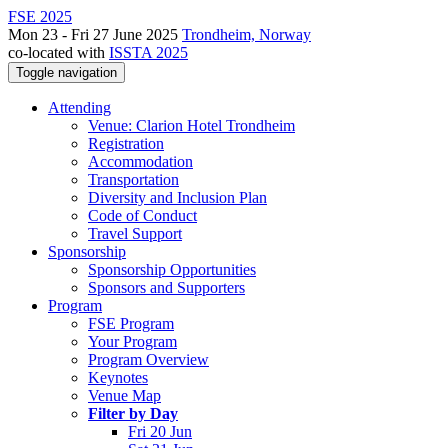
FSE 2025
Mon 23 - Fri 27 June 2025
Trondheim, Norway
co-located with
ISSTA 2025
Toggle navigation
Attending
Venue: Clarion Hotel Trondheim
Registration
Accommodation
Transportation
Diversity and Inclusion Plan
Code of Conduct
Travel Support
Sponsorship
Sponsorship Opportunities
Sponsors and Supporters
Program
FSE Program
Your Program
Program Overview
Keynotes
Venue Map
Filter by Day
Fri 20 Jun