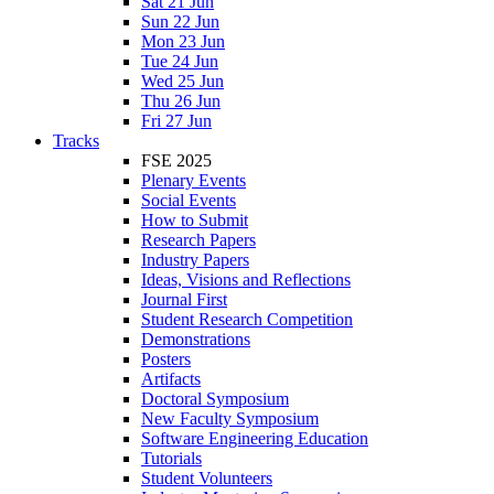
Sat 21 Jun
Sun 22 Jun
Mon 23 Jun
Tue 24 Jun
Wed 25 Jun
Thu 26 Jun
Fri 27 Jun
Tracks
FSE 2025
Plenary Events
Social Events
How to Submit
Research Papers
Industry Papers
Ideas, Visions and Reflections
Journal First
Student Research Competition
Demonstrations
Posters
Artifacts
Doctoral Symposium
New Faculty Symposium
Software Engineering Education
Tutorials
Student Volunteers