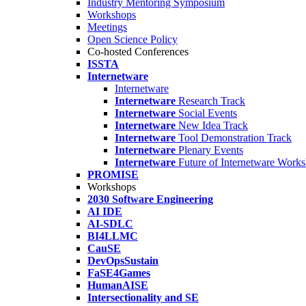
Industry Mentoring Symposium
Workshops
Meetings
Open Science Policy
Co-hosted Conferences
ISSTA
Internetware
Internetware
Internetware
Research Track
Internetware
Social Events
Internetware
New Idea Track
Internetware
Tool Demonstration Track
Internetware
Plenary Events
Internetware
Future of Internetware Work
PROMISE
Workshops
2030 Software Engineering
AI IDE
AI-SDLC
BI4LLMC
CauSE
DevOpsSustain
FaSE4Games
HumanAISE
Intersectionality and SE