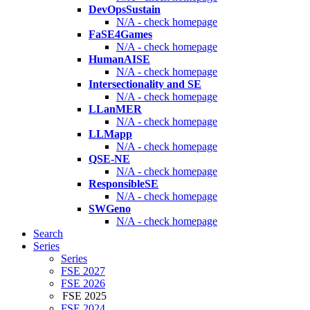
DevOpsSustain
N/A - check homepage
FaSE4Games
N/A - check homepage
HumanAISE
N/A - check homepage
Intersectionality and SE
N/A - check homepage
LLanMER
N/A - check homepage
LLMapp
N/A - check homepage
QSE-NE
N/A - check homepage
ResponsibleSE
N/A - check homepage
SWGeno
N/A - check homepage
Search
Series
Series
FSE 2027
FSE 2026
FSE 2025
FSE 2024