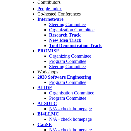
Contributors
People Index
Co-hosted Conferences
Internetware
Steering Committee
Organization Committee
Research Track
New Idea Track
Tool Demonstration Track
PROMISE
Organizing Committee
Program Committee
Steering Committee
Workshops
2030 Software Engineering
Program Committee
AI IDE
Organisation Committee
Program Committee
AI-SDLC
N/A - check homepage
BI4LLMC
N/A - check homepage
CauSE
N/A - check homepage