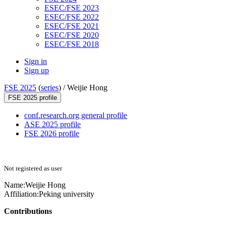
ESEC/FSE 2023
ESEC/FSE 2022
ESEC/FSE 2021
ESEC/FSE 2020
ESEC/FSE 2018
Sign in
Sign up
FSE 2025
(
series
) /
Weijie Hong
FSE 2025 profile
conf.research.org general profile
ASE 2025 profile
FSE 2026 profile
Not registered as user
Name:
Weijie Hong
Affiliation:
Peking university
Contributions