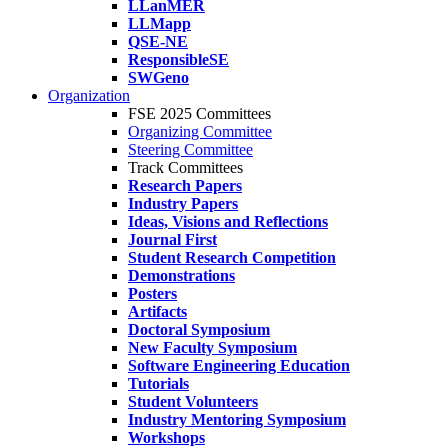
LLanMER
LLMapp
QSE-NE
ResponsibleSE
SWGeno
Organization
FSE 2025 Committees
Organizing Committee
Steering Committee
Track Committees
Research Papers
Industry Papers
Ideas, Visions and Reflections
Journal First
Student Research Competition
Demonstrations
Posters
Artifacts
Doctoral Symposium
New Faculty Symposium
Software Engineering Education
Tutorials
Student Volunteers
Industry Mentoring Symposium
Workshops