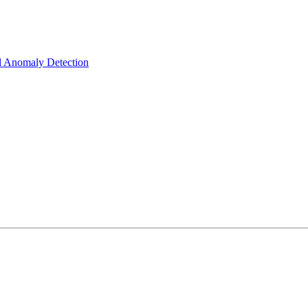
d Anomaly Detection