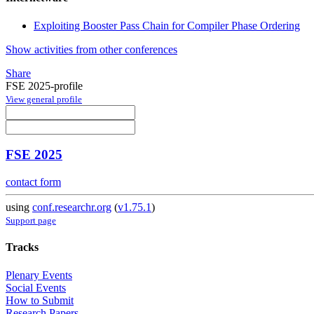
Exploiting Booster Pass Chain for Compiler Phase Ordering
Show activities from other conferences
Share
FSE 2025-profile
View general profile
FSE 2025
contact form
using
conf.researchr.org
(
v1.75.1
)
Support page
Tracks
Plenary Events
Social Events
How to Submit
Research Papers