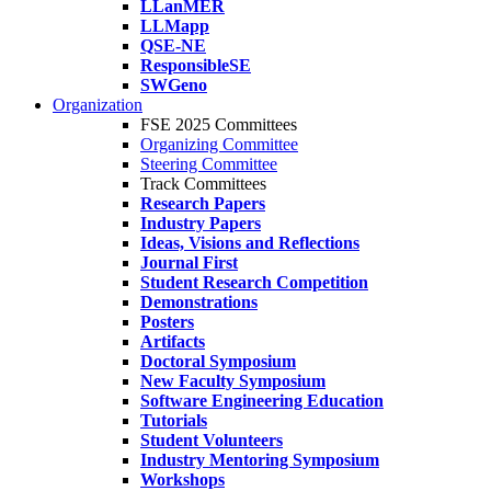
LLanMER
LLMapp
QSE-NE
ResponsibleSE
SWGeno
Organization
FSE 2025 Committees
Organizing Committee
Steering Committee
Track Committees
Research Papers
Industry Papers
Ideas, Visions and Reflections
Journal First
Student Research Competition
Demonstrations
Posters
Artifacts
Doctoral Symposium
New Faculty Symposium
Software Engineering Education
Tutorials
Student Volunteers
Industry Mentoring Symposium
Workshops