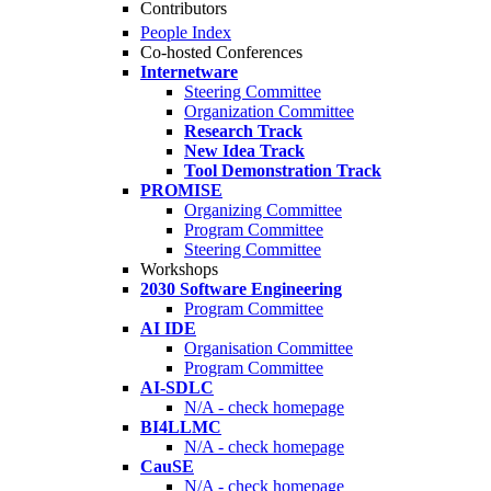
Contributors
People Index
Co-hosted Conferences
Internetware
Steering Committee
Organization Committee
Research Track
New Idea Track
Tool Demonstration Track
PROMISE
Organizing Committee
Program Committee
Steering Committee
Workshops
2030 Software Engineering
Program Committee
AI IDE
Organisation Committee
Program Committee
AI-SDLC
N/A - check homepage
BI4LLMC
N/A - check homepage
CauSE
N/A - check homepage