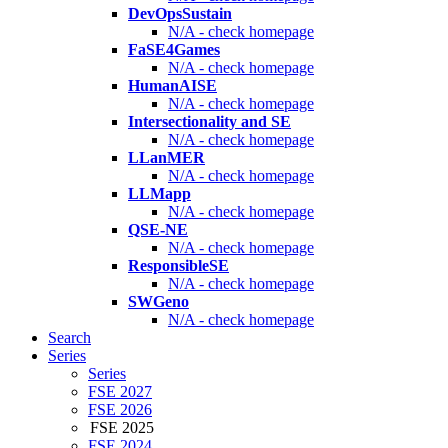
DevOpsSustain
N/A - check homepage
FaSE4Games
N/A - check homepage
HumanAISE
N/A - check homepage
Intersectionality and SE
N/A - check homepage
LLanMER
N/A - check homepage
LLMapp
N/A - check homepage
QSE-NE
N/A - check homepage
ResponsibleSE
N/A - check homepage
SWGeno
N/A - check homepage
Search
Series
Series
FSE 2027
FSE 2026
FSE 2025
FSE 2024