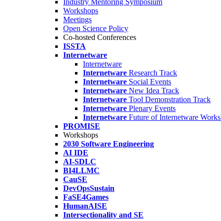
Industry Mentoring Symposium
Workshops
Meetings
Open Science Policy
Co-hosted Conferences
ISSTA
Internetware
Internetware
Internetware
Research Track
Internetware
Social Events
Internetware
New Idea Track
Internetware
Tool Demonstration Track
Internetware
Plenary Events
Internetware
Future of Internetware Work
PROMISE
Workshops
2030 Software Engineering
AI IDE
AI-SDLC
BI4LLMC
CauSE
DevOpsSustain
FaSE4Games
HumanAISE
Intersectionality and SE