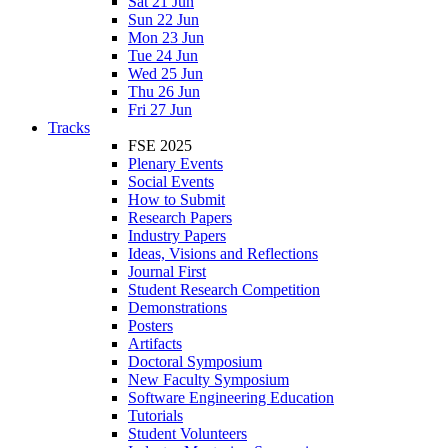
Sat 21 Jun
Sun 22 Jun
Mon 23 Jun
Tue 24 Jun
Wed 25 Jun
Thu 26 Jun
Fri 27 Jun
Tracks
FSE 2025
Plenary Events
Social Events
How to Submit
Research Papers
Industry Papers
Ideas, Visions and Reflections
Journal First
Student Research Competition
Demonstrations
Posters
Artifacts
Doctoral Symposium
New Faculty Symposium
Software Engineering Education
Tutorials
Student Volunteers