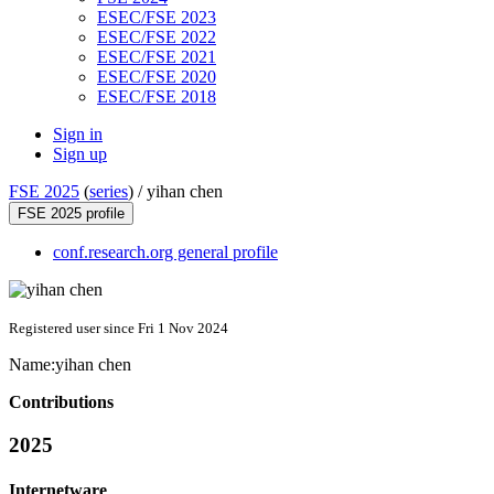
ESEC/FSE 2023
ESEC/FSE 2022
ESEC/FSE 2021
ESEC/FSE 2020
ESEC/FSE 2018
Sign in
Sign up
FSE 2025
(
series
) /
yihan chen
FSE 2025 profile
conf.research.org general profile
Registered user since Fri 1 Nov 2024
Name:
yihan chen
Contributions
2025
Internetware