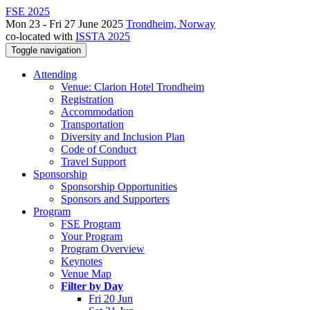
FSE 2025
Mon 23 - Fri 27 June 2025
Trondheim, Norway
co-located with
ISSTA 2025
Toggle navigation
Attending
Venue: Clarion Hotel Trondheim
Registration
Accommodation
Transportation
Diversity and Inclusion Plan
Code of Conduct
Travel Support
Sponsorship
Sponsorship Opportunities
Sponsors and Supporters
Program
FSE Program
Your Program
Program Overview
Keynotes
Venue Map
Filter by Day
Fri 20 Jun