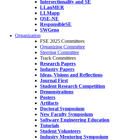
Intersectionality and SE
LLanMER
LLMapp
QSE-NE
ResponsibleSE
SWGeno
Organization
FSE 2025 Committees
Organizing Committee
Steering Committee
Track Committees
Research Papers
Industry Papers
Ideas, Visions and Reflections
Journal First
Student Research Competition
Demonstrations
Posters
Artifacts
Doctoral Symposium
New Faculty Symposium
Software Engineering Education
Tutorials
Student Volunteers
Industry Mentoring Symposium