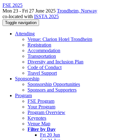
FSE 2025
Mon 23 - Fri 27 June 2025
Trondheim, Norway
co-located with
ISSTA 2025
Toggle navigation
Attending
Venue: Clarion Hotel Trondheim
Registration
Accommodation
Transportation
Diversity and Inclusion Plan
Code of Conduct
Travel Support
Sponsorship
Sponsorship Opportunities
Sponsors and Supporters
Program
FSE Program
Your Program
Program Overview
Keynotes
Venue Map
Filter by Day
Fri 20 Jun