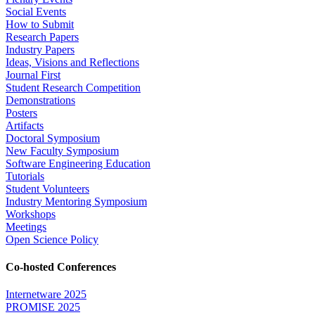
Social Events
How to Submit
Research Papers
Industry Papers
Ideas, Visions and Reflections
Journal First
Student Research Competition
Demonstrations
Posters
Artifacts
Doctoral Symposium
New Faculty Symposium
Software Engineering Education
Tutorials
Student Volunteers
Industry Mentoring Symposium
Workshops
Meetings
Open Science Policy
Co-hosted Conferences
Internetware 2025
PROMISE 2025