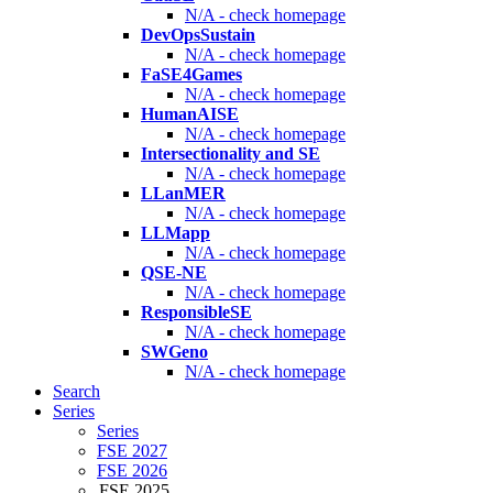
N/A - check homepage
DevOpsSustain
N/A - check homepage
FaSE4Games
N/A - check homepage
HumanAISE
N/A - check homepage
Intersectionality and SE
N/A - check homepage
LLanMER
N/A - check homepage
LLMapp
N/A - check homepage
QSE-NE
N/A - check homepage
ResponsibleSE
N/A - check homepage
SWGeno
N/A - check homepage
Search
Series
Series
FSE 2027
FSE 2026
FSE 2025