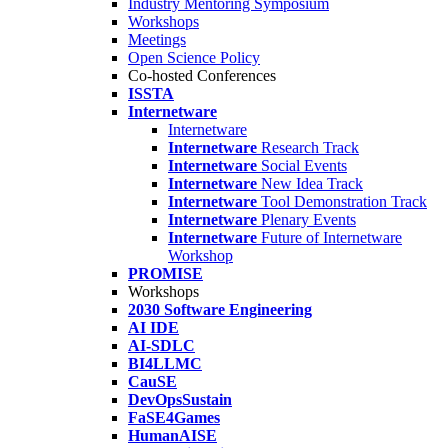
Industry Mentoring Symposium
Workshops
Meetings
Open Science Policy
Co-hosted Conferences
ISSTA
Internetware
Internetware
Internetware
Research Track
Internetware
Social Events
Internetware
New Idea Track
Internetware
Tool Demonstration Track
Internetware
Plenary Events
Internetware
Future of Internetware
Workshop
PROMISE
Workshops
2030 Software Engineering
AI IDE
AI-SDLC
BI4LLMC
CauSE
DevOpsSustain
FaSE4Games
HumanAISE