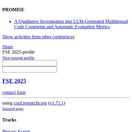
PROMISE
A Qualitative Investigation into LLM-Generated Multilingual
Code Comments and Automatic Evaluation Metrics
Show activities from other conferences
Share
FSE 2025-profile
View general profile
FSE 2025
contact form
using
conf.researchr.org
(
v1.75.1
)
Support page
Tracks
Plenary Events