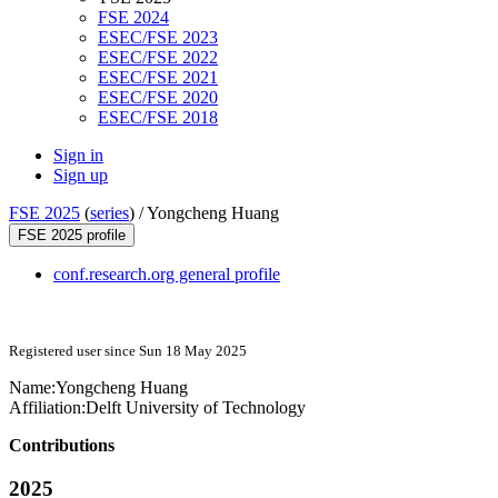
FSE 2024
ESEC/FSE 2023
ESEC/FSE 2022
ESEC/FSE 2021
ESEC/FSE 2020
ESEC/FSE 2018
Sign in
Sign up
FSE 2025
(
series
) /
Yongcheng Huang
FSE 2025 profile
conf.research.org general profile
Registered user since Sun 18 May 2025
Name:
Yongcheng Huang
Affiliation:
Delft University of Technology
Contributions
2025