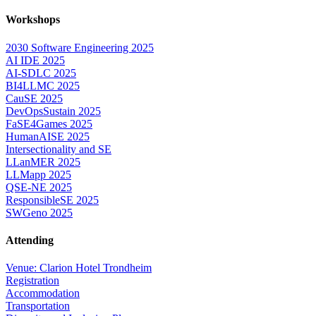
Workshops
2030 Software Engineering 2025
AI IDE 2025
AI-SDLC 2025
BI4LLMC 2025
CauSE 2025
DevOpsSustain 2025
FaSE4Games 2025
HumanAISE 2025
Intersectionality and SE
LLanMER 2025
LLMapp 2025
QSE-NE 2025
ResponsibleSE 2025
SWGeno 2025
Attending
Venue: Clarion Hotel Trondheim
Registration
Accommodation
Transportation