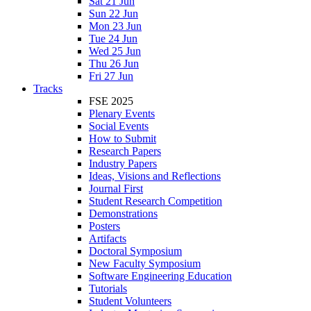
Sat 21 Jun
Sun 22 Jun
Mon 23 Jun
Tue 24 Jun
Wed 25 Jun
Thu 26 Jun
Fri 27 Jun
Tracks
FSE 2025
Plenary Events
Social Events
How to Submit
Research Papers
Industry Papers
Ideas, Visions and Reflections
Journal First
Student Research Competition
Demonstrations
Posters
Artifacts
Doctoral Symposium
New Faculty Symposium
Software Engineering Education
Tutorials
Student Volunteers