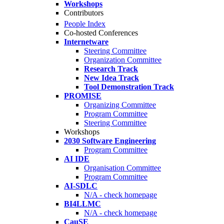
Workshops
Contributors
People Index
Co-hosted Conferences
Internetware
Steering Committee
Organization Committee
Research Track
New Idea Track
Tool Demonstration Track
PROMISE
Organizing Committee
Program Committee
Steering Committee
Workshops
2030 Software Engineering
Program Committee
AI IDE
Organisation Committee
Program Committee
AI-SDLC
N/A - check homepage
BI4LLMC
N/A - check homepage
CauSE