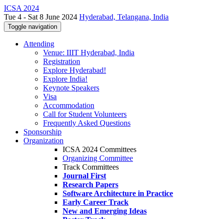
ICSA 2024
Tue 4 - Sat 8 June 2024
Hyderabad, Telangana, India
Toggle navigation
Attending
Venue: IIIT Hyderabad, India
Registration
Explore Hyderabad!
Explore India!
Keynote Speakers
Visa
Accommodation
Call for Student Volunteers
Frequently Asked Questions
Sponsorship
Organization
ICSA 2024 Committees
Organizing Committee
Track Committees
Journal First
Research Papers
Software Architecture in Practice
Early Career Track
New and Emerging Ideas