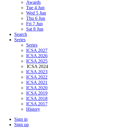
Awards
Tue 4 Jun
Wed 5 Jun
Thu 6 Jun
Fri 7 Jun
Sat 8 Jun
Search
Series
Series
ICSA 2027
ICSA 2026
ICSA 2025
ICSA 2024
ICSA 2023
ICSA 2022
ICSA 2021
ICSA 2020
ICSA 2019
ICSA 2018
ICSA 2017
History
Sign in
Sign up