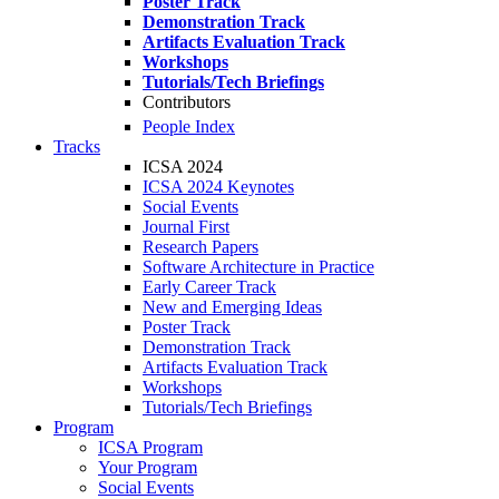
Poster Track
Demonstration Track
Artifacts Evaluation Track
Workshops
Tutorials/Tech Briefings
Contributors
People Index
Tracks
ICSA 2024
ICSA 2024 Keynotes
Social Events
Journal First
Research Papers
Software Architecture in Practice
Early Career Track
New and Emerging Ideas
Poster Track
Demonstration Track
Artifacts Evaluation Track
Workshops
Tutorials/Tech Briefings
Program
ICSA Program
Your Program
Social Events