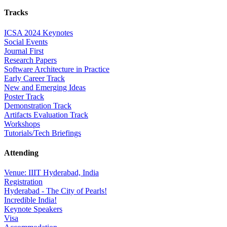
Tracks
ICSA 2024 Keynotes
Social Events
Journal First
Research Papers
Software Architecture in Practice
Early Career Track
New and Emerging Ideas
Poster Track
Demonstration Track
Artifacts Evaluation Track
Workshops
Tutorials/Tech Briefings
Attending
Venue: IIIT Hyderabad, India
Registration
Hyderabad - The City of Pearls!
Incredible India!
Keynote Speakers
Visa