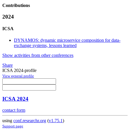
Contributions
2024
ICSA
DYNAMOS: dynamic microservice composition for data-
exchange systems, lessons learned
Show activities from other conferences
Share
ICSA 2024-profile
View general profile
ICSA 2024
contact form
using
conf.researchr.org
(
v1.75.1
)
Support page