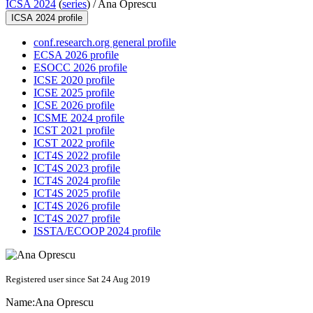
ICSA 2024
(
series
) /
Ana Oprescu
ICSA 2024 profile
conf.research.org general profile
ECSA 2026 profile
ESOCC 2026 profile
ICSE 2020 profile
ICSE 2025 profile
ICSE 2026 profile
ICSME 2024 profile
ICST 2021 profile
ICST 2022 profile
ICT4S 2022 profile
ICT4S 2023 profile
ICT4S 2024 profile
ICT4S 2025 profile
ICT4S 2026 profile
ICT4S 2027 profile
ISSTA/ECOOP 2024 profile
Registered user since Sat 24 Aug 2019
Name:
Ana Oprescu