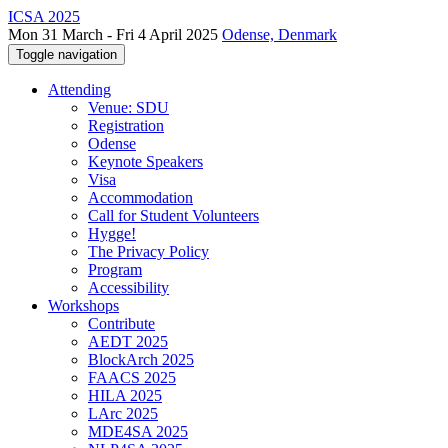
ICSA 2025
Mon 31 March - Fri 4 April 2025
Odense, Denmark
Toggle navigation
Attending
Venue: SDU
Registration
Odense
Keynote Speakers
Visa
Accommodation
Call for Student Volunteers
Hygge!
The Privacy Policy
Program
Accessibility
Workshops
Contribute
AEDT 2025
BlockArch 2025
FAACS 2025
HILA 2025
LArc 2025
MDE4SA 2025