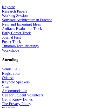
Keynote
Research Papers
Working Sessions
Software Architecture in Practice
New and Emerging Ideas
Artifacts Evaluation Track
Early Career Track
Journal First
Poster Track
Tutorials/Tech Briefings
Workshops
Attending
Venue: SDU
Registration
Odense
Keynote Speakers
Visa
Accommodation
Call for Student Volunteers
Get to Know Danes
The Privacy Policy