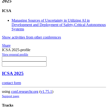
2025
ICSA
Managing Sources of Uncertainty in Utilizing AI in
Development and Deployment of Safety-Critical Autonomous
Systems
Show activities from other conferences
Share
ICSA 2025-profile
View general profile
ICSA 2025
contact form
using
conf.researchr.org
(
v1.75.1
)
Support page
Tracks