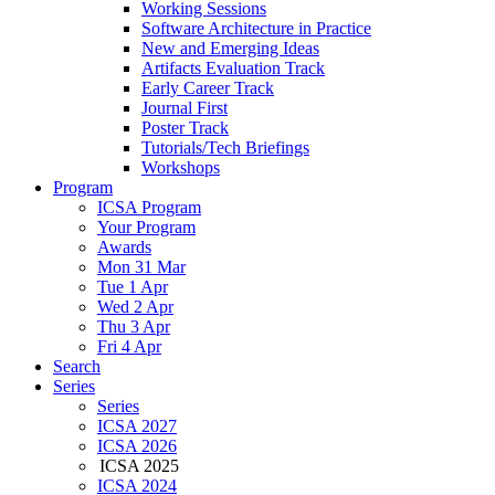
Working Sessions
Software Architecture in Practice
New and Emerging Ideas
Artifacts Evaluation Track
Early Career Track
Journal First
Poster Track
Tutorials/Tech Briefings
Workshops
Program
ICSA Program
Your Program
Awards
Mon 31 Mar
Tue 1 Apr
Wed 2 Apr
Thu 3 Apr
Fri 4 Apr
Search
Series
Series
ICSA 2027
ICSA 2026
ICSA 2025
ICSA 2024