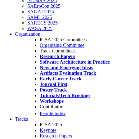
NLP4SA 2025
SAEroCon 2025
SAGAI 2025
SAML 2025
SARECS 2025
WASA 2025
Organization
ICSA 2025 Committees
Organizing Committee
Track Committees
Research Papers
Software Architecture in Practice
New and Emerging Ideas
Artifacts Evaluation Track
Early Career Track
Journal First
Poster Track
Tutorials/Tech Briefings
Workshops
Contributors
People Index
Tracks
ICSA 2025
Keynote
Research Papers