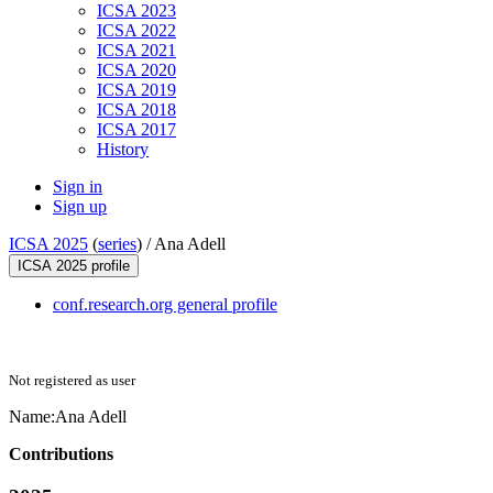
ICSA 2023
ICSA 2022
ICSA 2021
ICSA 2020
ICSA 2019
ICSA 2018
ICSA 2017
History
Sign in
Sign up
ICSA 2025
(
series
) /
Ana Adell
ICSA 2025 profile
conf.research.org general profile
Not registered as user
Name:
Ana Adell
Contributions