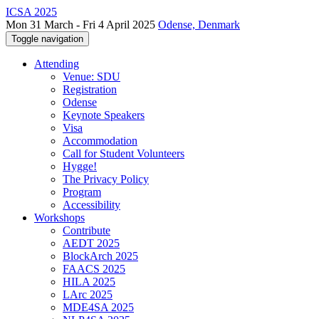
ICSA 2025
Mon 31 March - Fri 4 April 2025
Odense, Denmark
Toggle navigation
Attending
Venue: SDU
Registration
Odense
Keynote Speakers
Visa
Accommodation
Call for Student Volunteers
Hygge!
The Privacy Policy
Program
Accessibility
Workshops
Contribute
AEDT 2025
BlockArch 2025
FAACS 2025
HILA 2025
LArc 2025
MDE4SA 2025