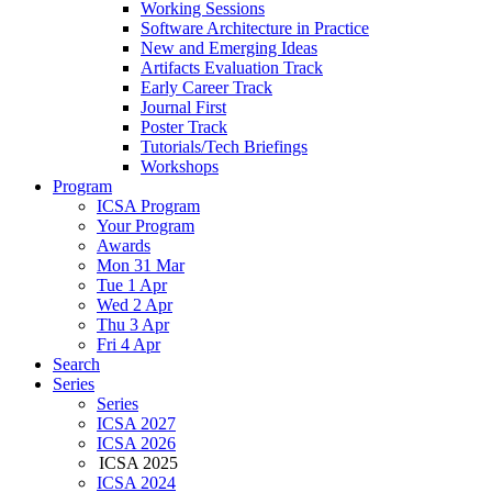
Working Sessions
Software Architecture in Practice
New and Emerging Ideas
Artifacts Evaluation Track
Early Career Track
Journal First
Poster Track
Tutorials/Tech Briefings
Workshops
Program
ICSA Program
Your Program
Awards
Mon 31 Mar
Tue 1 Apr
Wed 2 Apr
Thu 3 Apr
Fri 4 Apr
Search
Series
Series
ICSA 2027
ICSA 2026
ICSA 2025
ICSA 2024