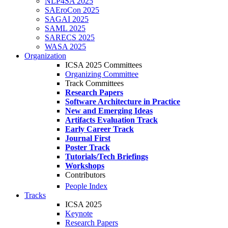
NLP4SA 2025
SAEroCon 2025
SAGAI 2025
SAML 2025
SARECS 2025
WASA 2025
Organization
ICSA 2025 Committees
Organizing Committee
Track Committees
Research Papers
Software Architecture in Practice
New and Emerging Ideas
Artifacts Evaluation Track
Early Career Track
Journal First
Poster Track
Tutorials/Tech Briefings
Workshops
Contributors
People Index
Tracks
ICSA 2025
Keynote
Research Papers