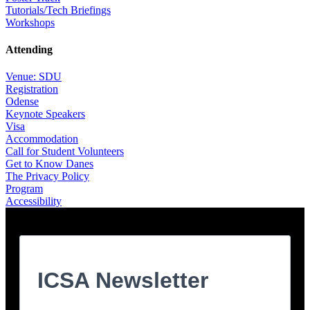
Tutorials/Tech Briefings
Workshops
Attending
Venue: SDU
Registration
Odense
Keynote Speakers
Visa
Accommodation
Call for Student Volunteers
Get to Know Danes
The Privacy Policy
Program
Accessibility