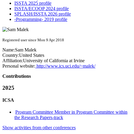
ISSTA 2025 profile
ISSTA/ECOOP 2024 profile
SPLASH/ISSTA 2026 profile
‹Programming› 2019 profile
Registered user since Mon 9 Apr 2018
Name:
Sam Malek
Country:
United States
Affiliation:
University of California at Irvine
Personal website:
http://www.ics.uci.edu/~malek/
Contributions
2025
ICSA
Program Committee Member in Program Committee within
the Research Papers-track
Show activities from other conferences