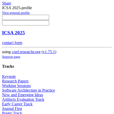
Share
ICSA 2025-profile
View general profile
ICSA 2025
contact form
using
conf.researchr.org
(
v1.75.1
)
Support page
Tracks
Keynote
Research Papers
Working Sessions
Software Architecture in Practice
New and Emerging Ideas
Artifacts Evaluation Track
Early Career Track
Journal First
Poster Track