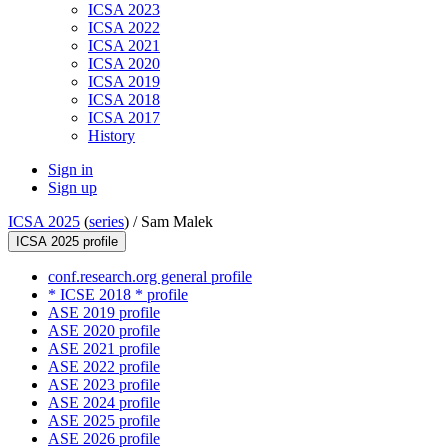
ICSA 2023
ICSA 2022
ICSA 2021
ICSA 2020
ICSA 2019
ICSA 2018
ICSA 2017
History
Sign in
Sign up
ICSA 2025
(
series
) /
Sam Malek
ICSA 2025 profile
conf.research.org general profile
* ICSE 2018 * profile
ASE 2019 profile
ASE 2020 profile
ASE 2021 profile
ASE 2022 profile
ASE 2023 profile
ASE 2024 profile
ASE 2025 profile
ASE 2026 profile