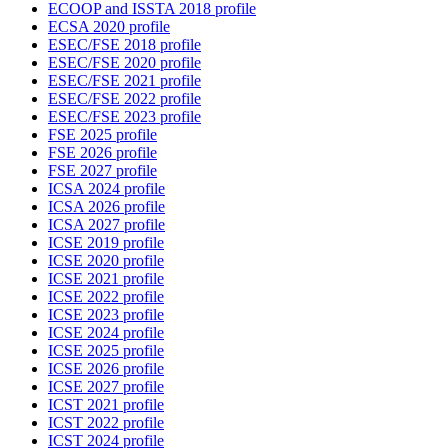
ECOOP and ISSTA 2018 profile
ECSA 2020 profile
ESEC/FSE 2018 profile
ESEC/FSE 2020 profile
ESEC/FSE 2021 profile
ESEC/FSE 2022 profile
ESEC/FSE 2023 profile
FSE 2025 profile
FSE 2026 profile
FSE 2027 profile
ICSA 2024 profile
ICSA 2026 profile
ICSA 2027 profile
ICSE 2019 profile
ICSE 2020 profile
ICSE 2021 profile
ICSE 2022 profile
ICSE 2023 profile
ICSE 2024 profile
ICSE 2025 profile
ICSE 2026 profile
ICSE 2027 profile
ICST 2021 profile
ICST 2022 profile
ICST 2024 profile