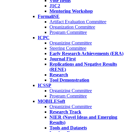
Vote Items
J1C2
Mentoring Workshop
FormaliSE
Artifact Evaluation Committee
Organization Committee
Program Committee
ICPC
Organizing Committee
Steering Committee
Early Research Achievements (ERA)
Journal First
Replications and Negative Results
(RENE)
Research
Tool Demonstration
ICSSP
Organizing Committee
Program Committee
MOBILESoft
Organizing Committee
Research Track
NIER (Novel Ideas and Emerging
Results)
Tools and Datasets