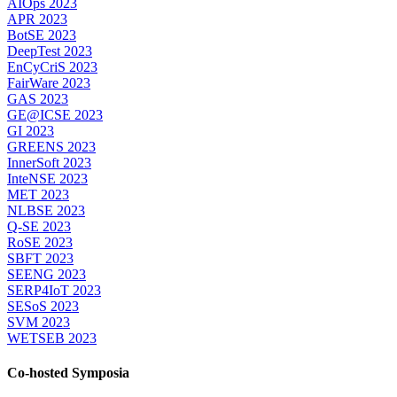
AIOps 2023
APR 2023
BotSE 2023
DeepTest 2023
EnCyCriS 2023
FairWare 2023
GAS 2023
GE@ICSE 2023
GI 2023
GREENS 2023
InnerSoft 2023
InteNSE 2023
MET 2023
NLBSE 2023
Q-SE 2023
RoSE 2023
SBFT 2023
SEENG 2023
SERP4IoT 2023
SESoS 2023
SVM 2023
WETSEB 2023
Co-hosted Symposia