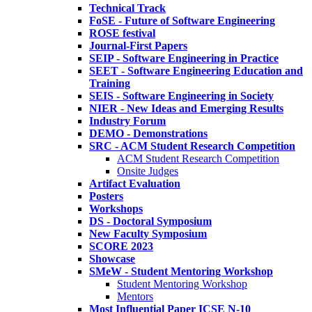
Technical Track
FoSE - Future of Software Engineering
ROSE festival
Journal-First Papers
SEIP - Software Engineering in Practice
SEET - Software Engineering Education and
Training
SEIS - Software Engineering in Society
NIER - New Ideas and Emerging Results
Industry Forum
DEMO - Demonstrations
SRC - ACM Student Research Competition
ACM Student Research Competition
Onsite Judges
Artifact Evaluation
Posters
Workshops
DS - Doctoral Symposium
New Faculty Symposium
SCORE 2023
Showcase
SMeW - Student Mentoring Workshop
Student Mentoring Workshop
Mentors
Most Influential Paper ICSE N-10