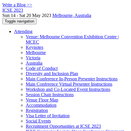
Write a Blog >>
ICSE 2023
Sun 14 - Sat 20 May 2023
Melbourne, Australia
Toggle navigation
Attending
Venue: Melbourne Convention Exhibition Centre |
MCEC
Keynotes
Melbourne
Victoria
Australia
Code of Conduct
Diversity and Inclusion Plan
Main Conference In-Person Presenter Instructions
Main Conference Virtual Presenter Instructions
Workshop and Co-Located Event Instructions
Session Chair Instructions
Venue Floor Map
Accommodation
Registration
Visa Letter of Invitation
Social Events
Recruitment Opportunities at ICSE 2023