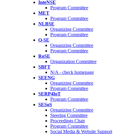
InteNSE
Program Committee
MET
Program Committee
NLBSE
Organizing Committee
Program Committee
Q-SE
Organizing Committee
Program Committee
RoSE
Organization Committee
SBFT
N/A - check homepage
SEENG
Organizing Committee
Program Committee
SERP4IoT
Program Committee
SESoS
Organizing Committee
Steering Committee
Proceedings Chair
Program Committee
Social Media & Website Support