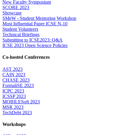
New Faculty Symposium
SCORE 2023
Showcase
SMeW - Student Mentoring Workshop
Most Influential Paper ICSE N-10
Student Volunteers
Technical Briefings
Submitting to ICSE2023: Q&A
ICSE 2023 Open Science Policies
Co-hosted Conferences
AST 2023
CAIN 2023
CHASE 2023
FormaliSE 2023
ICPC 2023
ICSSP 2023
MOBILESoft 2023
MSR 2023
TechDebt 2023
Workshops