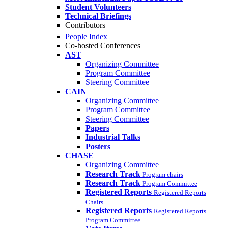
Student Volunteers
Technical Briefings
Contributors
People Index
Co-hosted Conferences
AST
Organizing Committee
Program Committee
Steering Committee
CAIN
Organizing Committee
Program Committee
Steering Committee
Papers
Industrial Talks
Posters
CHASE
Organizing Committee
Research Track
Program chairs
Research Track
Program Committee
Registered Reports
Registered Reports
Chairs
Registered Reports
Registered Reports
Program Committee