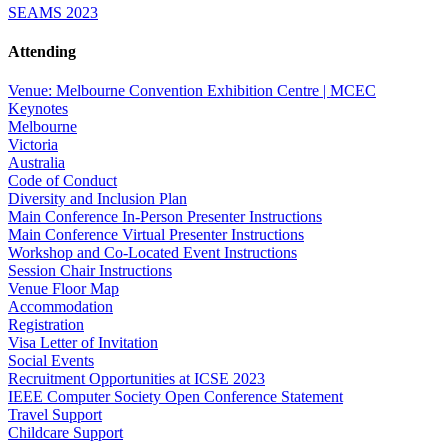
SEAMS 2023
Attending
Venue: Melbourne Convention Exhibition Centre | MCEC
Keynotes
Melbourne
Victoria
Australia
Code of Conduct
Diversity and Inclusion Plan
Main Conference In-Person Presenter Instructions
Main Conference Virtual Presenter Instructions
Workshop and Co-Located Event Instructions
Session Chair Instructions
Venue Floor Map
Accommodation
Registration
Visa Letter of Invitation
Social Events
Recruitment Opportunities at ICSE 2023
IEEE Computer Society Open Conference Statement
Travel Support
Childcare Support