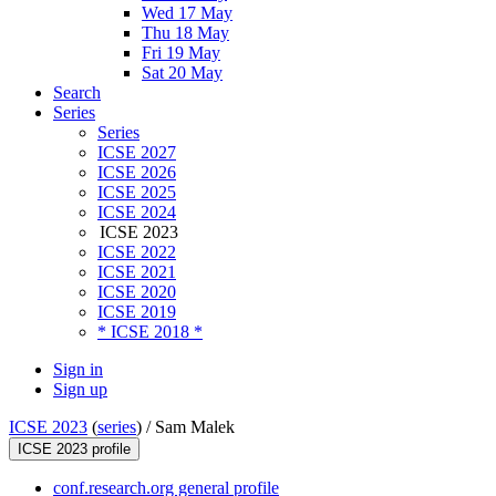
Wed 17 May
Thu 18 May
Fri 19 May
Sat 20 May
Search
Series
Series
ICSE 2027
ICSE 2026
ICSE 2025
ICSE 2024
ICSE 2023
ICSE 2022
ICSE 2021
ICSE 2020
ICSE 2019
* ICSE 2018 *
Sign in
Sign up
ICSE 2023
(
series
) /
Sam Malek
ICSE 2023 profile
conf.research.org general profile