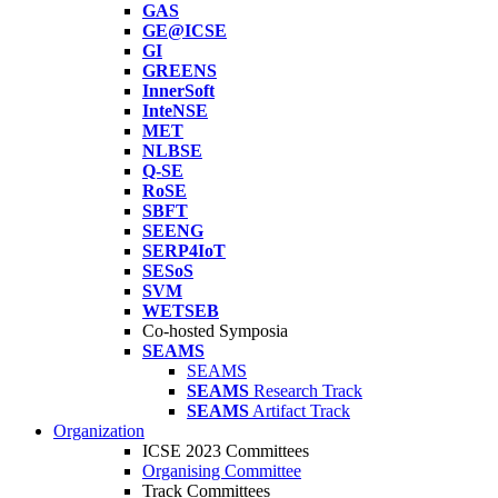
GAS
GE@ICSE
GI
GREENS
InnerSoft
InteNSE
MET
NLBSE
Q-SE
RoSE
SBFT
SEENG
SERP4IoT
SESoS
SVM
WETSEB
Co-hosted Symposia
SEAMS
SEAMS
SEAMS
Research Track
SEAMS
Artifact Track
Organization
ICSE 2023 Committees
Organising Committee
Track Committees