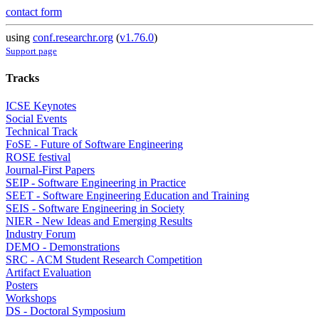
contact form
using
conf.researchr.org
(
v1.76.0
)
Support page
Tracks
ICSE Keynotes
Social Events
Technical Track
FoSE - Future of Software Engineering
ROSE festival
Journal-First Papers
SEIP - Software Engineering in Practice
SEET - Software Engineering Education and Training
SEIS - Software Engineering in Society
NIER - New Ideas and Emerging Results
Industry Forum
DEMO - Demonstrations
SRC - ACM Student Research Competition
Artifact Evaluation
Posters
Workshops
DS - Doctoral Symposium