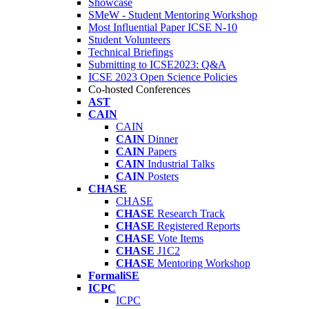
Showcase
SMeW - Student Mentoring Workshop
Most Influential Paper ICSE N-10
Student Volunteers
Technical Briefings
Submitting to ICSE2023: Q&A
ICSE 2023 Open Science Policies
Co-hosted Conferences
AST
CAIN
CAIN
CAIN
Dinner
CAIN
Papers
CAIN
Industrial Talks
CAIN
Posters
CHASE
CHASE
CHASE
Research Track
CHASE
Registered Reports
CHASE
Vote Items
CHASE
J1C2
CHASE
Mentoring Workshop
FormaliSE
ICPC
ICPC