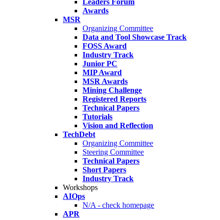
Leaders Forum
Awards
MSR
Organizing Committee
Data and Tool Showcase Track
FOSS Award
Industry Track
Junior PC
MIP Award
MSR Awards
Mining Challenge
Registered Reports
Technical Papers
Tutorials
Vision and Reflection
TechDebt
Organizing Committee
Steering Committee
Technical Papers
Short Papers
Industry Track
Workshops
AIOps
N/A - check homepage
APR