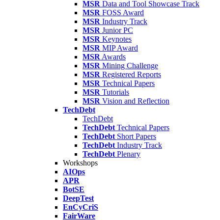
MSR
Data and Tool Showcase Track
MSR
FOSS Award
MSR
Industry Track
MSR
Junior PC
MSR
Keynotes
MSR
MIP Award
MSR
Awards
MSR
Mining Challenge
MSR
Registered Reports
MSR
Technical Papers
MSR
Tutorials
MSR
Vision and Reflection
TechDebt
TechDebt
TechDebt
Technical Papers
TechDebt
Short Papers
TechDebt
Industry Track
TechDebt
Plenary
Workshops
AIOps
APR
BotSE
DeepTest
EnCyCriS
FairWare