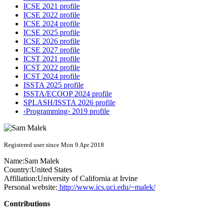
ICSE 2021 profile
ICSE 2022 profile
ICSE 2024 profile
ICSE 2025 profile
ICSE 2026 profile
ICSE 2027 profile
ICST 2021 profile
ICST 2022 profile
ICST 2024 profile
ISSTA 2025 profile
ISSTA/ECOOP 2024 profile
SPLASH/ISSTA 2026 profile
‹Programming› 2019 profile
Registered user since Mon 9 Apr 2018
Name:
Sam Malek
Country:
United States
Affiliation:
University of California at Irvine
Personal website:
http://www.ics.uci.edu/~malek/
Contributions