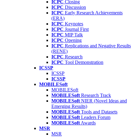
ICPC
Closing
ICPC
Discussion
ICPC
Early Research Achievements
(ERA)
ICPC
Keynotes
ICPC
Journal First
ICPC
MIP Talk
ICPC
Opening
ICPC
Replications and Negative Results
(RENE)
ICPC
Research
ICPC
Tool Demonstration
ICSSP
ICSSP
ICSSP
MOBILESoft
MOBILESoft
MOBILESoft
Research Track
MOBILESoft
NIER (Novel Ideas and
Emerging Results)
MOBILESoft
Tools and Datasets
MOBILESoft
Leaders Forum
MOBILESoft
Awards
MSR
MSR