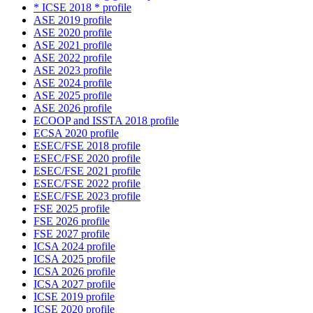
* ICSE 2018 * profile
ASE 2019 profile
ASE 2020 profile
ASE 2021 profile
ASE 2022 profile
ASE 2023 profile
ASE 2024 profile
ASE 2025 profile
ASE 2026 profile
ECOOP and ISSTA 2018 profile
ECSA 2020 profile
ESEC/FSE 2018 profile
ESEC/FSE 2020 profile
ESEC/FSE 2021 profile
ESEC/FSE 2022 profile
ESEC/FSE 2023 profile
FSE 2025 profile
FSE 2026 profile
FSE 2027 profile
ICSA 2024 profile
ICSA 2025 profile
ICSA 2026 profile
ICSA 2027 profile
ICSE 2019 profile
ICSE 2020 profile