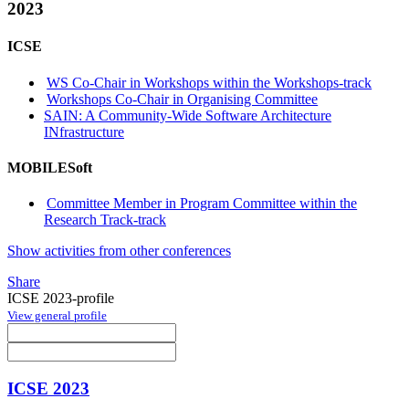
2023
ICSE
WS Co-Chair in Workshops within the Workshops-track
Workshops Co-Chair in Organising Committee
SAIN: A Community-Wide Software Architecture
INfrastructure
MOBILESoft
Committee Member in Program Committee within the
Research Track-track
Show activities from other conferences
Share
ICSE 2023-profile
View general profile
ICSE 2023