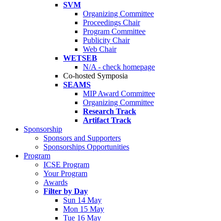
SVM
Organizing Committee
Proceedings Chair
Program Committee
Publicity Chair
Web Chair
WETSEB
N/A - check homepage
Co-hosted Symposia
SEAMS
MIP Award Committee
Organizing Committee
Research Track
Artifact Track
Sponsorship
Sponsors and Supporters
Sponsorships Opportunities
Program
ICSE Program
Your Program
Awards
Filter by Day
Sun 14 May
Mon 15 May
Tue 16 May