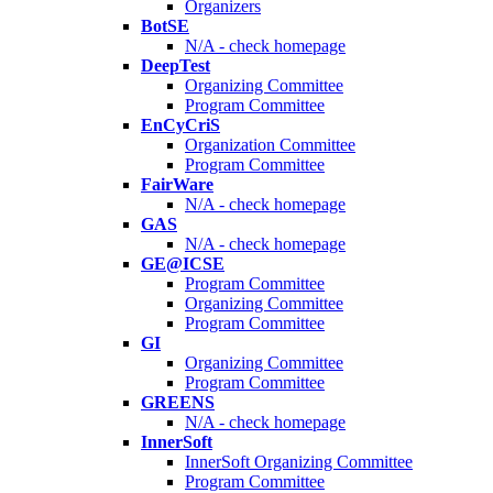
Organizers
BotSE
N/A - check homepage
DeepTest
Organizing Committee
Program Committee
EnCyCriS
Organization Committee
Program Committee
FairWare
N/A - check homepage
GAS
N/A - check homepage
GE@ICSE
Program Committee
Organizing Committee
Program Committee
GI
Organizing Committee
Program Committee
GREENS
N/A - check homepage
InnerSoft
InnerSoft Organizing Committee
Program Committee