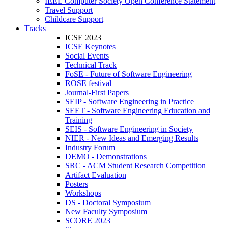
IEEE Computer Society Open Conference Statement
Travel Support
Childcare Support
Tracks
ICSE 2023
ICSE Keynotes
Social Events
Technical Track
FoSE - Future of Software Engineering
ROSE festival
Journal-First Papers
SEIP - Software Engineering in Practice
SEET - Software Engineering Education and
Training
SEIS - Software Engineering in Society
NIER - New Ideas and Emerging Results
Industry Forum
DEMO - Demonstrations
SRC - ACM Student Research Competition
Artifact Evaluation
Posters
Workshops
DS - Doctoral Symposium
New Faculty Symposium
SCORE 2023