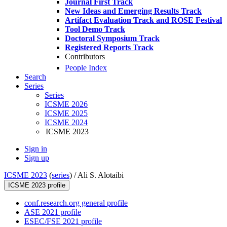
Journal First Track
New Ideas and Emerging Results Track
Artifact Evaluation Track and ROSE Festival
Tool Demo Track
Doctoral Symposium Track
Registered Reports Track
Contributors
People Index
Search
Series
Series
ICSME 2026
ICSME 2025
ICSME 2024
ICSME 2023
Sign in
Sign up
ICSME 2023
(
series
) /
Ali S. Alotaibi
ICSME 2023 profile
conf.research.org general profile
ASE 2021 profile
ESEC/FSE 2021 profile