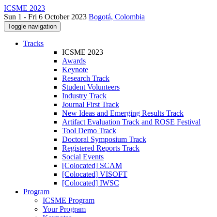
ICSME 2023
Sun 1 - Fri 6 October 2023
Bogotá, Colombia
Toggle navigation
Tracks
ICSME 2023
Awards
Keynote
Research Track
Student Volunteers
Industry Track
Journal First Track
New Ideas and Emerging Results Track
Artifact Evaluation Track and ROSE Festival
Tool Demo Track
Doctoral Symposium Track
Registered Reports Track
Social Events
[Colocated] SCAM
[Colocated] VISOFT
[Colocated] IWSC
Program
ICSME Program
Your Program