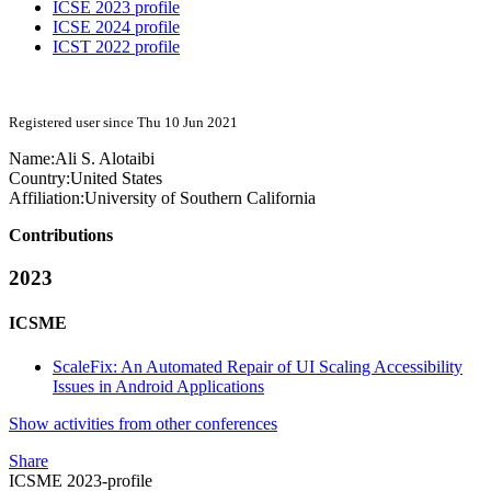
ICSE 2023 profile
ICSE 2024 profile
ICST 2022 profile
Registered user since Thu 10 Jun 2021
Name:
Ali S.
Alotaibi
Country:
United States
Affiliation:
University of Southern California
Contributions
2023
ICSME
ScaleFix: An Automated Repair of UI Scaling Accessibility
Issues in Android Applications
Show activities from other conferences
Share
ICSME 2023-profile