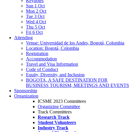
Keynotes
Sun 1 Oct
Mon 2 Oct
Tue 3 Oct
Wed 4 Oct
Thu 5 Oct
Fri 6 Oct
Attending
Venue: Universidad de los Andes, Bogotá, Colombia
Location: Bogotá, Colombia
Registration
Accommodation
Travel and Visa Information
Code of Conduct
Equity, Diversity, and Inclusion
BOGOTA, A SAFE DESTINATION FOR
BUSINESS TOURISM, MEETINGS AND EVENTS
Sponsorship
Organization
ICSME 2023 Committees
Organizing Committee
Track Committees
Research Track
Student Volunteers
Industry Track