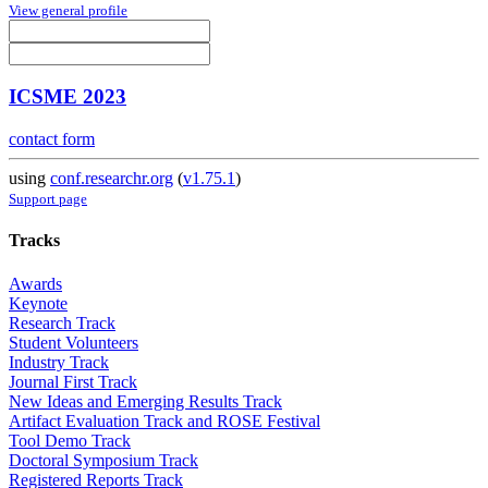
View general profile
ICSME 2023
contact form
using
conf.researchr.org
(
v1.75.1
)
Support page
Tracks
Awards
Keynote
Research Track
Student Volunteers
Industry Track
Journal First Track
New Ideas and Emerging Results Track
Artifact Evaluation Track and ROSE Festival
Tool Demo Track
Doctoral Symposium Track
Registered Reports Track