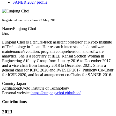
SANER 2027 profile
Registered user since Sun 27 May 2018
Name:
Eunjong Choi
Bio:
Eunjong Choi is a tenure-track assistant professor at Kyoto Institute
of Technology in Japan. Her research interests include software
maintenance/evolution, program comprehension, and software
analytics. She is a secretary at IEEE Kansai Section Woman in
Engineering Affinity Group from January 2016 to December 2017
and a vice-chair from January 2018 to December 2021. She is a
general chair for ICPC 2020 and IWESEP 2017, Publicity Co-Chair
for ICSE 2020, and local arrangement co-Chairs for SANER 2016.
Country:
Japan
Affiliation:
Kyoto Institute of Technology
Personal website:
https://eunjong-choi.github.io/
Contributions
2023