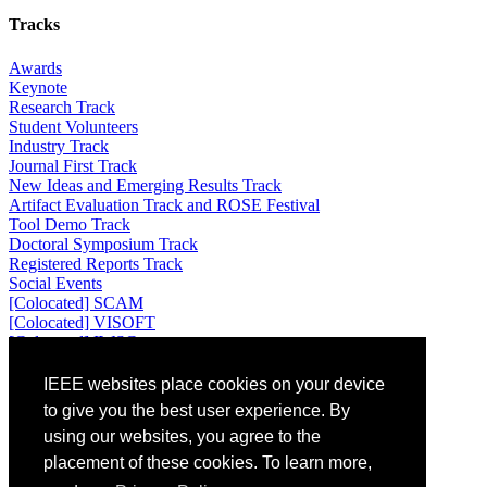
Tracks
Awards
Keynote
Research Track
Student Volunteers
Industry Track
Journal First Track
New Ideas and Emerging Results Track
Artifact Evaluation Track and ROSE Festival
Tool Demo Track
Doctoral Symposium Track
Registered Reports Track
Social Events
[Colocated] SCAM
[Colocated] VISOFT
[Colocated] IWSC
Attending
IEEE websites place cookies on your device
to give you the best user experience. By
Venue: Universidad de los Andes, Bogotá, Colombia
using our websites, you agree to the
Location: Bogotá, Colombia
placement of these cookies. To learn more,
Registration
Accommodation