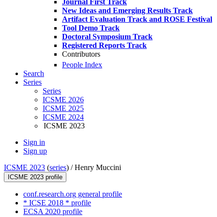
Journal First Track
New Ideas and Emerging Results Track
Artifact Evaluation Track and ROSE Festival
Tool Demo Track
Doctoral Symposium Track
Registered Reports Track
Contributors
People Index
Search
Series
Series
ICSME 2026
ICSME 2025
ICSME 2024
ICSME 2023
Sign in
Sign up
ICSME 2023
(
series
) /
Henry Muccini
ICSME 2023 profile
conf.research.org general profile
* ICSE 2018 * profile
ECSA 2020 profile