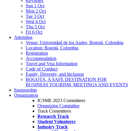
Keynotes
Sun 1 Oct
Mon 2 Oct
Tue 3 Oct
Wed 4 Oct
Thu 5 Oct
Fri 6 Oct
Attending
Venue: Universidad de los Andes, Bogotá, Colombia
Location: Bogotá, Colombia
Registration
Accommodation
Travel and Visa Information
Code of Conduct
Equity, Diversity, and Inclusion
BOGOTA, A SAFE DESTINATION FOR
BUSINESS TOURISM, MEETINGS AND EVENTS
Sponsorship
Organization
ICSME 2023 Committees
Organizing Committee
Track Committees
Research Track
Student Volunteers
Industry Track