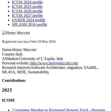
ICT4S 2024 profile
ICT4S 2025 profile
ICT4S 2026 profile
ICT4S 2027 profile
SANER 2024 profile
SPLASH 2016 profile
Registered user since Wed 18 May 2016
Name:
Henry Muccini
Country:
Italy
Affiliation:
University of L'Aquila, Italy
Personal website:
http://www.henrymuccini.com
Research interests:
Software Architecture, migration, SA4ML,
ML4SA, MDE, Sustainability
Contributions
2023
ICSME
Committee Member in Registered Reports Track - Program