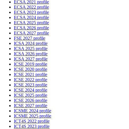
ECSA 2021 profile
ECSA 2022 profile
ECSA 2023 profile
ECSA 2024 profile
ECSA 2025 profile
ECSA 2026 profile
ECSA 2027 profile
FSE 2027 profile
ICSA 2024 profile
ICSA 2025 profile
ICSA 2026 profile
ICSA 2027 profile
ICSE 2019 profile
ICSE 2020 profile
ICSE 2021 profile
ICSE 2022 profile
ICSE 2023 profile
ICSE 2024 profile
ICSE 2025 profile
ICSE 2026 profile
ICSE 2027 profile
ICSME 2024 profile
ICSME 2025 profile
ICT4S 2022 profile
ICT4S 2023 profile