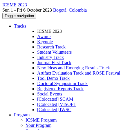
ICSME 2023
Sun 1 - Fri 6 October 2023
Bogotá, Colombia
Toggle navigation
Tracks
ICSME 2023
Awards
Keynote
Research Track
Student Volunteers
Industry Track
Journal First Track
New Ideas and Emerging Results Track
Artifact Evaluation Track and ROSE Festival
Tool Demo Track
Doctoral Symposium Track
Registered Reports Track
Social Events
[Colocated] SCAM
[Colocated] VISOFT
[Colocated] IWSC
Program
ICSME Program
Your Program