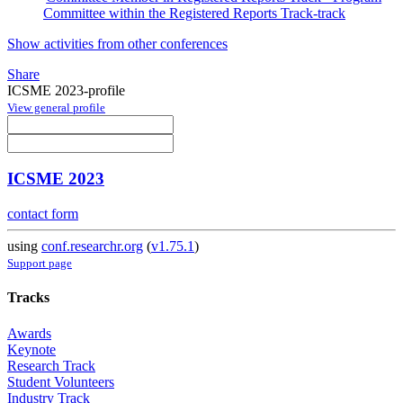
Committee within the Registered Reports Track-track
Show activities from other conferences
Share
ICSME 2023-profile
View general profile
ICSME 2023
contact form
using
conf.researchr.org
(
v1.75.1
)
Support page
Tracks
Awards
Keynote
Research Track
Student Volunteers
Industry Track