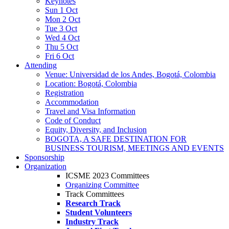
Keynotes
Sun 1 Oct
Mon 2 Oct
Tue 3 Oct
Wed 4 Oct
Thu 5 Oct
Fri 6 Oct
Attending
Venue: Universidad de los Andes, Bogotá, Colombia
Location: Bogotá, Colombia
Registration
Accommodation
Travel and Visa Information
Code of Conduct
Equity, Diversity, and Inclusion
BOGOTA, A SAFE DESTINATION FOR
BUSINESS TOURISM, MEETINGS AND EVENTS
Sponsorship
Organization
ICSME 2023 Committees
Organizing Committee
Track Committees
Research Track
Student Volunteers
Industry Track