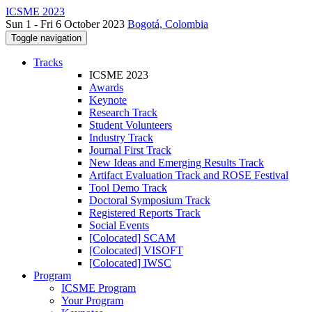
ICSME 2023
Sun 1 - Fri 6 October 2023
Bogotá, Colombia
Toggle navigation
Tracks
ICSME 2023
Awards
Keynote
Research Track
Student Volunteers
Industry Track
Journal First Track
New Ideas and Emerging Results Track
Artifact Evaluation Track and ROSE Festival
Tool Demo Track
Doctoral Symposium Track
Registered Reports Track
Social Events
[Colocated] SCAM
[Colocated] VISOFT
[Colocated] IWSC
Program
ICSME Program
Your Program