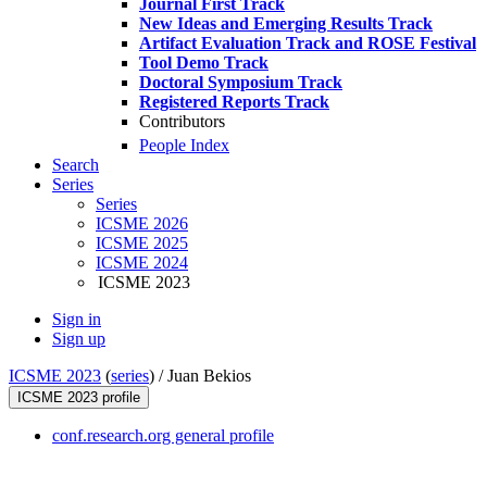
Journal First Track
New Ideas and Emerging Results Track
Artifact Evaluation Track and ROSE Festival
Tool Demo Track
Doctoral Symposium Track
Registered Reports Track
Contributors
People Index
Search
Series
Series
ICSME 2026
ICSME 2025
ICSME 2024
ICSME 2023
Sign in
Sign up
ICSME 2023
(
series
) /
Juan Bekios
ICSME 2023 profile
conf.research.org general profile