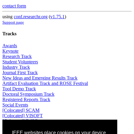
contact form
using
conf.researchr.org
(
v1.75.1
)
Support page
Tracks
Awards
Keynote
Research Track
Student Volunteers
Industry Track
Journal First Track
New Ideas and Emerging Results Track
Artifact Evaluation Track and ROSE Festival
Tool Demo Track
Doctoral Symposium Track
Registered Reports Track
Social Events
[Colocated] SCAM
[Colocated] VISOFT
[Colocated] IWSC
Attending
IEEE websites place cookies on your device