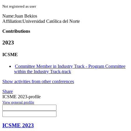
Not registered as user
Name:
Juan Bekios
Affiliation:
Universidad Católica del Norte
Contributions
2023
ICSME
Committee Member in Industry Track - Program Committee
within the Industry Track-track
Show activities from other conferences
Share
ICSME 2023-profile
View general profile
ICSME 2023