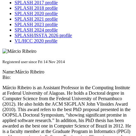
SPLASH 2017 profile
SPLASH 2018 profile
SPLASH 2020 profile
SPLASH 2021 profile
SPLASH 2023 profile
SPLASH 2024 profile
SPLASH/ISSTA 2026 profile
VL/HCC 2020 profile
Registered user since Fri 14 Nov 2014
Name:
Márcio Ribeiro
Bio:
Márcio Ribeiro is an Assistant Professor in the Computing Institute
at Federal University of Alagoas. He holds a Doctoral degree in
Computer Science from the Federal University of Pernambuco
(2012). He also holds the ACM SIGPLAN John Vlissides Award
(2010). This award refers to the best PhD proposal presented in the
OOPSLA Doctoral Symposium, “showing significant promise in
applied software research.” In addition, his PhD thesis has been
awarded as the best one in Computer Science of Brazil in 2012. He
is a faculty member at the Graduate Program in Informatics (PPGI)