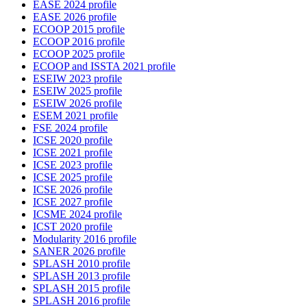
EASE 2024 profile
EASE 2026 profile
ECOOP 2015 profile
ECOOP 2016 profile
ECOOP 2025 profile
ECOOP and ISSTA 2021 profile
ESEIW 2023 profile
ESEIW 2025 profile
ESEIW 2026 profile
ESEM 2021 profile
FSE 2024 profile
ICSE 2020 profile
ICSE 2021 profile
ICSE 2023 profile
ICSE 2025 profile
ICSE 2026 profile
ICSE 2027 profile
ICSME 2024 profile
ICST 2020 profile
Modularity 2016 profile
SANER 2026 profile
SPLASH 2010 profile
SPLASH 2013 profile
SPLASH 2015 profile
SPLASH 2016 profile