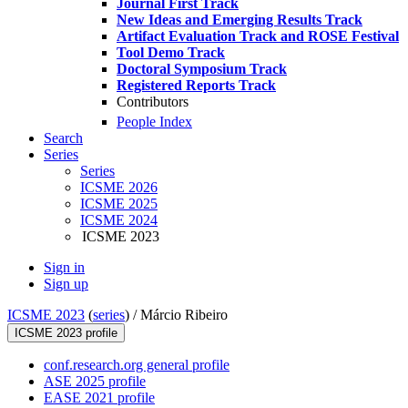
Journal First Track
New Ideas and Emerging Results Track
Artifact Evaluation Track and ROSE Festival
Tool Demo Track
Doctoral Symposium Track
Registered Reports Track
Contributors
People Index
Search
Series
Series
ICSME 2026
ICSME 2025
ICSME 2024
ICSME 2023
Sign in
Sign up
ICSME 2023
(
series
) /
Márcio Ribeiro
ICSME 2023 profile
conf.research.org general profile
ASE 2025 profile
EASE 2021 profile