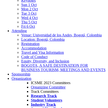
Keynotes
Sun 1 Oct
Mon 2 Oct
Tue 3 Oct
Wed 4 Oct
Thu 5 Oct
Fri 6 Oct
Attending
Venue: Universidad de los Andes, Bogotá, Colombia
Location: Bogotá, Colombia
Registration
Accommodation
Travel and Visa Information
Code of Conduct
Equity, Diversity, and Inclusion
BOGOTA, A SAFE DESTINATION FOR
BUSINESS TOURISM, MEETINGS AND EVENTS
Sponsorship
Organization
ICSME 2023 Committees
Organizing Committee
Track Committees
Research Track
Student Volunteers
Industry Track