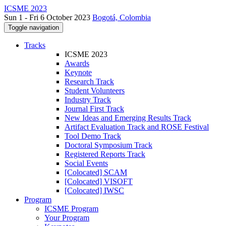
ICSME 2023
Sun 1 - Fri 6 October 2023
Bogotá, Colombia
Toggle navigation
Tracks
ICSME 2023
Awards
Keynote
Research Track
Student Volunteers
Industry Track
Journal First Track
New Ideas and Emerging Results Track
Artifact Evaluation Track and ROSE Festival
Tool Demo Track
Doctoral Symposium Track
Registered Reports Track
Social Events
[Colocated] SCAM
[Colocated] VISOFT
[Colocated] IWSC
Program
ICSME Program
Your Program