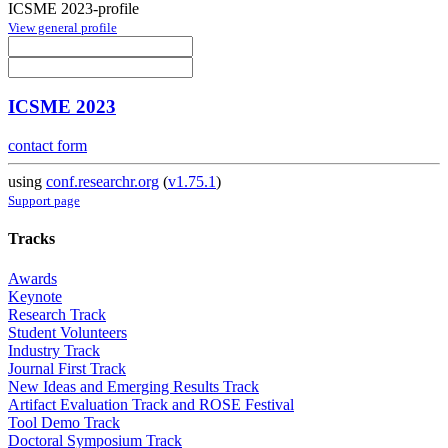
ICSME 2023-profile
View general profile
ICSME 2023
contact form
using
conf.researchr.org
(
v1.75.1
)
Support page
Tracks
Awards
Keynote
Research Track
Student Volunteers
Industry Track
Journal First Track
New Ideas and Emerging Results Track
Artifact Evaluation Track and ROSE Festival
Tool Demo Track
Doctoral Symposium Track