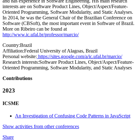
and has experience in Software Engineering. His main research
interests are on Software Product Lines, Object/Aspect/Feature-
Oriented Programming, Software Modularity, and Static Analyses.
In 2014, he was the General Chair of the Brazilian Conference on
Software (CBSoft), the most important event in Software of Brazil.
More on Ribeiro can be found at
http://www.ic.ufal.br/professor/marcio/
Country:
Brazil
Affiliation:
Federal University of Alagoas, Brazil
Personal website:
https://sites.google.com/a/ic.ufal.br/marcio/
Research interests:
Software Product Lines, Object/Aspect/Feature-
Oriented Programming, Software Modularity, and Static Analyses
Contributions
2023
ICSME
An Investigation of Confusing Code Patterns in JavaScript
Show activities from other conferences
Share