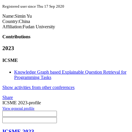
Registered user since Thu 17 Sep 2020
Name:
Simin Yu
Country:
China
Affiliation:
Fudan University
Contributions
2023
ICSME
Knowledge Graph based Explainable Question Retrieval for
Programming Tasks
Show activities from other conferences
Share
ICSME 2023-profile
View general profile
ICSME 2023