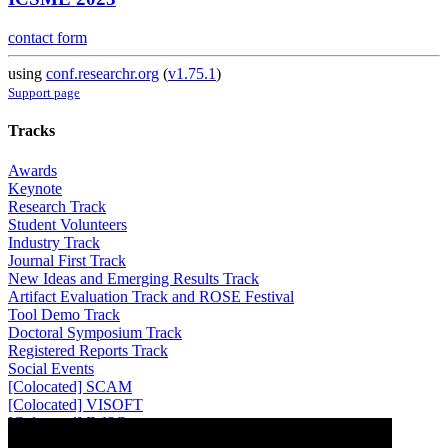
contact form
using
conf.researchr.org
(
v1.75.1
)
Support page
Tracks
Awards
Keynote
Research Track
Student Volunteers
Industry Track
Journal First Track
New Ideas and Emerging Results Track
Artifact Evaluation Track and ROSE Festival
Tool Demo Track
Doctoral Symposium Track
Registered Reports Track
Social Events
[Colocated] SCAM
[Colocated] VISOFT
[Colocated] IWSC