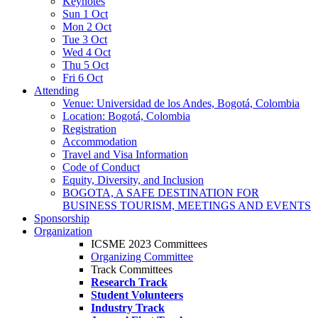
Keynotes
Sun 1 Oct
Mon 2 Oct
Tue 3 Oct
Wed 4 Oct
Thu 5 Oct
Fri 6 Oct
Attending
Venue: Universidad de los Andes, Bogotá, Colombia
Location: Bogotá, Colombia
Registration
Accommodation
Travel and Visa Information
Code of Conduct
Equity, Diversity, and Inclusion
BOGOTA, A SAFE DESTINATION FOR
BUSINESS TOURISM, MEETINGS AND EVENTS
Sponsorship
Organization
ICSME 2023 Committees
Organizing Committee
Track Committees
Research Track
Student Volunteers
Industry Track