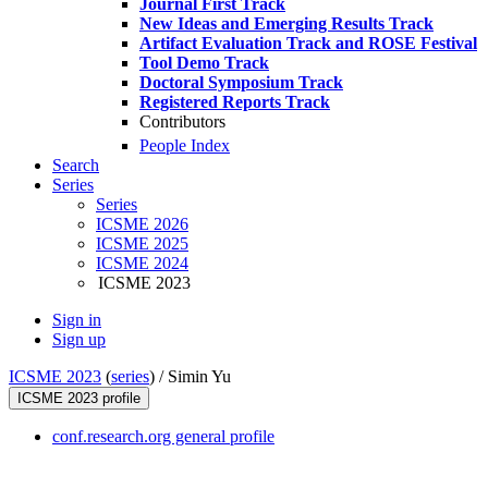
Journal First Track
New Ideas and Emerging Results Track
Artifact Evaluation Track and ROSE Festival
Tool Demo Track
Doctoral Symposium Track
Registered Reports Track
Contributors
People Index
Search
Series
Series
ICSME 2026
ICSME 2025
ICSME 2024
ICSME 2023
Sign in
Sign up
ICSME 2023
(
series
) /
Simin Yu
ICSME 2023 profile
conf.research.org general profile