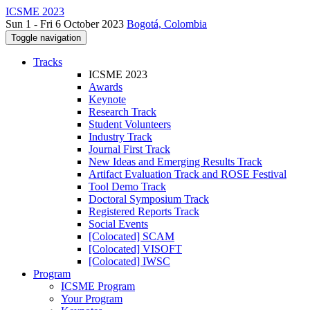
ICSME 2023
Sun 1 - Fri 6 October 2023
Bogotá, Colombia
Toggle navigation
Tracks
ICSME 2023
Awards
Keynote
Research Track
Student Volunteers
Industry Track
Journal First Track
New Ideas and Emerging Results Track
Artifact Evaluation Track and ROSE Festival
Tool Demo Track
Doctoral Symposium Track
Registered Reports Track
Social Events
[Colocated] SCAM
[Colocated] VISOFT
[Colocated] IWSC
Program
ICSME Program
Your Program