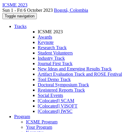
ICSME 2023
Sun 1 - Fri 6 October 2023
Bogotá, Colombia
Toggle navigation
Tracks
ICSME 2023
Awards
Keynote
Research Track
Student Volunteers
Industry Track
Journal First Track
New Ideas and Emerging Results Track
Artifact Evaluation Track and ROSE Festival
Tool Demo Track
Doctoral Symposium Track
Registered Reports Track
Social Events
[Colocated] SCAM
[Colocated] VISOFT
[Colocated] IWSC
Program
ICSME Program
Your Program