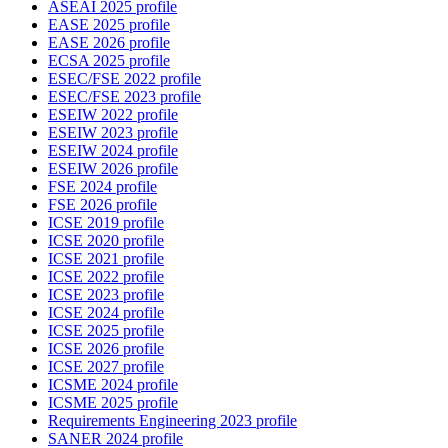
ASEAI 2025 profile
EASE 2025 profile
EASE 2026 profile
ECSA 2025 profile
ESEC/FSE 2022 profile
ESEC/FSE 2023 profile
ESEIW 2022 profile
ESEIW 2023 profile
ESEIW 2024 profile
ESEIW 2026 profile
FSE 2024 profile
FSE 2026 profile
ICSE 2019 profile
ICSE 2020 profile
ICSE 2021 profile
ICSE 2022 profile
ICSE 2023 profile
ICSE 2024 profile
ICSE 2025 profile
ICSE 2026 profile
ICSE 2027 profile
ICSME 2024 profile
ICSME 2025 profile
Requirements Engineering 2023 profile
SANER 2024 profile