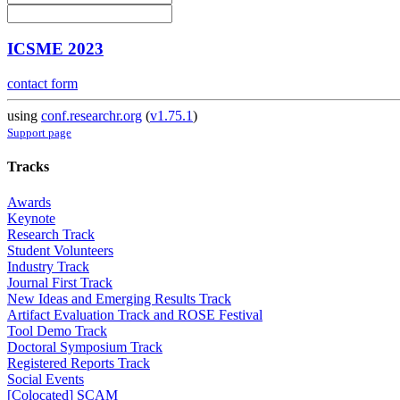
ICSME 2023
contact form
using
conf.researchr.org
(
v1.75.1
)
Support page
Tracks
Awards
Keynote
Research Track
Student Volunteers
Industry Track
Journal First Track
New Ideas and Emerging Results Track
Artifact Evaluation Track and ROSE Festival
Tool Demo Track
Doctoral Symposium Track
Registered Reports Track
Social Events
[Colocated] SCAM