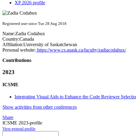
XP 2026 profile
Registered user since Tue 28 Aug 2018
Name:
Zadia Codabux
Country:
Canada
Affiliation:
University of Saskatchewan
Personal website:
https://www.cs.usask.ca/faculty/zadiacodabux/
Contributions
2023
ICSME
Integrating Visual Aids to Enhance the Code Reviewer Selecti
Show activities from other conferences
Share
ICSME 2023-profile
View general profile