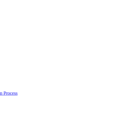
on Process