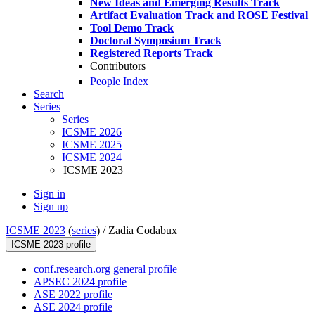
New Ideas and Emerging Results Track
Artifact Evaluation Track and ROSE Festival
Tool Demo Track
Doctoral Symposium Track
Registered Reports Track
Contributors
People Index
Search
Series
Series
ICSME 2026
ICSME 2025
ICSME 2024
ICSME 2023
Sign in
Sign up
ICSME 2023
(
series
) /
Zadia Codabux
ICSME 2023 profile
conf.research.org general profile
APSEC 2024 profile
ASE 2022 profile
ASE 2024 profile