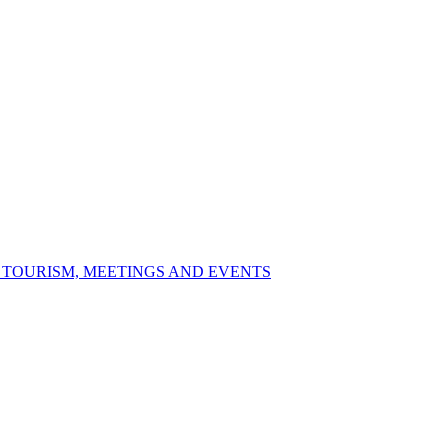
S TOURISM, MEETINGS AND EVENTS