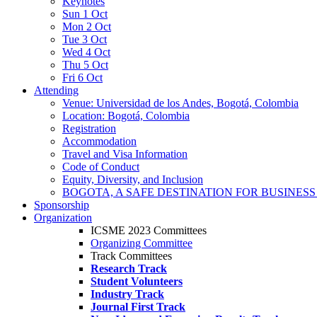
Keynotes
Sun 1 Oct
Mon 2 Oct
Tue 3 Oct
Wed 4 Oct
Thu 5 Oct
Fri 6 Oct
Attending
Venue: Universidad de los Andes, Bogotá, Colombia
Location: Bogotá, Colombia
Registration
Accommodation
Travel and Visa Information
Code of Conduct
Equity, Diversity, and Inclusion
BOGOTA, A SAFE DESTINATION FOR BUSINES
Sponsorship
Organization
ICSME 2023 Committees
Organizing Committee
Track Committees
Research Track
Student Volunteers
Industry Track
Journal First Track