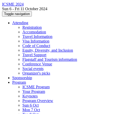
ICSME 2024
Sun 6 - Fri 11 October 2024
Toggle navigation
Attending
Registration
Accomodation
Travel Information
Visa Information
Code of Conduct
Equity, Diversity, and Inclusion
Travel Support
Flagstaff and Tourism information
Conference Venue
Social events
Organizer's picks
Sponsorship
Program
ICSME Program
Your Program
Keynotes
Program Overview
Sun 6 Oct
Mon 7 Oct