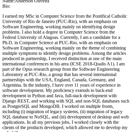
Name:
Anderson Oliveira
Bio:
I earned my MSc in Computer Science from the Pontifical Catholic
University of Rio de Janeiro (PUC-Rio), with an emphasis on
Software Engineering, working mainly on identifying design
problems. I also hold a degree in Computer Science from the
Federal University of Alagoas. Currently, I am a candidate for a
Ph.D. in Computer Science at PUC-Rio, with an emphasis on
Software Engineering, working mainly on the theme of combining
multiple symptoms to identify design problems. Among the articles
produced in partnership, I received distinction at one of the main
international conferences in his area (ICSE 2018-Qualis A1). I am
part of the Opus research group from the Software Engineering
Laboratory at PUC-Rio, a group that has several international
partnerships with the USA, England, Canada, Germany, and
Argentina. In the industry, I have over 11 years of experience in
software development. My proficiency extends to back-end
development in Python and Java, full-stack development with
Django REST, and working with SQL and non-SQL databases such
as PostgreSQL and MongoDB. I worked on multiple fronts,
including (i) migration of legacy systems, (ii) migration of legacy
SQL database to NoSQL, and (iii) development of desktop and web
applications. In all my previous jobs, I worked closely with the
clients of the products developed, which allowed me to develop my