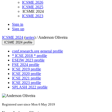
ICSME 2026
ICSME 2025
ICSME 2024
ICSME 2023
Sign in
Sign up
ICSME 2024
(
series
) /
Anderson Oliveira
ICSME 2024 profile
conf.research.org general profile
* ICSE 2018 * profile
ESEIW 2023 profile
FSE 2024 profile
ICSE 2019 profile
ICSE 2020 profile
ICSE 2021 profile
ICSE 2023 profile
SPLASH 2022 profile
Registered user since Mon 6 May 2019