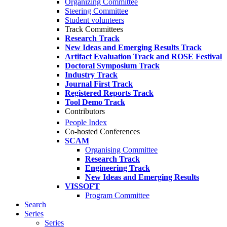
Organizing Committee
Steering Committee
Student volunteers
Track Committees
Research Track
New Ideas and Emerging Results Track
Artifact Evaluation Track and ROSE Festival
Doctoral Symposium Track
Industry Track
Journal First Track
Registered Reports Track
Tool Demo Track
Contributors
People Index
Co-hosted Conferences
SCAM
Organising Committee
Research Track
Engineering Track
New Ideas and Emerging Results
VISSOFT
Program Committee
Search
Series
Series