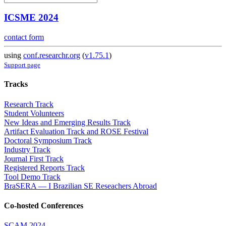
ICSME 2024
contact form
using
conf.researchr.org
(
v1.75.1
)
Support page
Tracks
Research Track
Student Volunteers
New Ideas and Emerging Results Track
Artifact Evaluation Track and ROSE Festival
Doctoral Symposium Track
Industry Track
Journal First Track
Registered Reports Track
Tool Demo Track
BraSERA — I Brazilian SE Reseachers Abroad
Co-hosted Conferences
SCAM 2024