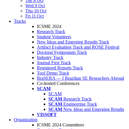
Tue 8 Oct
Wed 9 Oct
Thu 10 Oct
Fri 11 Oct
Tracks
ICSME 2024
Research Track
Student Volunteers
New Ideas and Emerging Results Track
Artifact Evaluation Track and ROSE Festival
Doctoral Symposium Track
Industry Track
Journal First Track
Registered Reports Track
Tool Demo Track
BraSERA — I Brazilian SE Reseachers Abroad
Co-hosted Conferences
SCAM
SCAM
SCAM
Research Track
SCAM
Engineering Track
SCAM
New Ideas and Emerging Results
VISSOFT
Organization
ICSME 2024 Committees