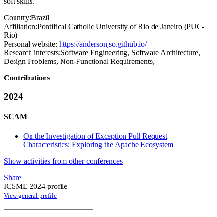
soft skills.
Country:
Brazil
Affiliation:
Pontifical Catholic University of Rio de Janeiro (PUC-
Rio)
Personal website:
https://andersonjso.github.io/
Research interests:
Software Engineering, Software Architecture,
Design Problems, Non-Functional Requirements,
Contributions
2024
SCAM
On the Investigation of Exception Pull Request
Characteristics: Exploring the Apache Ecosystem
Show activities from other conferences
Share
ICSME 2024-profile
View general profile