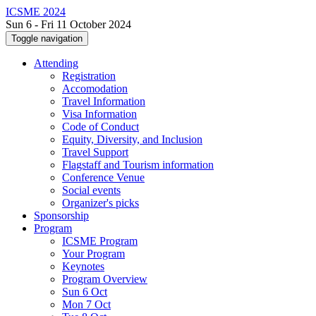
ICSME 2024
Sun 6 - Fri 11 October 2024
Toggle navigation
Attending
Registration
Accomodation
Travel Information
Visa Information
Code of Conduct
Equity, Diversity, and Inclusion
Travel Support
Flagstaff and Tourism information
Conference Venue
Social events
Organizer's picks
Sponsorship
Program
ICSME Program
Your Program
Keynotes
Program Overview
Sun 6 Oct
Mon 7 Oct