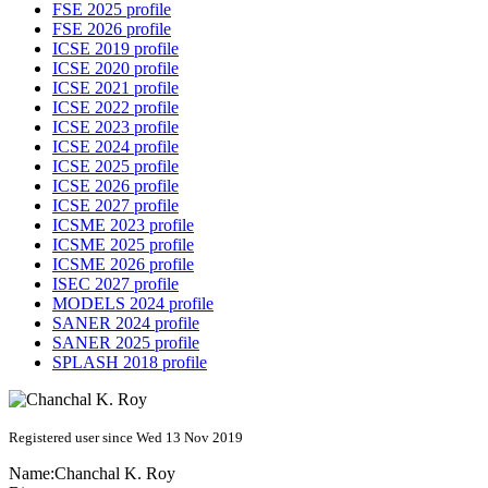
FSE 2025 profile
FSE 2026 profile
ICSE 2019 profile
ICSE 2020 profile
ICSE 2021 profile
ICSE 2022 profile
ICSE 2023 profile
ICSE 2024 profile
ICSE 2025 profile
ICSE 2026 profile
ICSE 2027 profile
ICSME 2023 profile
ICSME 2025 profile
ICSME 2026 profile
ISEC 2027 profile
MODELS 2024 profile
SANER 2024 profile
SANER 2025 profile
SPLASH 2018 profile
Registered user since Wed 13 Nov 2019
Name:
Chanchal K.
Roy