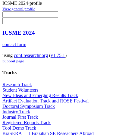
ICSME 2024-profile
View general profile
ICSME 2024
contact form
using
conf.researchr.org
(
v1.75.1
)
Support page
Tracks
Research Track
Student Volunteers
New Ideas and Emerging Results Track
Artifact Evaluation Track and ROSE Festival
Doctoral Symposium Track
Industry Track
Journal First Track
Registered Reports Track
Tool Demo Track
BraSERA — I Brazilian SE Reseachers Abroad