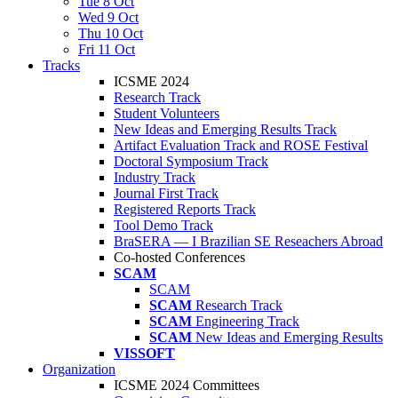
Tue 8 Oct
Wed 9 Oct
Thu 10 Oct
Fri 11 Oct
Tracks
ICSME 2024
Research Track
Student Volunteers
New Ideas and Emerging Results Track
Artifact Evaluation Track and ROSE Festival
Doctoral Symposium Track
Industry Track
Journal First Track
Registered Reports Track
Tool Demo Track
BraSERA — I Brazilian SE Reseachers Abroad
Co-hosted Conferences
SCAM
SCAM
SCAM
Research Track
SCAM
Engineering Track
SCAM
New Ideas and Emerging Results
VISSOFT
Organization
ICSME 2024 Committees