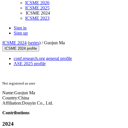
ICSME 2026
ICSME 2025
ICSME 2024
ICSME 2023
Sign in
Sign up
ICSME 2024
(
series
) /
Guojun Ma
ICSME 2024 profile
conf.research.org general profile
ASE 2025 profile
Not registered as user
Name:
Guojun Ma
Country:
China
Affiliation:
Douyin Co., Ltd.
Contributions
2024