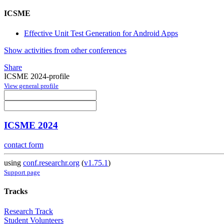
ICSME
Effective Unit Test Generation for Android Apps
Show activities from other conferences
Share
ICSME 2024-profile
View general profile
ICSME 2024
contact form
using
conf.researchr.org
(
v1.75.1
)
Support page
Tracks
Research Track
Student Volunteers