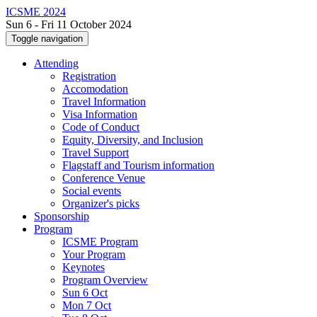
ICSME 2024
Sun 6 - Fri 11 October 2024
Toggle navigation
Attending
Registration
Accomodation
Travel Information
Visa Information
Code of Conduct
Equity, Diversity, and Inclusion
Travel Support
Flagstaff and Tourism information
Conference Venue
Social events
Organizer's picks
Sponsorship
Program
ICSME Program
Your Program
Keynotes
Program Overview
Sun 6 Oct
Mon 7 Oct