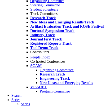
Organizing Committee
Steering Committee
Student volunteers
Track Committees
Research Track
New Ideas and Emerging Results Track
Artifact Evaluation Track and ROSE Festival
Doctoral Symposium Track
Industry Track
Journal First Track
Registered Reports Track
Tool Demo Track
Contributors
People Index
Co-hosted Conferences
SCAM
Organising Committee
Research Track
Engineering Track
New Ideas and Emerging Results
VISSOFT
Program Committee
Search
Series
Series