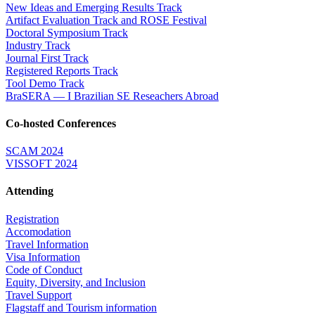
New Ideas and Emerging Results Track
Artifact Evaluation Track and ROSE Festival
Doctoral Symposium Track
Industry Track
Journal First Track
Registered Reports Track
Tool Demo Track
BraSERA — I Brazilian SE Reseachers Abroad
Co-hosted Conferences
SCAM 2024
VISSOFT 2024
Attending
Registration
Accomodation
Travel Information
Visa Information
Code of Conduct
Equity, Diversity, and Inclusion
Travel Support
Flagstaff and Tourism information