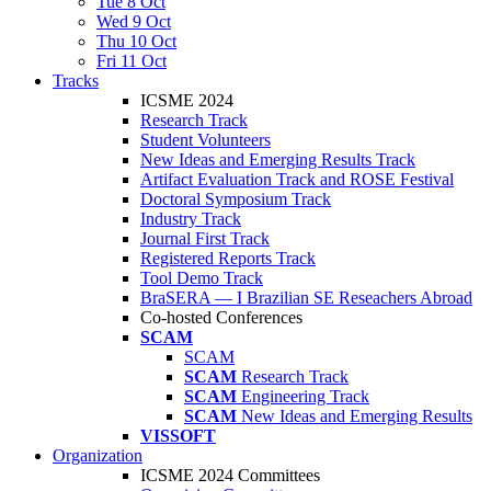
Tue 8 Oct
Wed 9 Oct
Thu 10 Oct
Fri 11 Oct
Tracks
ICSME 2024
Research Track
Student Volunteers
New Ideas and Emerging Results Track
Artifact Evaluation Track and ROSE Festival
Doctoral Symposium Track
Industry Track
Journal First Track
Registered Reports Track
Tool Demo Track
BraSERA — I Brazilian SE Reseachers Abroad
Co-hosted Conferences
SCAM
SCAM
SCAM
Research Track
SCAM
Engineering Track
SCAM
New Ideas and Emerging Results
VISSOFT
Organization
ICSME 2024 Committees