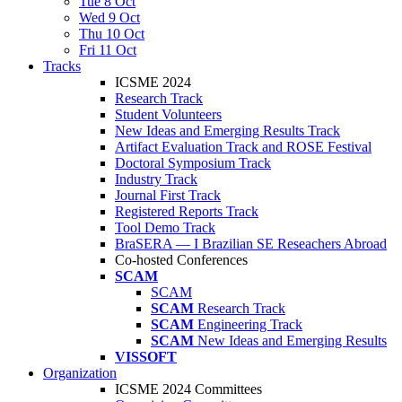
Tue 8 Oct
Wed 9 Oct
Thu 10 Oct
Fri 11 Oct
Tracks
ICSME 2024
Research Track
Student Volunteers
New Ideas and Emerging Results Track
Artifact Evaluation Track and ROSE Festival
Doctoral Symposium Track
Industry Track
Journal First Track
Registered Reports Track
Tool Demo Track
BraSERA — I Brazilian SE Reseachers Abroad
Co-hosted Conferences
SCAM
SCAM
SCAM
Research Track
SCAM
Engineering Track
SCAM
New Ideas and Emerging Results
VISSOFT
Organization
ICSME 2024 Committees