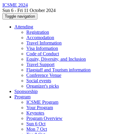
ICSME 2024
Sun 6 - Fri 11 October 2024
Toggle navigation
Attending
Registration
Accomodation
Travel Information
Visa Information
Code of Conduct
Equity, Diversity, and Inclusion
Travel Support
Flagstaff and Tourism information
Conference Venue
Social events
Organizer's picks
Sponsorship
Program
ICSME Program
Your Program
Keynotes
Program Overview
Sun 6 Oct
Mon 7 Oct