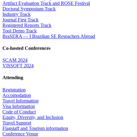
Artifact Evaluation Track and ROSE Festival
Doctoral Symposium Track
Industry Track
Journal First Track
Registered Reports Track
Tool Demo Track
BraSERA — I Brazilian SE Reseachers Abroad
Co-hosted Conferences
SCAM 2024
VISSOFT 2024
Attending
Registration
Accomodation
Travel Information
Visa Information
Code of Conduct
Equity, Diversity, and Inclusion
Travel Support
Flagstaff and Tourism information
Conference Venue