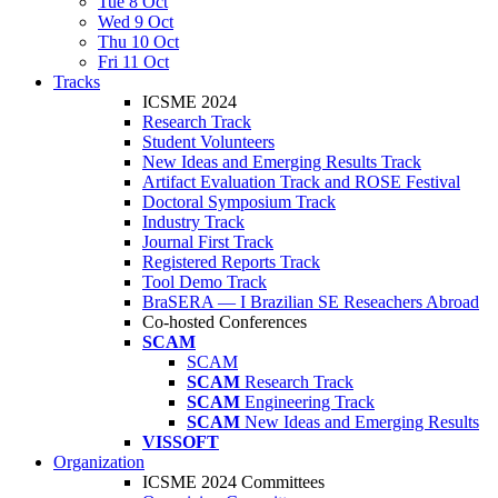
Tue 8 Oct
Wed 9 Oct
Thu 10 Oct
Fri 11 Oct
Tracks
ICSME 2024
Research Track
Student Volunteers
New Ideas and Emerging Results Track
Artifact Evaluation Track and ROSE Festival
Doctoral Symposium Track
Industry Track
Journal First Track
Registered Reports Track
Tool Demo Track
BraSERA — I Brazilian SE Reseachers Abroad
Co-hosted Conferences
SCAM
SCAM
SCAM
Research Track
SCAM
Engineering Track
SCAM
New Ideas and Emerging Results
VISSOFT
Organization
ICSME 2024 Committees