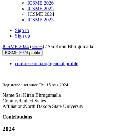
ICSME 2026
ICSME 2025
ICSME 2024
ICSME 2023
Sign in
Sign up
ICSME 2024
(
series
) /
Sai Kiran Bhrugumalla
ICSME 2024 profile
conf.research.org general profile
Registered user since Thu 15 Aug 2024
Name:
Sai
Kiran Bhrugumalla
Country:
United States
Affiliation:
North Dakota State University
Contributions
2024