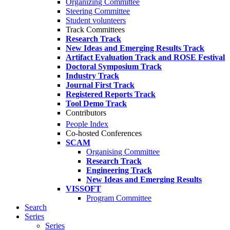
Organizing Committee
Steering Committee
Student volunteers
Track Committees
Research Track
New Ideas and Emerging Results Track
Artifact Evaluation Track and ROSE Festival
Doctoral Symposium Track
Industry Track
Journal First Track
Registered Reports Track
Tool Demo Track
Contributors
People Index
Co-hosted Conferences
SCAM
Organising Committee
Research Track
Engineering Track
New Ideas and Emerging Results
VISSOFT
Program Committee
Search
Series
Series