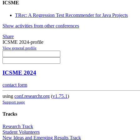
ICSME
TRec: A Regression Test Recommender for Java Projects
Show activities from other conferences
Share
ICSME 2024-profile
View general profile
ICSME 2024
contact form
using
conf.researchr.org
(
v1.75.1
)
Support page
Tracks
Research Track
Student Volunteers
New Ideas and Emerging Results Track