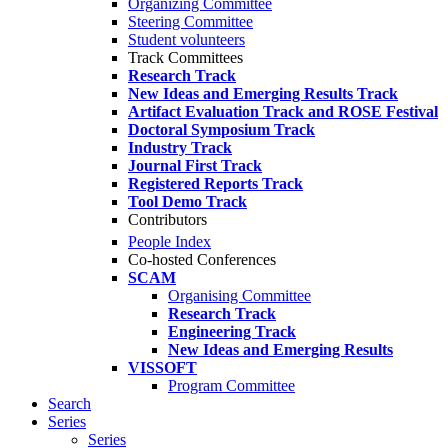
Organizing Committee
Steering Committee
Student volunteers
Track Committees
Research Track
New Ideas and Emerging Results Track
Artifact Evaluation Track and ROSE Festival
Doctoral Symposium Track
Industry Track
Journal First Track
Registered Reports Track
Tool Demo Track
Contributors
People Index
Co-hosted Conferences
SCAM
Organising Committee
Research Track
Engineering Track
New Ideas and Emerging Results
VISSOFT
Program Committee
Search
Series
Series