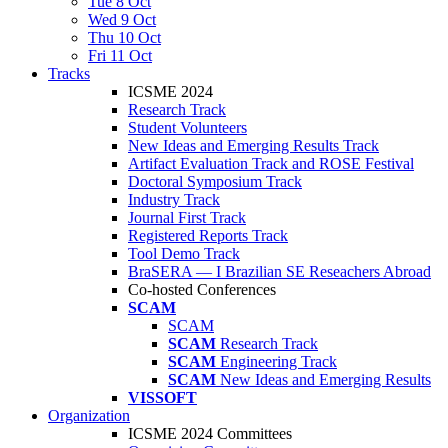
Tue 8 Oct
Wed 9 Oct
Thu 10 Oct
Fri 11 Oct
Tracks
ICSME 2024
Research Track
Student Volunteers
New Ideas and Emerging Results Track
Artifact Evaluation Track and ROSE Festival
Doctoral Symposium Track
Industry Track
Journal First Track
Registered Reports Track
Tool Demo Track
BraSERA — I Brazilian SE Reseachers Abroad
Co-hosted Conferences
SCAM
SCAM
SCAM
Research Track
SCAM
Engineering Track
SCAM
New Ideas and Emerging Results
VISSOFT
Organization
ICSME 2024 Committees