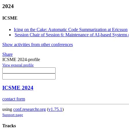
2024
ICSME
Icing on the Cake: Automatic Code Summarization at Ericsson
Session Chair of Session 6: Maintenance of AI-based Systems 
Show activities from other conferences
Share
ICSME 2024-profile
View general profile
ICSME 2024
contact form
using
conf.researchr.org
(
v1.75.1
)
Support page
Tracks