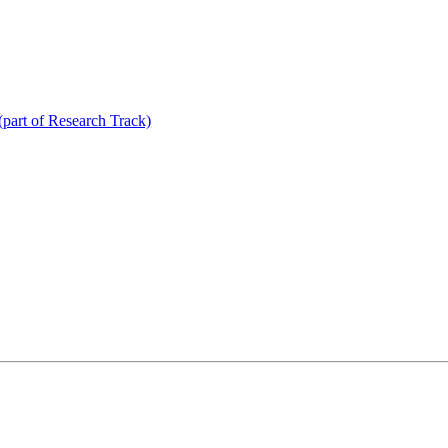
(part of Research Track)