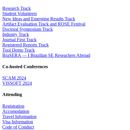
Research Track
Student Volunteers
New Ideas and Emerging Results Track
Artifact Evaluation Track and ROSE Festival
Doctoral Symposium Track
Industry Track
Journal First Track
Registered Reports Track
Tool Demo Track
BraSERA — I Brazilian SE Reseachers Abroad
Co-hosted Conferences
SCAM 2024
VISSOFT 2024
Attending
Registration
Accomodation
Travel Information
Visa Information
Code of Conduct