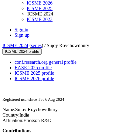
ICSME 2026
ICSME 2025
ICSME 2024
ICSME 2023
Sign in
Sign up
ICSME 2024
(
series
) /
Sujoy Roychowdhury
ICSME 2024 profile
conf.research.org general profile
EASE 2025 profile
ICSME 2025 profile
ICSME 2026 profile
Registered user since Tue 6 Aug 2024
Name:
Sujoy Roychowdhury
Country:
India
Affiliation:
Ericsson R&D
Contributions