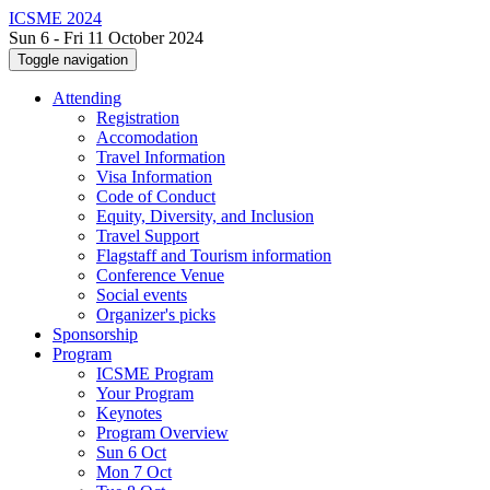
ICSME 2024
Sun 6 - Fri 11 October 2024
Toggle navigation
Attending
Registration
Accomodation
Travel Information
Visa Information
Code of Conduct
Equity, Diversity, and Inclusion
Travel Support
Flagstaff and Tourism information
Conference Venue
Social events
Organizer's picks
Sponsorship
Program
ICSME Program
Your Program
Keynotes
Program Overview
Sun 6 Oct
Mon 7 Oct