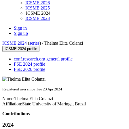
ICSME 2026
ICSME 2025
ICSME 2024
ICSME 2023
Sign in
Sign up
ICSME 2024
(
series
) /
Thelma Elita Colanzi
ICSME 2024 profile
conf.research.org general profile
FSE 2024 profile
FSE 2026 profile
Registered user since Tue 23 Apr 2024
Name:
Thelma Elita
Colanzi
Affiliation:
State University of Maringa, Brazil
Contributions
2024