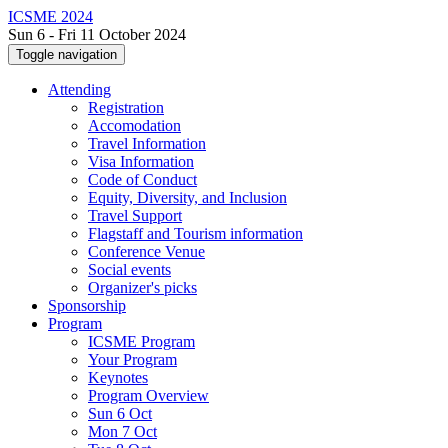
ICSME 2024
Sun 6 - Fri 11 October 2024
Toggle navigation
Attending
Registration
Accomodation
Travel Information
Visa Information
Code of Conduct
Equity, Diversity, and Inclusion
Travel Support
Flagstaff and Tourism information
Conference Venue
Social events
Organizer's picks
Sponsorship
Program
ICSME Program
Your Program
Keynotes
Program Overview
Sun 6 Oct
Mon 7 Oct