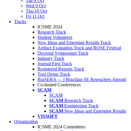
Tue 8 Oct
Wed 9 Oct
Thu 10 Oct
Fri 11 Oct
Tracks
ICSME 2024
Research Track
Student Volunteers
New Ideas and Emerging Results Track
Artifact Evaluation Track and ROSE Festival
Doctoral Symposium Track
Industry Track
Journal First Track
Registered Reports Track
Tool Demo Track
BraSERA — I Brazilian SE Reseachers Abroad
Co-hosted Conferences
SCAM
SCAM
SCAM
Research Track
SCAM
Engineering Track
SCAM
New Ideas and Emerging Results
VISSOFT
Organization
ICSME 2024 Committees