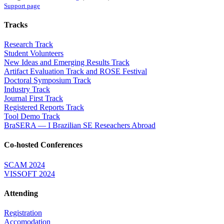
Support page
Tracks
Research Track
Student Volunteers
New Ideas and Emerging Results Track
Artifact Evaluation Track and ROSE Festival
Doctoral Symposium Track
Industry Track
Journal First Track
Registered Reports Track
Tool Demo Track
BraSERA — I Brazilian SE Reseachers Abroad
Co-hosted Conferences
SCAM 2024
VISSOFT 2024
Attending
Registration
Accomodation