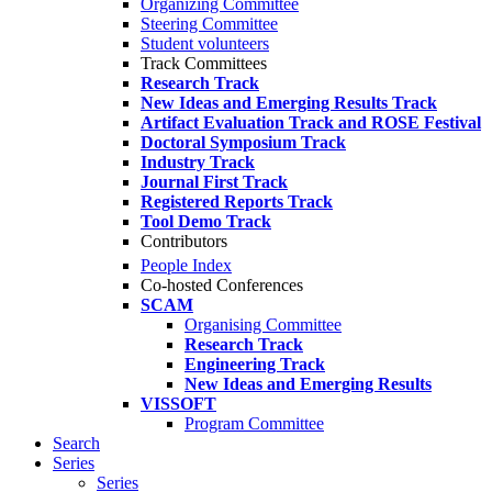
Organizing Committee
Steering Committee
Student volunteers
Track Committees
Research Track
New Ideas and Emerging Results Track
Artifact Evaluation Track and ROSE Festival
Doctoral Symposium Track
Industry Track
Journal First Track
Registered Reports Track
Tool Demo Track
Contributors
People Index
Co-hosted Conferences
SCAM
Organising Committee
Research Track
Engineering Track
New Ideas and Emerging Results
VISSOFT
Program Committee
Search
Series
Series