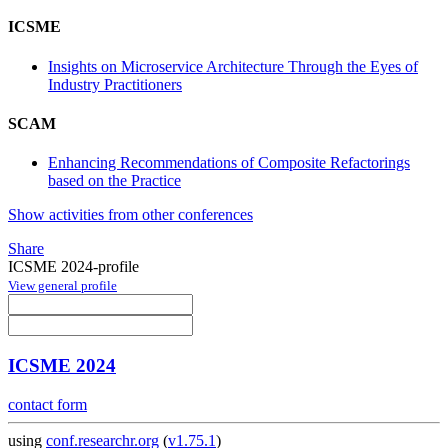
ICSME
Insights on Microservice Architecture Through the Eyes of
Industry Practitioners
SCAM
Enhancing Recommendations of Composite Refactorings
based on the Practice
Show activities from other conferences
Share
ICSME 2024-profile
View general profile
ICSME 2024
contact form
using
conf.researchr.org
(
v1.75.1
)