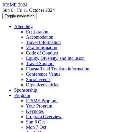
ICSME 2024
Sun 6 - Fri 11 October 2024
Toggle navigation
Attending
Registration
Accomodation
Travel Information
Visa Information
Code of Conduct
Equity, Diversity, and Inclusion
Travel Support
Flagstaff and Tourism information
Conference Venue
Social events
Organizer's picks
Sponsorship
Program
ICSME Program
Your Program
Keynotes
Program Overview
Sun 6 Oct
Mon 7 Oct