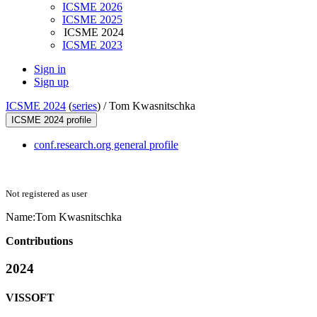
ICSME 2026
ICSME 2025
ICSME 2024
ICSME 2023
Sign in
Sign up
ICSME 2024
(
series
) /
Tom Kwasnitschka
ICSME 2024 profile
conf.research.org general profile
Not registered as user
Name:
Tom Kwasnitschka
Contributions
2024
VISSOFT