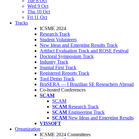
Tue 8 Oct
Wed 9 Oct
Thu 10 Oct
Fri 11 Oct
Tracks
ICSME 2024
Research Track
Student Volunteers
New Ideas and Emerging Results Track
Artifact Evaluation Track and ROSE Festival
Doctoral Symposium Track
Industry Track
Journal First Track
Registered Reports Track
Tool Demo Track
BraSERA — I Brazilian SE Reseachers Abroad
Co-hosted Conferences
SCAM
SCAM
SCAM
Research Track
SCAM
Engineering Track
SCAM
New Ideas and Emerging Results
VISSOFT
Organization
ICSME 2024 Committees