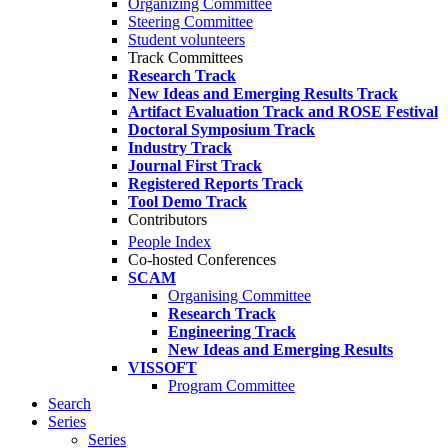
Organizing Committee
Steering Committee
Student volunteers
Track Committees
Research Track
New Ideas and Emerging Results Track
Artifact Evaluation Track and ROSE Festival
Doctoral Symposium Track
Industry Track
Journal First Track
Registered Reports Track
Tool Demo Track
Contributors
People Index
Co-hosted Conferences
SCAM
Organising Committee
Research Track
Engineering Track
New Ideas and Emerging Results
VISSOFT
Program Committee
Search
Series
Series