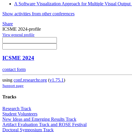
A Software Visualization Approach for Multiple Visual Output
Show activities from other conferences
Share
ICSME 2024-profile
View general profile
ICSME 2024
contact form
using
conf.researchr.org
(
v1.75.1
)
Support page
Tracks
Research Track
Student Volunteers
New Ideas and Emerging Results Track
Artifact Evaluation Track and ROSE Festival
Doctoral Symposium Track