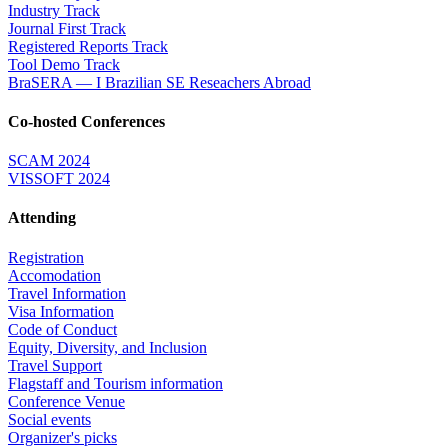
Industry Track
Journal First Track
Registered Reports Track
Tool Demo Track
BraSERA — I Brazilian SE Reseachers Abroad
Co-hosted Conferences
SCAM 2024
VISSOFT 2024
Attending
Registration
Accomodation
Travel Information
Visa Information
Code of Conduct
Equity, Diversity, and Inclusion
Travel Support
Flagstaff and Tourism information
Conference Venue
Social events
Organizer's picks