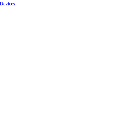
 Devices