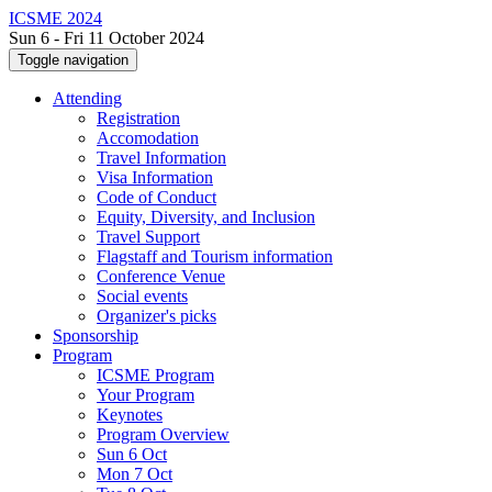
ICSME 2024
Sun 6 - Fri 11 October 2024
Toggle navigation
Attending
Registration
Accomodation
Travel Information
Visa Information
Code of Conduct
Equity, Diversity, and Inclusion
Travel Support
Flagstaff and Tourism information
Conference Venue
Social events
Organizer's picks
Sponsorship
Program
ICSME Program
Your Program
Keynotes
Program Overview
Sun 6 Oct
Mon 7 Oct