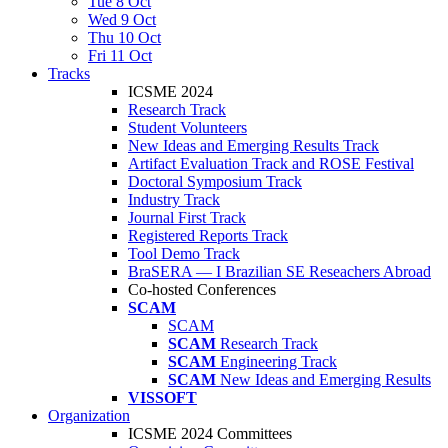
Tue 8 Oct
Wed 9 Oct
Thu 10 Oct
Fri 11 Oct
Tracks
ICSME 2024
Research Track
Student Volunteers
New Ideas and Emerging Results Track
Artifact Evaluation Track and ROSE Festival
Doctoral Symposium Track
Industry Track
Journal First Track
Registered Reports Track
Tool Demo Track
BraSERA — I Brazilian SE Reseachers Abroad
Co-hosted Conferences
SCAM
SCAM
SCAM
Research Track
SCAM
Engineering Track
SCAM
New Ideas and Emerging Results
VISSOFT
Organization
ICSME 2024 Committees