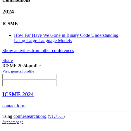
Contributions
2024
ICSME
How Far Have We Gone in Binary Code Understanding
Using Large Language Models
Show activities from other conferences
Share
ICSME 2024-profile
View general profile
ICSME 2024
contact form
using
conf.researchr.org
(
v1.75.1
)
Support page