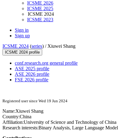
ICSME 2026
ICSME 2025
ICSME 2024
ICSME 2023
Sign in
Sign up
ICSME 2024
(
series
) /
Xiuwei Shang
ICSME 2024 profile
conf.research.org general profile
ASE 2025 profile
ASE 2026 profile
FSE 2026 profile
Registered user since Wed 19 Jun 2024
Name:
Xiuwei Shang
Country:
China
Affiliation:
University of Science and Technology of China
Research interests:
Binary Analysis, Large Language Model