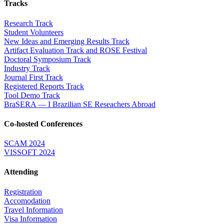
Tracks
Research Track
Student Volunteers
New Ideas and Emerging Results Track
Artifact Evaluation Track and ROSE Festival
Doctoral Symposium Track
Industry Track
Journal First Track
Registered Reports Track
Tool Demo Track
BraSERA — I Brazilian SE Reseachers Abroad
Co-hosted Conferences
SCAM 2024
VISSOFT 2024
Attending
Registration
Accomodation
Travel Information
Visa Information