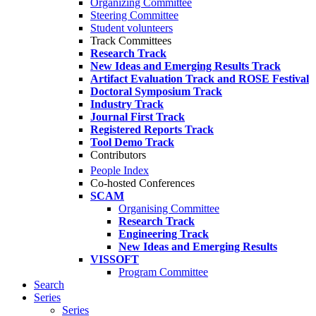
Organizing Committee
Steering Committee
Student volunteers
Track Committees
Research Track
New Ideas and Emerging Results Track
Artifact Evaluation Track and ROSE Festival
Doctoral Symposium Track
Industry Track
Journal First Track
Registered Reports Track
Tool Demo Track
Contributors
People Index
Co-hosted Conferences
SCAM
Organising Committee
Research Track
Engineering Track
New Ideas and Emerging Results
VISSOFT
Program Committee
Search
Series
Series