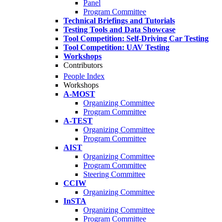
Panel
Program Committee
Technical Briefings and Tutorials
Testing Tools and Data Showcase
Tool Competition: Self-Driving Car Testing
Tool Competition: UAV Testing
Workshops
Contributors
People Index
Workshops
A-MOST
Organizing Committee
Program Committee
A-TEST
Organizing Committee
Program Committee
AIST
Organizing Committee
Program Committee
Steering Committee
CCIW
Organizing Committee
InSTA
Organizing Committee
Program Committee