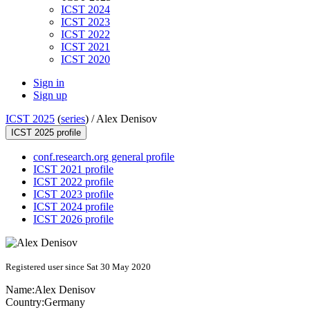
ICST 2024
ICST 2023
ICST 2022
ICST 2021
ICST 2020
Sign in
Sign up
ICST 2025
(
series
) /
Alex Denisov
ICST 2025 profile
conf.research.org general profile
ICST 2021 profile
ICST 2022 profile
ICST 2023 profile
ICST 2024 profile
ICST 2026 profile
Registered user since Sat 30 May 2020
Name:
Alex Denisov
Country:
Germany