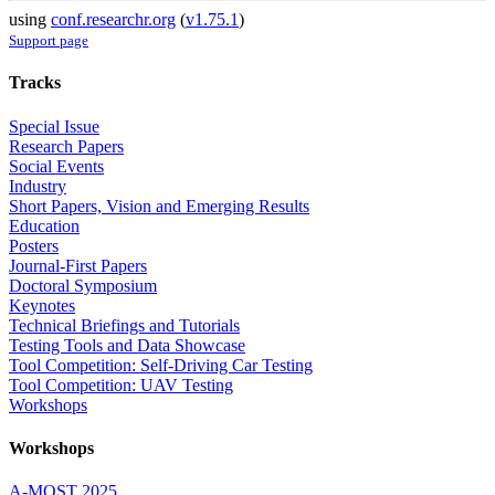
using
conf.researchr.org
(
v1.75.1
)
Support page
Tracks
Special Issue
Research Papers
Social Events
Industry
Short Papers, Vision and Emerging Results
Education
Posters
Journal-First Papers
Doctoral Symposium
Keynotes
Technical Briefings and Tutorials
Testing Tools and Data Showcase
Tool Competition: Self-Driving Car Testing
Tool Competition: UAV Testing
Workshops
Workshops
A-MOST 2025