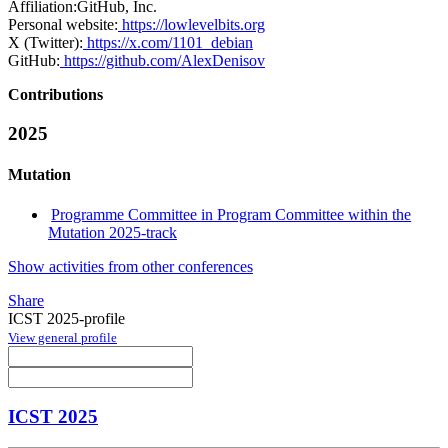
Affiliation:
GitHub, Inc.
Personal website:
https://lowlevelbits.org
X (Twitter):
https://x.com/1101_debian
GitHub:
https://github.com/AlexDenisov
Contributions
2025
Mutation
Programme Committee in Program Committee within the
Mutation 2025-track
Show activities from other conferences
Share
ICST 2025-profile
View general profile
ICST 2025