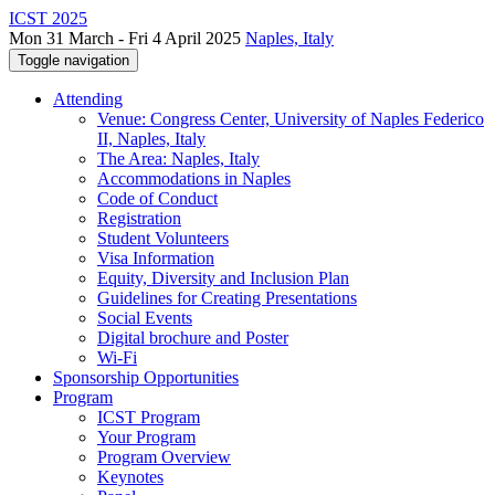
ICST 2025
Mon 31 March - Fri 4 April 2025
Naples, Italy
Toggle navigation
Attending
Venue: Congress Center, University of Naples Federico
II, Naples, Italy
The Area: Naples, Italy
Accommodations in Naples
Code of Conduct
Registration
Student Volunteers
Visa Information
Equity, Diversity and Inclusion Plan
Guidelines for Creating Presentations
Social Events
Digital brochure and Poster
Wi-Fi
Sponsorship Opportunities
Program
ICST Program
Your Program
Program Overview
Keynotes