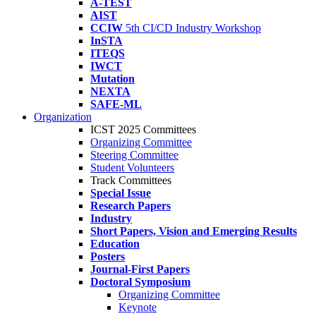
A-TEST
AIST
CCIW
5th CI/CD Industry Workshop
InSTA
ITEQS
IWCT
Mutation
NEXTA
SAFE-ML
Organization
ICST 2025 Committees
Organizing Committee
Steering Committee
Student Volunteers
Track Committees
Special Issue
Research Papers
Industry
Short Papers, Vision and Emerging Results
Education
Posters
Journal-First Papers
Doctoral Symposium
Organizing Committee
Keynote