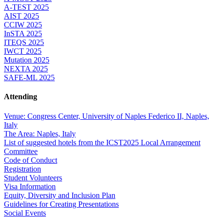
A-TEST 2025
AIST 2025
CCIW 2025
InSTA 2025
ITEQS 2025
IWCT 2025
Mutation 2025
NEXTA 2025
SAFE-ML 2025
Attending
Venue: Congress Center, University of Naples Federico II, Naples,
Italy
The Area: Naples, Italy
List of suggested hotels from the ICST2025 Local Arrangement
Committee
Code of Conduct
Registration
Student Volunteers
Visa Information
Equity, Diversity and Inclusion Plan
Guidelines for Creating Presentations
Social Events