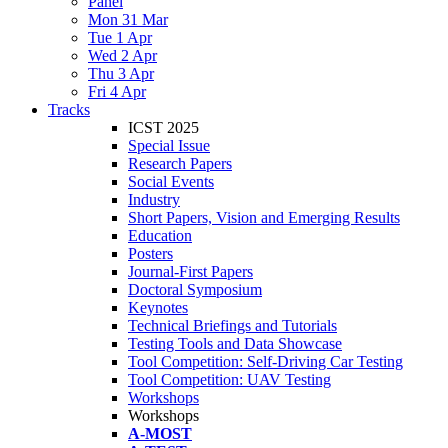
Panel
Mon 31 Mar
Tue 1 Apr
Wed 2 Apr
Thu 3 Apr
Fri 4 Apr
Tracks
ICST 2025
Special Issue
Research Papers
Social Events
Industry
Short Papers, Vision and Emerging Results
Education
Posters
Journal-First Papers
Doctoral Symposium
Keynotes
Technical Briefings and Tutorials
Testing Tools and Data Showcase
Tool Competition: Self-Driving Car Testing
Tool Competition: UAV Testing
Workshops
Workshops
A-MOST