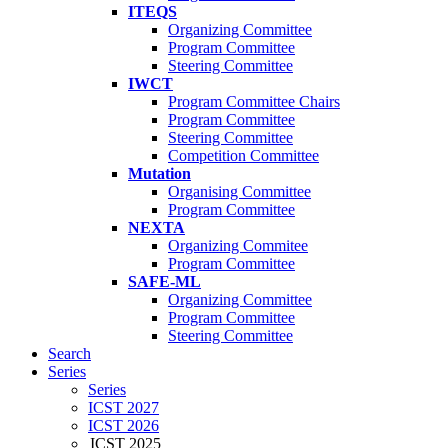
ITEQS
Organizing Committee
Program Committee
Steering Committee
IWCT
Program Committee Chairs
Program Committee
Steering Committee
Competition Committee
Mutation
Organising Committee
Program Committee
NEXTA
Organizing Commitee
Program Committee
SAFE-ML
Organizing Committee
Program Committee
Steering Committee
Search
Series
Series
ICST 2027
ICST 2026
ICST 2025