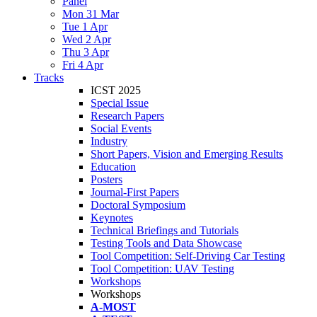
Panel
Mon 31 Mar
Tue 1 Apr
Wed 2 Apr
Thu 3 Apr
Fri 4 Apr
Tracks
ICST 2025
Special Issue
Research Papers
Social Events
Industry
Short Papers, Vision and Emerging Results
Education
Posters
Journal-First Papers
Doctoral Symposium
Keynotes
Technical Briefings and Tutorials
Testing Tools and Data Showcase
Tool Competition: Self-Driving Car Testing
Tool Competition: UAV Testing
Workshops
Workshops
A-MOST