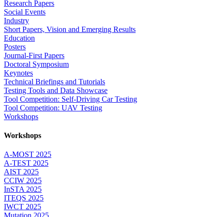
Research Papers
Social Events
Industry
Short Papers, Vision and Emerging Results
Education
Posters
Journal-First Papers
Doctoral Symposium
Keynotes
Technical Briefings and Tutorials
Testing Tools and Data Showcase
Tool Competition: Self-Driving Car Testing
Tool Competition: UAV Testing
Workshops
Workshops
A-MOST 2025
A-TEST 2025
AIST 2025
CCIW 2025
InSTA 2025
ITEQS 2025
IWCT 2025
Mutation 2025