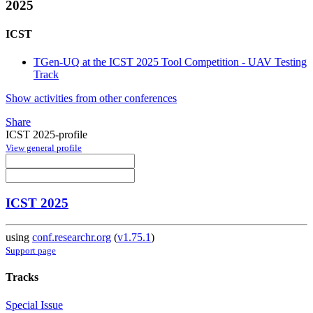
2025
ICST
TGen-UQ at the ICST 2025 Tool Competition - UAV Testing
Track
Show activities from other conferences
Share
ICST 2025-profile
View general profile
ICST 2025
using
conf.researchr.org
(
v1.75.1
)
Support page
Tracks
Special Issue