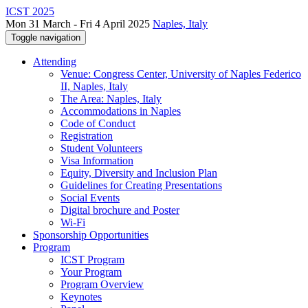
ICST 2025
Mon 31 March - Fri 4 April 2025
Naples, Italy
Toggle navigation
Attending
Venue: Congress Center, University of Naples Federico
II, Naples, Italy
The Area: Naples, Italy
Accommodations in Naples
Code of Conduct
Registration
Student Volunteers
Visa Information
Equity, Diversity and Inclusion Plan
Guidelines for Creating Presentations
Social Events
Digital brochure and Poster
Wi-Fi
Sponsorship Opportunities
Program
ICST Program
Your Program
Program Overview
Keynotes