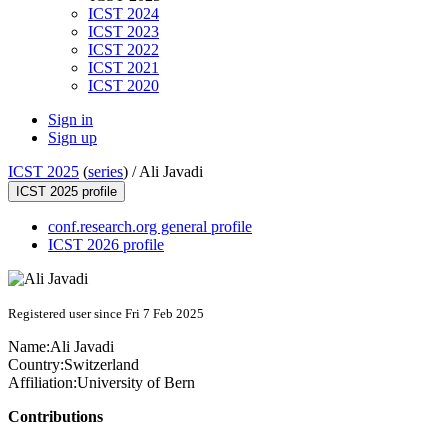
ICST 2024
ICST 2023
ICST 2022
ICST 2021
ICST 2020
Sign in
Sign up
ICST 2025
(
series
) /
Ali Javadi
ICST 2025 profile
conf.research.org general profile
ICST 2026 profile
Registered user since Fri 7 Feb 2025
Name:
Ali Javadi
Country:
Switzerland
Affiliation:
University of Bern
Contributions