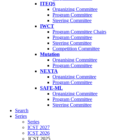
ITEQS
Organizing Committee
Program Committee
Steering Committee
IWCT
Program Committee Chairs
Program Committee
Steering Committee
Competition Committee
Mutation
Organising Committee
Program Committee
NEXTA
Organizing Commitee
Program Committee
SAFE-ML
Organizing Committee
Program Committee
Steering Committee
Search
Series
Series
ICST 2027
ICST 2026
ICST 2025