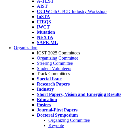
A-TEST
AIST
CCIW
5th CI/CD Industry Workshop
InSTA
ITEQS
IWCT
Mutation
NEXTA
SAFE-ML
Organization
ICST 2025 Committees
Organizing Committee
Steering Committee
Student Volunteers
Track Committees
Special Issue
Research Papers
Industry
Short Papers, Vision and Emerging Results
Education
Posters
Journal-First Papers
Doctoral Symposium
Organizing Committee
Keynote