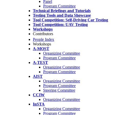
Panel
Program Committee
Technical Briefings and Tutorials
Testing Tools and Data Showcase
Tool Competition: Self-Driving Car Testing
Tool Competition: UAV Testing
Workshops
Contributors
People Index
Workshops
A-MOST
Organizing Committee
Program Committee
A-TEST
Organizing Committee
Program Committee
AIST
Organizing Committee
Program Committee
Steering Committee
CCIW
Organizing Committee
InSTA
Organizing Committee
Program Committee