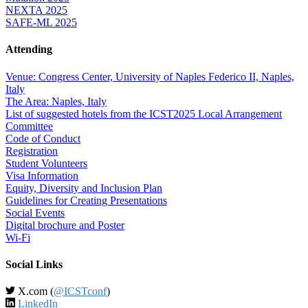
NEXTA 2025
SAFE-ML 2025
Attending
Venue: Congress Center, University of Naples Federico II, Naples,
Italy
The Area: Naples, Italy
List of suggested hotels from the ICST2025 Local Arrangement
Committee
Code of Conduct
Registration
Student Volunteers
Visa Information
Equity, Diversity and Inclusion Plan
Guidelines for Creating Presentations
Social Events
Digital brochure and Poster
Wi-Fi
Social Links
X.com (
@ICSTconf
)
LinkedIn