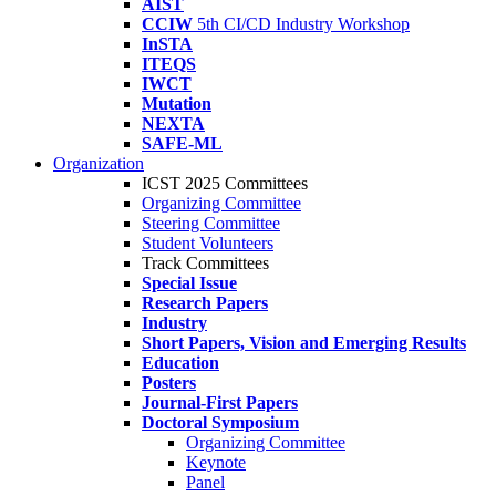
AIST
CCIW
5th CI/CD Industry Workshop
InSTA
ITEQS
IWCT
Mutation
NEXTA
SAFE-ML
Organization
ICST 2025 Committees
Organizing Committee
Steering Committee
Student Volunteers
Track Committees
Special Issue
Research Papers
Industry
Short Papers, Vision and Emerging Results
Education
Posters
Journal-First Papers
Doctoral Symposium
Organizing Committee
Keynote
Panel