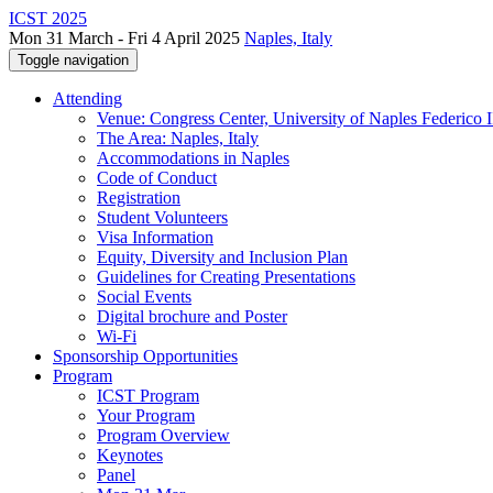
ICST 2025
Mon 31 March - Fri 4 April 2025
Naples, Italy
Toggle navigation
Attending
Venue: Congress Center, University of Naples Federico II
The Area: Naples, Italy
Accommodations in Naples
Code of Conduct
Registration
Student Volunteers
Visa Information
Equity, Diversity and Inclusion Plan
Guidelines for Creating Presentations
Social Events
Digital brochure and Poster
Wi-Fi
Sponsorship Opportunities
Program
ICST Program
Your Program
Program Overview
Keynotes
Panel