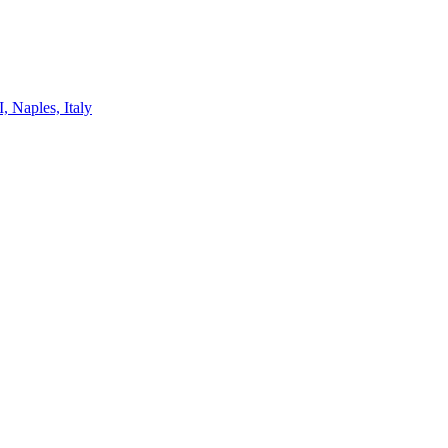
, Naples, Italy