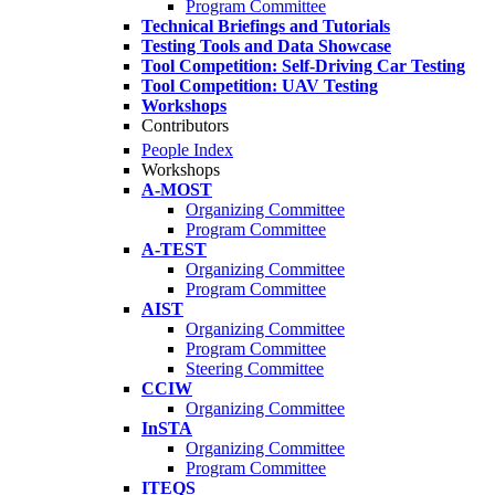
Program Committee
Technical Briefings and Tutorials
Testing Tools and Data Showcase
Tool Competition: Self-Driving Car Testing
Tool Competition: UAV Testing
Workshops
Contributors
People Index
Workshops
A-MOST
Organizing Committee
Program Committee
A-TEST
Organizing Committee
Program Committee
AIST
Organizing Committee
Program Committee
Steering Committee
CCIW
Organizing Committee
InSTA
Organizing Committee
Program Committee
ITEQS