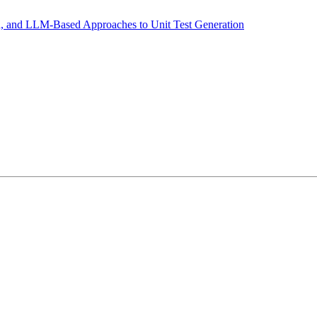
n, and LLM-Based Approaches to Unit Test Generation