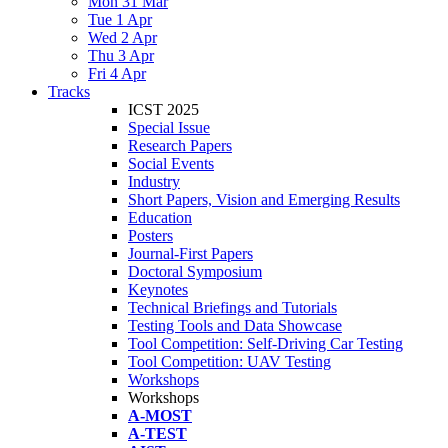
Mon 31 Mar
Tue 1 Apr
Wed 2 Apr
Thu 3 Apr
Fri 4 Apr
Tracks
ICST 2025
Special Issue
Research Papers
Social Events
Industry
Short Papers, Vision and Emerging Results
Education
Posters
Journal-First Papers
Doctoral Symposium
Keynotes
Technical Briefings and Tutorials
Testing Tools and Data Showcase
Tool Competition: Self-Driving Car Testing
Tool Competition: UAV Testing
Workshops
Workshops
A-MOST
A-TEST