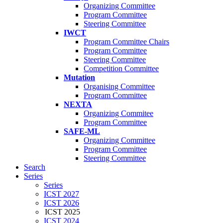
Organizing Committee
Program Committee
Steering Committee
IWCT
Program Committee Chairs
Program Committee
Steering Committee
Competition Committee
Mutation
Organising Committee
Program Committee
NEXTA
Organizing Commitee
Program Committee
SAFE-ML
Organizing Committee
Program Committee
Steering Committee
Search
Series
Series
ICST 2027
ICST 2026
ICST 2025
ICST 2024