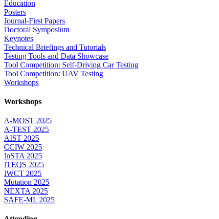
Education
Posters
Journal-First Papers
Doctoral Symposium
Keynotes
Technical Briefings and Tutorials
Testing Tools and Data Showcase
Tool Competition: Self-Driving Car Testing
Tool Competition: UAV Testing
Workshops
Workshops
A-MOST 2025
A-TEST 2025
AIST 2025
CCIW 2025
InSTA 2025
ITEQS 2025
IWCT 2025
Mutation 2025
NEXTA 2025
SAFE-ML 2025
Attending