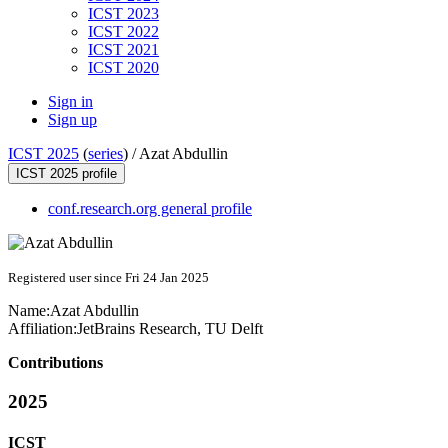
ICST 2023
ICST 2022
ICST 2021
ICST 2020
Sign in
Sign up
ICST 2025
(
series
) /
Azat Abdullin
ICST 2025 profile
conf.research.org general profile
Registered user since Fri 24 Jan 2025
Name:
Azat Abdullin
Affiliation:
JetBrains Research, TU Delft
Contributions
2025
ICST