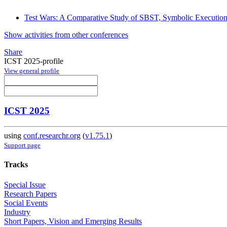
Test Wars: A Comparative Study of SBST, Symbolic Executio
Show activities from other conferences
Share
ICST 2025-profile
View general profile
ICST 2025
using
conf.researchr.org
(
v1.75.1
)
Support page
Tracks
Special Issue
Research Papers
Social Events
Industry
Short Papers, Vision and Emerging Results