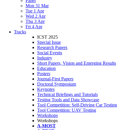
Panel
Mon 31 Mar
Tue 1 Apr
Wed 2 Apr
Thu 3 Apr
Fri 4 Apr
Tracks
ICST 2025
Special Issue
Research Papers
Social Events
Industry
Short Papers, Vision and Emerging Results
Education
Posters
Journal-First Papers
Doctoral Symposium
Keynotes
Technical Briefings and Tutorials
Testing Tools and Data Showcase
Tool Competition: Self-Driving Car Testing
Tool Competition: UAV Testing
Workshops
Workshops
A-MOST