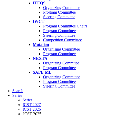
ITEQS
Organizing Committee
Program Committee
Steering Committee
IWCT
Program Committee Chairs
Program Committee
Steering Committee
Competition Committee
Mutation
Organising Committee
Program Committee
NEXTA
Organizing Commitee
Program Committee
SAFE-ML
Organizing Committee
Program Committee
Steering Committee
Search
Series
Series
ICST 2027
ICST 2026
ICST 2025