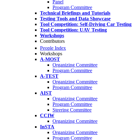
Panel
Program Committee
Technical Briefings and Tutorials
Testing Tools and Data Showcase
Tool Competition: Self-Driving Car Testing
Tool Competition: UAV Testing
Workshops
Contributors
People Index
Workshops
A-MOST
Organizing Committee
Program Committee
A-TEST
Organizing Committee
Program Committee
AIST
Organizing Committee
Program Committee
Steering Committee
CCIW
Organizing Committee
InSTA
Organizing Committee
Program Committee