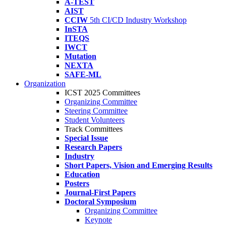
A-TEST
AIST
CCIW
5th CI/CD Industry Workshop
InSTA
ITEQS
IWCT
Mutation
NEXTA
SAFE-ML
Organization
ICST 2025 Committees
Organizing Committee
Steering Committee
Student Volunteers
Track Committees
Special Issue
Research Papers
Industry
Short Papers, Vision and Emerging Results
Education
Posters
Journal-First Papers
Doctoral Symposium
Organizing Committee
Keynote