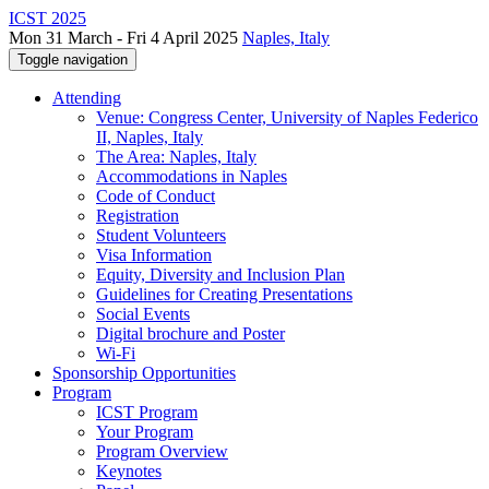
ICST 2025
Mon 31 March - Fri 4 April 2025
Naples, Italy
Toggle navigation
Attending
Venue: Congress Center, University of Naples Federico
II, Naples, Italy
The Area: Naples, Italy
Accommodations in Naples
Code of Conduct
Registration
Student Volunteers
Visa Information
Equity, Diversity and Inclusion Plan
Guidelines for Creating Presentations
Social Events
Digital brochure and Poster
Wi-Fi
Sponsorship Opportunities
Program
ICST Program
Your Program
Program Overview
Keynotes