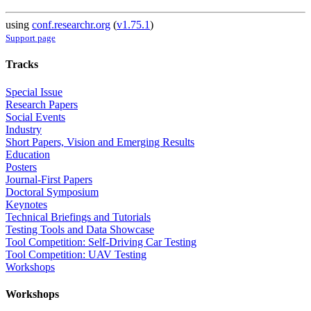
using
conf.researchr.org
(
v1.75.1
)
Support page
Tracks
Special Issue
Research Papers
Social Events
Industry
Short Papers, Vision and Emerging Results
Education
Posters
Journal-First Papers
Doctoral Symposium
Keynotes
Technical Briefings and Tutorials
Testing Tools and Data Showcase
Tool Competition: Self-Driving Car Testing
Tool Competition: UAV Testing
Workshops
Workshops