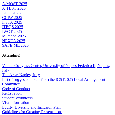
A-MOST 2025
A-TEST 2025
AIST 2025
CCIW 2025
InSTA 2025
ITEQS 2025
IWCT 2025
Mutation 2025
NEXTA 2025
SAFE-ML 2025
Attending
Venue: Congress Center, University of Naples Federico II, Naples,
Italy
The Area: Naples, Italy
List of suggested hotels from the ICST2025 Local Arrangement
Committee
Code of Conduct
Registration
Student Volunteers
Visa Information
Equity, Diversity and Inclusion Plan
Guidelines for Creating Presentations