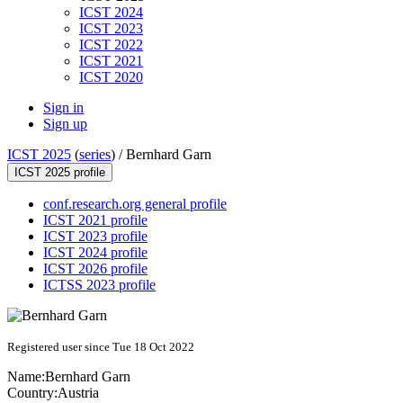
ICST 2024
ICST 2023
ICST 2022
ICST 2021
ICST 2020
Sign in
Sign up
ICST 2025
(
series
) /
Bernhard Garn
ICST 2025 profile
conf.research.org general profile
ICST 2021 profile
ICST 2023 profile
ICST 2024 profile
ICST 2026 profile
ICTSS 2023 profile
Registered user since Tue 18 Oct 2022
Name:
Bernhard Garn
Country:
Austria