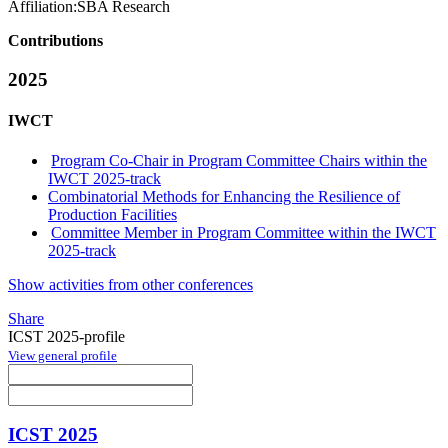
Affiliation:
SBA Research
Contributions
2025
IWCT
Program Co-Chair in Program Committee Chairs within the
IWCT 2025-track
Combinatorial Methods for Enhancing the Resilience of
Production Facilities
Committee Member in Program Committee within the IWCT
2025-track
Show activities from other conferences
Share
ICST 2025-profile
View general profile
ICST 2025