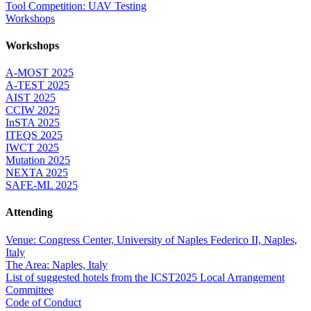
Tool Competition: UAV Testing
Workshops
Workshops
A-MOST 2025
A-TEST 2025
AIST 2025
CCIW 2025
InSTA 2025
ITEQS 2025
IWCT 2025
Mutation 2025
NEXTA 2025
SAFE-ML 2025
Attending
Venue: Congress Center, University of Naples Federico II, Naples,
Italy
The Area: Naples, Italy
List of suggested hotels from the ICST2025 Local Arrangement
Committee
Code of Conduct