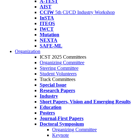
A-TEST
AIST
CCIW
5th CI/CD Industry Workshop
InSTA
ITEQS
IWCT
Mutation
NEXTA
SAFE-ML
Organization
ICST 2025 Committees
Organizing Committee
Steering Committee
Student Volunteers
Track Committees
Special Issue
Research Papers
Industry
Short Papers, Vision and Emerging Results
Education
Posters
Journal-First Papers
Doctoral Symposium
Organizing Committee
Keynote