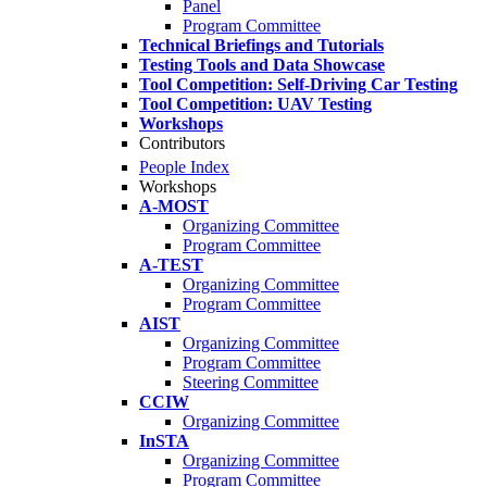
Panel
Program Committee
Technical Briefings and Tutorials
Testing Tools and Data Showcase
Tool Competition: Self-Driving Car Testing
Tool Competition: UAV Testing
Workshops
Contributors
People Index
Workshops
A-MOST
Organizing Committee
Program Committee
A-TEST
Organizing Committee
Program Committee
AIST
Organizing Committee
Program Committee
Steering Committee
CCIW
Organizing Committee
InSTA
Organizing Committee
Program Committee