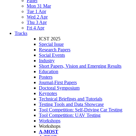
Panel
Mon 31 Mar
Tue 1 Apr
Wed 2 Apr
Thu 3 Apr
Fri 4 Apr
Tracks
ICST 2025
Special Issue
Research Papers
Social Events
Industry
Short Papers, Vision and Emerging Results
Education
Posters
Journal-First Papers
Doctoral Symposium
Keynotes
Technical Briefings and Tutorials
Testing Tools and Data Showcase
Tool Competition: Self-Driving Car Testing
Tool Competition: UAV Testing
Workshops
Workshops
A-MOST