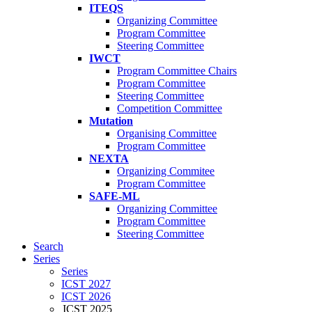
ITEQS
Organizing Committee
Program Committee
Steering Committee
IWCT
Program Committee Chairs
Program Committee
Steering Committee
Competition Committee
Mutation
Organising Committee
Program Committee
NEXTA
Organizing Commitee
Program Committee
SAFE-ML
Organizing Committee
Program Committee
Steering Committee
Search
Series
Series
ICST 2027
ICST 2026
ICST 2025