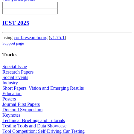
ICST 2025
using
conf.researchr.org
(
v1.75.1
)
Support page
Tracks
Special Issue
Research Papers
Social Events
Industry
Short Papers, Vision and Emerging Results
Education
Posters
Journal-First Papers
Doctoral Symposium
Keynotes
Technical Briefings and Tutorials
Testing Tools and Data Showcase
Tool Competition: Self-Driving Car Testing