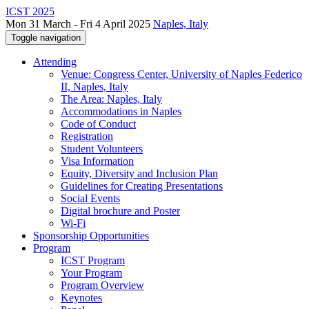
ICST 2025
Mon 31 March - Fri 4 April 2025
Naples, Italy
Toggle navigation
Attending
Venue: Congress Center, University of Naples Federico
II, Naples, Italy
The Area: Naples, Italy
Accommodations in Naples
Code of Conduct
Registration
Student Volunteers
Visa Information
Equity, Diversity and Inclusion Plan
Guidelines for Creating Presentations
Social Events
Digital brochure and Poster
Wi-Fi
Sponsorship Opportunities
Program
ICST Program
Your Program
Program Overview
Keynotes