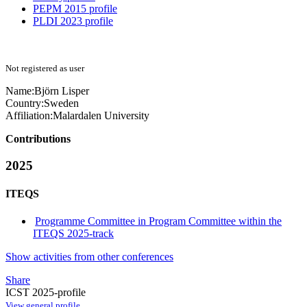
PEPM 2015 profile
PLDI 2023 profile
Not registered as user
Name:
Björn Lisper
Country:
Sweden
Affiliation:
Malardalen University
Contributions
2025
ITEQS
Programme Committee in Program Committee within the
ITEQS 2025-track
Show activities from other conferences
Share
ICST 2025-profile
View general profile