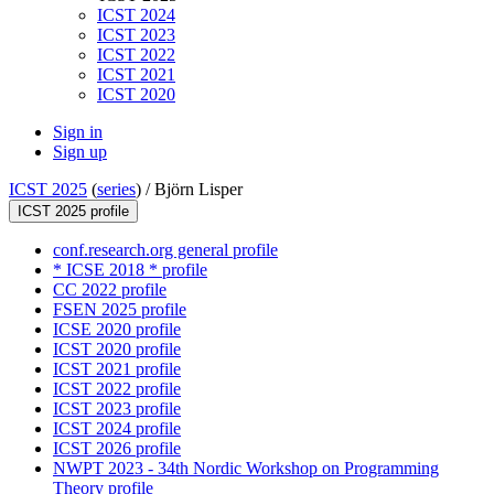
ICST 2024
ICST 2023
ICST 2022
ICST 2021
ICST 2020
Sign in
Sign up
ICST 2025
(
series
) /
Björn Lisper
ICST 2025 profile
conf.research.org general profile
* ICSE 2018 * profile
CC 2022 profile
FSEN 2025 profile
ICSE 2020 profile
ICST 2020 profile
ICST 2021 profile
ICST 2022 profile
ICST 2023 profile
ICST 2024 profile
ICST 2026 profile
NWPT 2023 - 34th Nordic Workshop on Programming
Theory profile