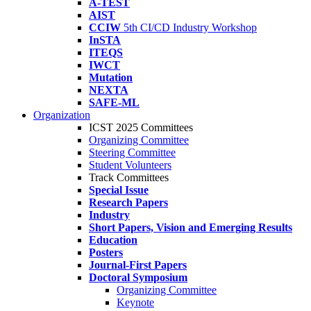
A-TEST
AIST
CCIW
5th CI/CD Industry Workshop
InSTA
ITEQS
IWCT
Mutation
NEXTA
SAFE-ML
Organization
ICST 2025 Committees
Organizing Committee
Steering Committee
Student Volunteers
Track Committees
Special Issue
Research Papers
Industry
Short Papers, Vision and Emerging Results
Education
Posters
Journal-First Papers
Doctoral Symposium
Organizing Committee
Keynote