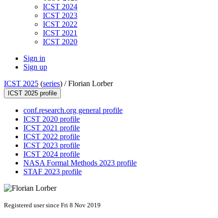
ICST 2024
ICST 2023
ICST 2022
ICST 2021
ICST 2020
Sign in
Sign up
ICST 2025
(
series
) /
Florian Lorber
ICST 2025 profile
conf.research.org general profile
ICST 2020 profile
ICST 2021 profile
ICST 2022 profile
ICST 2023 profile
ICST 2024 profile
NASA Formal Methods 2023 profile
STAF 2023 profile
Registered user since Fri 8 Nov 2019