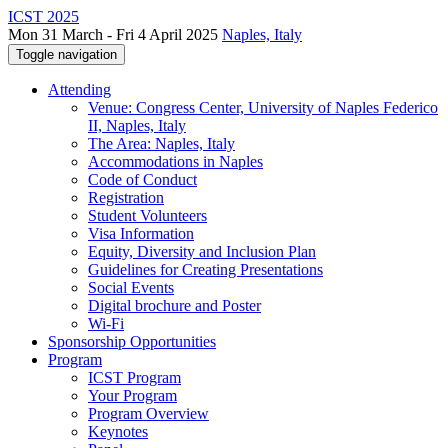
ICST 2025
Mon 31 March - Fri 4 April 2025
Naples, Italy
Toggle navigation
Attending
Venue: Congress Center, University of Naples Federico
II, Naples, Italy
The Area: Naples, Italy
Accommodations in Naples
Code of Conduct
Registration
Student Volunteers
Visa Information
Equity, Diversity and Inclusion Plan
Guidelines for Creating Presentations
Social Events
Digital brochure and Poster
Wi-Fi
Sponsorship Opportunities
Program
ICST Program
Your Program
Program Overview
Keynotes