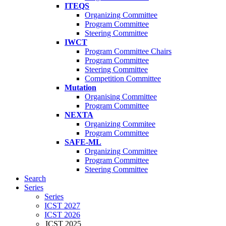
ITEQS
Organizing Committee
Program Committee
Steering Committee
IWCT
Program Committee Chairs
Program Committee
Steering Committee
Competition Committee
Mutation
Organising Committee
Program Committee
NEXTA
Organizing Commitee
Program Committee
SAFE-ML
Organizing Committee
Program Committee
Steering Committee
Search
Series
Series
ICST 2027
ICST 2026
ICST 2025