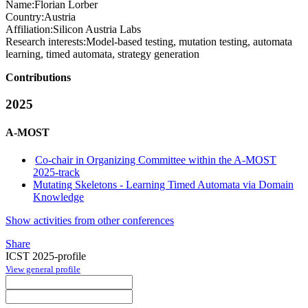
Name:
Florian Lorber
Country:
Austria
Affiliation:
Silicon Austria Labs
Research interests:
Model-based testing, mutation testing, automata
learning, timed automata, strategy generation
Contributions
2025
A-MOST
Co-chair in Organizing Committee within the A-MOST
2025-track
Mutating Skeletons - Learning Timed Automata via Domain
Knowledge
Show activities from other conferences
Share
ICST 2025-profile
View general profile