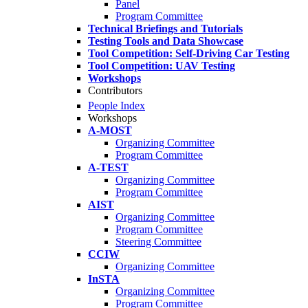
Panel
Program Committee
Technical Briefings and Tutorials
Testing Tools and Data Showcase
Tool Competition: Self-Driving Car Testing
Tool Competition: UAV Testing
Workshops
Contributors
People Index
Workshops
A-MOST
Organizing Committee
Program Committee
A-TEST
Organizing Committee
Program Committee
AIST
Organizing Committee
Program Committee
Steering Committee
CCIW
Organizing Committee
InSTA
Organizing Committee
Program Committee