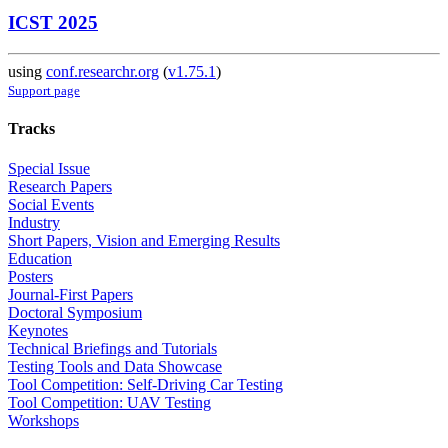
ICST 2025
using
conf.researchr.org
(
v1.75.1
)
Support page
Tracks
Special Issue
Research Papers
Social Events
Industry
Short Papers, Vision and Emerging Results
Education
Posters
Journal-First Papers
Doctoral Symposium
Keynotes
Technical Briefings and Tutorials
Testing Tools and Data Showcase
Tool Competition: Self-Driving Car Testing
Tool Competition: UAV Testing
Workshops