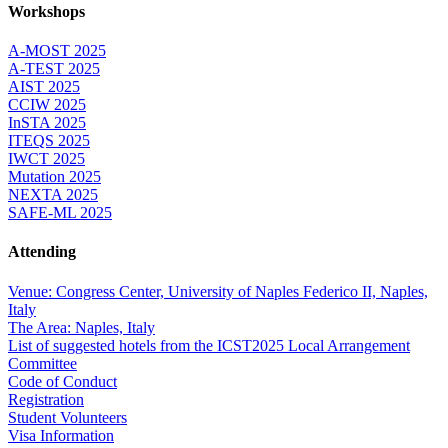
Workshops
A-MOST 2025
A-TEST 2025
AIST 2025
CCIW 2025
InSTA 2025
ITEQS 2025
IWCT 2025
Mutation 2025
NEXTA 2025
SAFE-ML 2025
Attending
Venue: Congress Center, University of Naples Federico II, Naples,
Italy
The Area: Naples, Italy
List of suggested hotels from the ICST2025 Local Arrangement
Committee
Code of Conduct
Registration
Student Volunteers
Visa Information