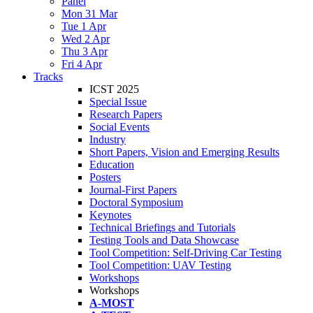
Panel
Mon 31 Mar
Tue 1 Apr
Wed 2 Apr
Thu 3 Apr
Fri 4 Apr
Tracks
ICST 2025
Special Issue
Research Papers
Social Events
Industry
Short Papers, Vision and Emerging Results
Education
Posters
Journal-First Papers
Doctoral Symposium
Keynotes
Technical Briefings and Tutorials
Testing Tools and Data Showcase
Tool Competition: Self-Driving Car Testing
Tool Competition: UAV Testing
Workshops
Workshops
A-MOST