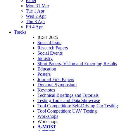
Panel
Mon 31 Mar
Tue 1 Apr
Wed 2 Apr
Thu 3 Apr
Fri 4 Apr
Tracks
ICST 2025
Special Issue
Research Papers
Social Events
Industry
Short Papers, Vision and Emerging Results
Education
Posters
Journal-First Papers
Doctoral Symposium
Keynotes
Technical Briefings and Tutorials
Testing Tools and Data Showcase
Tool Competition: Self-Driving Car Testing
Tool Competition: UAV Testing
Workshops
Workshops
A-MOST