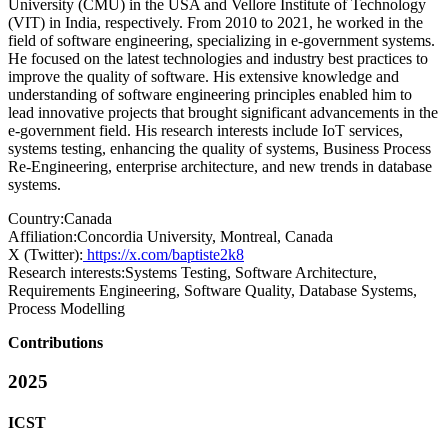
University (CMU) in the USA and Vellore Institute of Technology
(VIT) in India, respectively. From 2010 to 2021, he worked in the
field of software engineering, specializing in e-government systems.
He focused on the latest technologies and industry best practices to
improve the quality of software. His extensive knowledge and
understanding of software engineering principles enabled him to
lead innovative projects that brought significant advancements in the
e-government field. His research interests include IoT services,
systems testing, enhancing the quality of systems, Business Process
Re-Engineering, enterprise architecture, and new trends in database
systems.
Country:
Canada
Affiliation:
Concordia University, Montreal, Canada
X (Twitter):
https://x.com/baptiste2k8
Research interests:
Systems Testing, Software Architecture,
Requirements Engineering, Software Quality, Database Systems,
Process Modelling
Contributions
2025
ICST