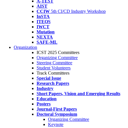
A-TEST
AIST
CCIW
5th CI/CD Industry Workshop
InSTA
ITEQS
IWCT
Mutation
NEXTA
SAFE-ML
Organization
ICST 2025 Committees
Organizing Committee
Steering Committee
Student Volunteers
Track Committees
Special Issue
Research Papers
Industry
Short Papers, Vision and Emerging Results
Education
Posters
Journal-First Papers
Doctoral Symposium
Organizing Committee
Keynote