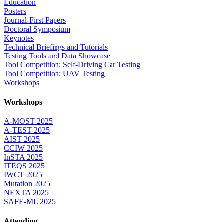
Education
Posters
Journal-First Papers
Doctoral Symposium
Keynotes
Technical Briefings and Tutorials
Testing Tools and Data Showcase
Tool Competition: Self-Driving Car Testing
Tool Competition: UAV Testing
Workshops
Workshops
A-MOST 2025
A-TEST 2025
AIST 2025
CCIW 2025
InSTA 2025
ITEQS 2025
IWCT 2025
Mutation 2025
NEXTA 2025
SAFE-ML 2025
Attending