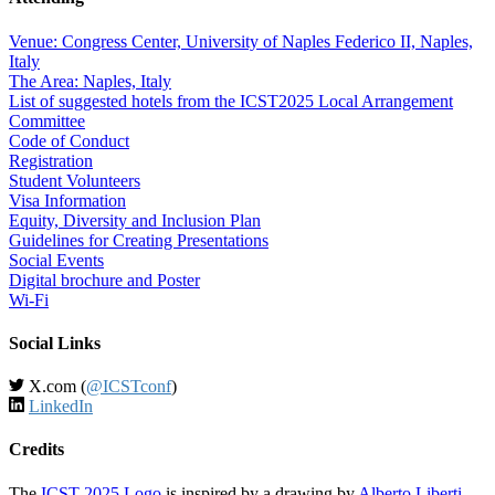
Venue: Congress Center, University of Naples Federico II, Naples,
Italy
The Area: Naples, Italy
List of suggested hotels from the ICST2025 Local Arrangement
Committee
Code of Conduct
Registration
Student Volunteers
Visa Information
Equity, Diversity and Inclusion Plan
Guidelines for Creating Presentations
Social Events
Digital brochure and Poster
Wi-Fi
Social Links
X.com (
@ICSTconf
)
LinkedIn
Credits
The
ICST 2025 Logo
is inspired by a drawing by
Alberto Liberti
.