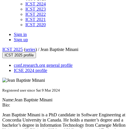
ICST 2024
ICST 2023
ICST 2022
ICST 2021
ICST 2020
Sign in
Sign up
ICST 2025
(
series
) /
Jean Baptiste Minani
ICST 2025 profile
conf.research.org general profile
ICSE 2024 profile
Registered user since Sat 9 Mar 2024
Name:
Jean
Baptiste Minani
Bio:
Jean Baptiste Minani is a PhD candidate in Software Engineering at
Concordia University in Canada. He holds a master’s degree and a
bachelor’s degree in Information Technology from Carnegie Mellon