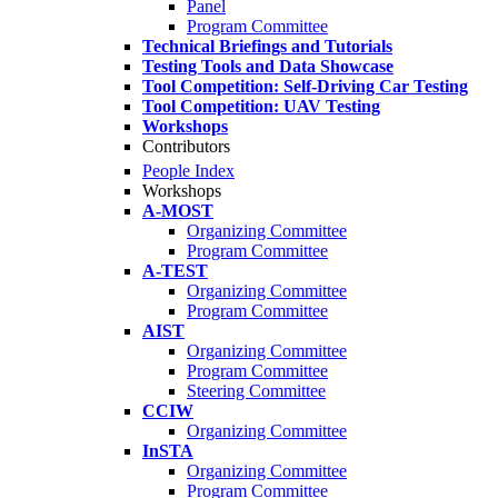
Panel
Program Committee
Technical Briefings and Tutorials
Testing Tools and Data Showcase
Tool Competition: Self-Driving Car Testing
Tool Competition: UAV Testing
Workshops
Contributors
People Index
Workshops
A-MOST
Organizing Committee
Program Committee
A-TEST
Organizing Committee
Program Committee
AIST
Organizing Committee
Program Committee
Steering Committee
CCIW
Organizing Committee
InSTA
Organizing Committee
Program Committee