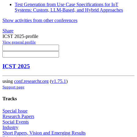
Test Generation from Use Case Specifications for IoT
Systems: Custom, LLM-Based, and Hybrid Approaches
Show activities from other conferences
Share
ICST 2025-profile
View general profile
ICST 2025
using
conf.researchr.org
(
v1.75.1
)
Support page
Tracks
Special Issue
Research Papers
Social Events
Industry
Short Papers, Vision and Emerging Results