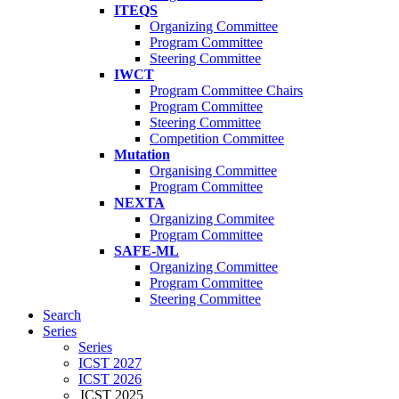
ITEQS
Organizing Committee
Program Committee
Steering Committee
IWCT
Program Committee Chairs
Program Committee
Steering Committee
Competition Committee
Mutation
Organising Committee
Program Committee
NEXTA
Organizing Commitee
Program Committee
SAFE-ML
Organizing Committee
Program Committee
Steering Committee
Search
Series
Series
ICST 2027
ICST 2026
ICST 2025