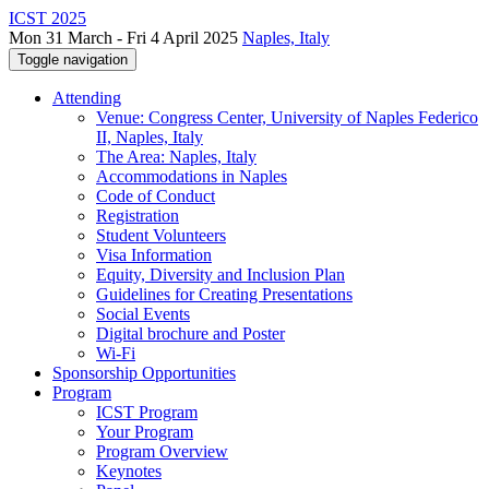
ICST 2025
Mon 31 March - Fri 4 April 2025
Naples, Italy
Toggle navigation
Attending
Venue: Congress Center, University of Naples Federico
II, Naples, Italy
The Area: Naples, Italy
Accommodations in Naples
Code of Conduct
Registration
Student Volunteers
Visa Information
Equity, Diversity and Inclusion Plan
Guidelines for Creating Presentations
Social Events
Digital brochure and Poster
Wi-Fi
Sponsorship Opportunities
Program
ICST Program
Your Program
Program Overview
Keynotes