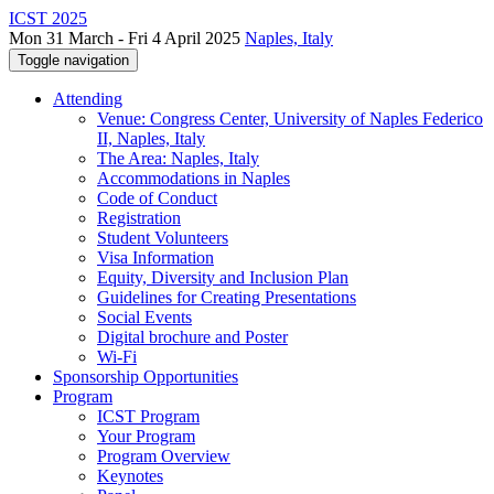
ICST 2025
Mon 31 March - Fri 4 April 2025
Naples, Italy
Toggle navigation
Attending
Venue: Congress Center, University of Naples Federico
II, Naples, Italy
The Area: Naples, Italy
Accommodations in Naples
Code of Conduct
Registration
Student Volunteers
Visa Information
Equity, Diversity and Inclusion Plan
Guidelines for Creating Presentations
Social Events
Digital brochure and Poster
Wi-Fi
Sponsorship Opportunities
Program
ICST Program
Your Program
Program Overview
Keynotes