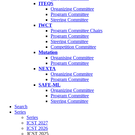
ITEQS
Organizing Committee
Program Committee
Steering Committee
IWCT
Program Committee Chairs
Program Committee
Steering Committee
Competition Committee
Mutation
Organising Committee
Program Committee
NEXTA
Organizing Commitee
Program Committee
SAFE-ML
Organizing Committee
Program Committee
Steering Committee
Search
Series
Series
ICST 2027
ICST 2026
ICST 2025