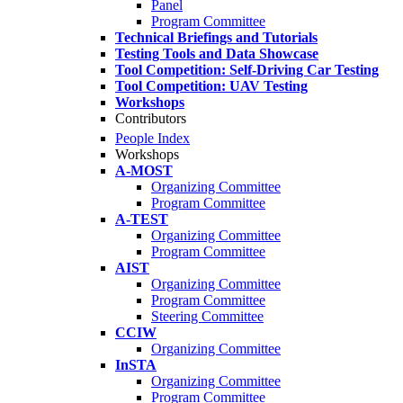
Panel
Program Committee
Technical Briefings and Tutorials
Testing Tools and Data Showcase
Tool Competition: Self-Driving Car Testing
Tool Competition: UAV Testing
Workshops
Contributors
People Index
Workshops
A-MOST
Organizing Committee
Program Committee
A-TEST
Organizing Committee
Program Committee
AIST
Organizing Committee
Program Committee
Steering Committee
CCIW
Organizing Committee
InSTA
Organizing Committee
Program Committee