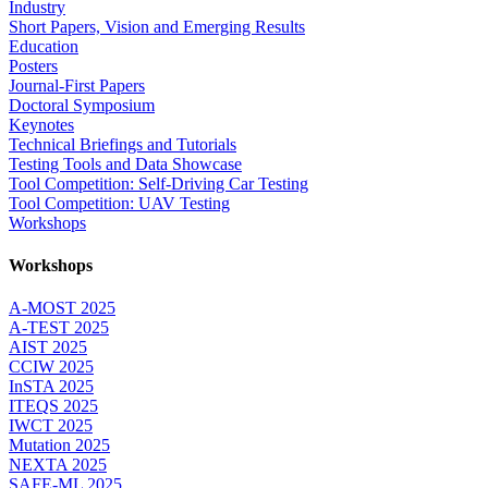
Industry
Short Papers, Vision and Emerging Results
Education
Posters
Journal-First Papers
Doctoral Symposium
Keynotes
Technical Briefings and Tutorials
Testing Tools and Data Showcase
Tool Competition: Self-Driving Car Testing
Tool Competition: UAV Testing
Workshops
Workshops
A-MOST 2025
A-TEST 2025
AIST 2025
CCIW 2025
InSTA 2025
ITEQS 2025
IWCT 2025
Mutation 2025
NEXTA 2025
SAFE-ML 2025