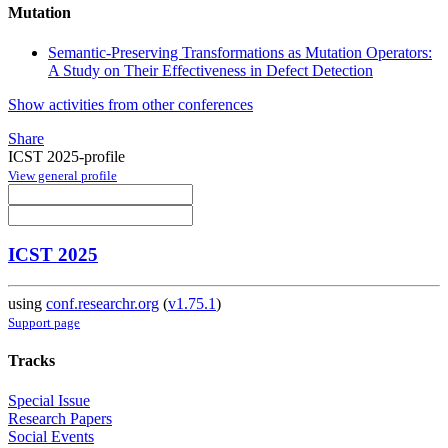
Mutation
Semantic-Preserving Transformations as Mutation Operators:
A Study on Their Effectiveness in Defect Detection
Show activities from other conferences
Share
ICST 2025-profile
View general profile
ICST 2025
using
conf.researchr.org
(
v1.75.1
)
Support page
Tracks
Special Issue
Research Papers
Social Events