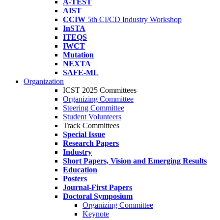
A-TEST
AIST
CCIW
5th CI/CD Industry Workshop
InSTA
ITEQS
IWCT
Mutation
NEXTA
SAFE-ML
Organization
ICST 2025 Committees
Organizing Committee
Steering Committee
Student Volunteers
Track Committees
Special Issue
Research Papers
Industry
Short Papers, Vision and Emerging Results
Education
Posters
Journal-First Papers
Doctoral Symposium
Organizing Committee
Keynote