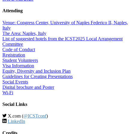
Attending
Venue: Congress Center, University of Naples Federico II, Naples,
Italy
The Area: Naples, Italy
List of suggested hotels from the ICST2025 Local Arrangement
Committee
Code of Conduct
Registration
Student Volunteers
Visa Information
Equity, Diversity and Inclusion Plan
Guidelines for Creating Presentations
Social Events
Digital brochure and Poster
Wi-Fi
Social Links
X.com (
@ICSTconf
)
LinkedIn
Credits