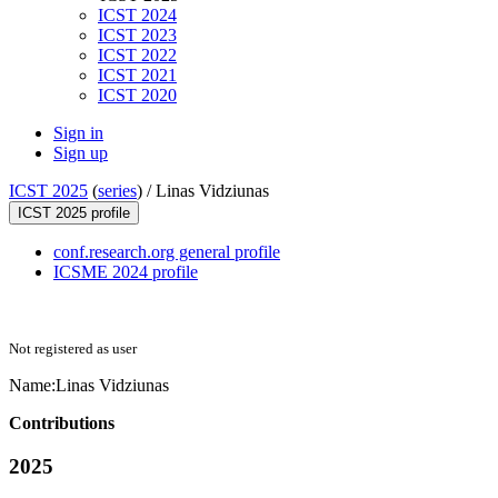
ICST 2024
ICST 2023
ICST 2022
ICST 2021
ICST 2020
Sign in
Sign up
ICST 2025
(
series
) /
Linas Vidziunas
ICST 2025 profile
conf.research.org general profile
ICSME 2024 profile
Not registered as user
Name:
Linas Vidziunas
Contributions
2025