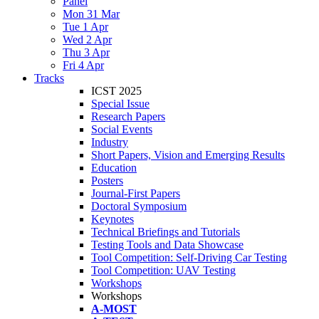
Panel
Mon 31 Mar
Tue 1 Apr
Wed 2 Apr
Thu 3 Apr
Fri 4 Apr
Tracks
ICST 2025
Special Issue
Research Papers
Social Events
Industry
Short Papers, Vision and Emerging Results
Education
Posters
Journal-First Papers
Doctoral Symposium
Keynotes
Technical Briefings and Tutorials
Testing Tools and Data Showcase
Tool Competition: Self-Driving Car Testing
Tool Competition: UAV Testing
Workshops
Workshops
A-MOST