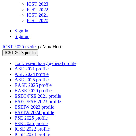
ICST 2023
ICST 2022
ICST 2021
ICST 2020
Sign in
Sign up
ICST 2025
(
series
) /
Max Hort
ICST 2025 profile
conf.research.org general profile
ASE 2021 profile
ASE 2024 profile
ASE 2025 profile
EASE 2025 profile
EASE 2026 profile
ESEC/FSE 2021 profile
ESEC/FSE 2023 profile
ESEIW 2023 profile
ESEIW 2024 profile
FSE 2025 profile
FSE 2026 profile
ICSE 2022 profile
ICSE 2023 profile