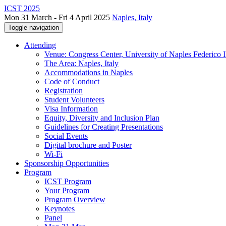
ICST 2025
Mon 31 March - Fri 4 April 2025
Naples, Italy
Toggle navigation
Attending
Venue: Congress Center, University of Naples Federico II
The Area: Naples, Italy
Accommodations in Naples
Code of Conduct
Registration
Student Volunteers
Visa Information
Equity, Diversity and Inclusion Plan
Guidelines for Creating Presentations
Social Events
Digital brochure and Poster
Wi-Fi
Sponsorship Opportunities
Program
ICST Program
Your Program
Program Overview
Keynotes
Panel