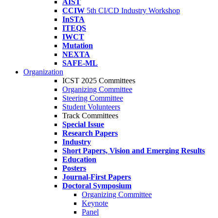
AIST
CCIW
5th CI/CD Industry Workshop
InSTA
ITEQS
IWCT
Mutation
NEXTA
SAFE-ML
Organization
ICST 2025 Committees
Organizing Committee
Steering Committee
Student Volunteers
Track Committees
Special Issue
Research Papers
Industry
Short Papers, Vision and Emerging Results
Education
Posters
Journal-First Papers
Doctoral Symposium
Organizing Committee
Keynote
Panel