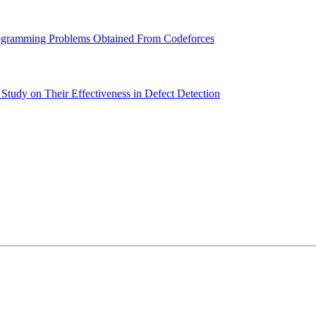
Programming Problems Obtained From Codeforces
Study on Their Effectiveness in Defect Detection