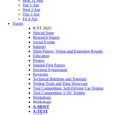
Mon 31 Mar
Tue 1 Apr
Wed 2 Apr
Thu 3 Apr
Fri 4 Apr
Tracks
ICST 2025
Special Issue
Research Papers
Social Events
Industry
Short Papers, Vision and Emerging Results
Education
Posters
Journal-First Papers
Doctoral Symposium
Keynotes
Technical Briefings and Tutorials
Testing Tools and Data Showcase
Tool Competition: Self-Driving Car Testing
Tool Competition: UAV Testing
Workshops
Workshops
A-MOST
A-TEST