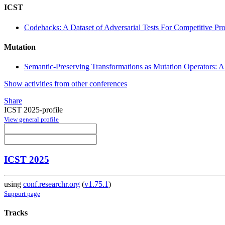
ICST
Codehacks: A Dataset of Adversarial Tests For Competitive 
Mutation
Semantic-Preserving Transformations as Mutation Operators: A 
Show activities from other conferences
Share
ICST 2025-profile
View general profile
ICST 2025
using
conf.researchr.org
(
v1.75.1
)
Support page
Tracks