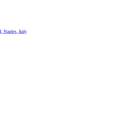
, Naples, Italy