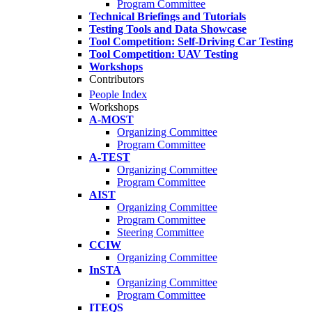
Program Committee
Technical Briefings and Tutorials
Testing Tools and Data Showcase
Tool Competition: Self-Driving Car Testing
Tool Competition: UAV Testing
Workshops
Contributors
People Index
Workshops
A-MOST
Organizing Committee
Program Committee
A-TEST
Organizing Committee
Program Committee
AIST
Organizing Committee
Program Committee
Steering Committee
CCIW
Organizing Committee
InSTA
Organizing Committee
Program Committee
ITEQS