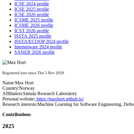
ICSE 2024 profile
ICSE 2025 profile
ICSE 2026 profile
ICSME 2025 profile
ICSME 2026 profile
ICST 2026 profile
ISSTA 2025 profile
ISSTA/ECOOP 2024 profile
Internetware 2024 profile
SANER 2026 profile
Registered user since Thu 5 Nov 2020
Name:
Max Hort
Country:
Norway
Affiliation:
Simula Research Laboratory
Personal website:
https://maxhort.github.io/
Research interests:
Machine Learning for Software Engineering, Defec
Contributions
2025