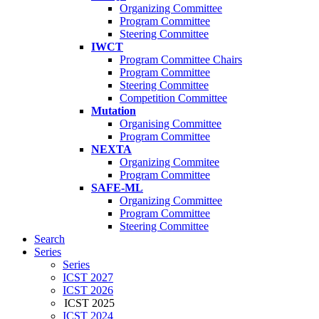
Organizing Committee
Program Committee
Steering Committee
IWCT
Program Committee Chairs
Program Committee
Steering Committee
Competition Committee
Mutation
Organising Committee
Program Committee
NEXTA
Organizing Commitee
Program Committee
SAFE-ML
Organizing Committee
Program Committee
Steering Committee
Search
Series
Series
ICST 2027
ICST 2026
ICST 2025
ICST 2024