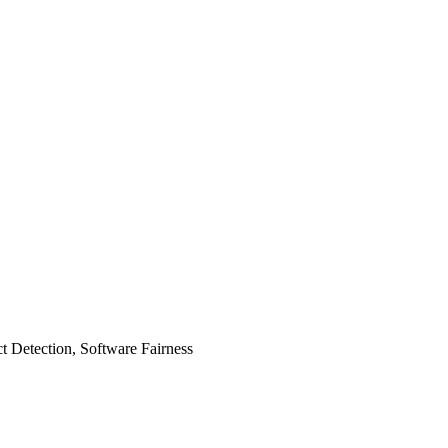
t Detection, Software Fairness