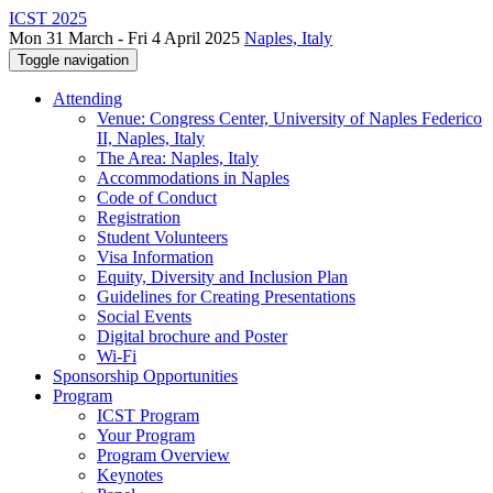
ICST 2025
Mon 31 March - Fri 4 April 2025
Naples, Italy
Toggle navigation
Attending
Venue: Congress Center, University of Naples Federico
II, Naples, Italy
The Area: Naples, Italy
Accommodations in Naples
Code of Conduct
Registration
Student Volunteers
Visa Information
Equity, Diversity and Inclusion Plan
Guidelines for Creating Presentations
Social Events
Digital brochure and Poster
Wi-Fi
Sponsorship Opportunities
Program
ICST Program
Your Program
Program Overview
Keynotes