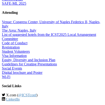
SAFE-ML 2025
Attending
Venue: Congress Center, University of Naples Federico II, Naples,
Italy
The Area: Naples, Italy
List of suggested hotels from the ICST2025 Local Arrangement
Committee
Code of Conduct
Registration
Student Volunteers
Visa Information
Equity, Diversity and Inclusion Plan
Guidelines for Creating Presentations
Social Events
Digital brochure and Poster
Wi-Fi
Social Links
X.com (
@ICSTconf
)
LinkedIn