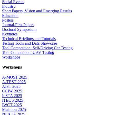
Social Events
Industry
Short Papers, Vision and Emerging Results
Education
Posters
Journal-First Papers
Doctoral Symposium
Keynotes
Technical Briefings and Tutorials
Testing Tools and Data Showcase
Tool Competition: Self-Driving Car Testing
Tool Competition: UAV Testing
Workshops
Workshops
A-MOST 2025
A-TEST 2025
AIST 2025
CCIW 2025
InSTA 2025
ITEQS 2025
IWCT 2025
Mutation 2025
NEXTA 2025