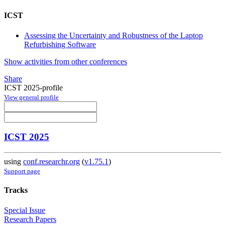
ICST
Assessing the Uncertainty and Robustness of the Laptop
Refurbishing Software
Show activities from other conferences
Share
ICST 2025-profile
View general profile
ICST 2025
using
conf.researchr.org
(
v1.75.1
)
Support page
Tracks
Special Issue
Research Papers