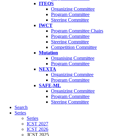
ITEQS
Organizing Committee
Program Committee
Steering Committee
IWCT
Program Committee Chairs
Program Committee
Steering Committee
Competition Committee
Mutation
Organising Committee
Program Committee
NEXTA
Organizing Commitee
Program Committee
SAFE-ML
Organizing Committee
Program Committee
Steering Committee
Search
Series
Series
ICST 2027
ICST 2026
ICST 2025