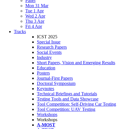
Panel
Mon 31 Mar
Tue 1 Apr
Wed 2 Apr
Thu 3 Apr
Fri 4 Apr
Tracks
ICST 2025
Special Issue
Research Papers
Social Events
Industry
Short Papers, Vision and Emerging Results
Education
Posters
Journal-First Papers
Doctoral Symposium
Keynotes
Technical Briefings and Tutorials
Testing Tools and Data Showcase
Tool Competition: Self-Driving Car Testing
Tool Competition: UAV Testing
Workshops
Workshops
A-MOST