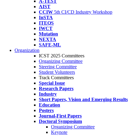
A-TEST
AIST
CCIW
5th CI/CD Industry Workshop
InSTA
ITEQS
IWCT
Mutation
NEXTA
SAFE-ML
Organization
ICST 2025 Committees
Organizing Committee
Steering Committee
Student Volunteers
Track Committees
Special Issue
Research Papers
Industry
Short Papers, Vision and Emerging Results
Education
Posters
Journal-First Papers
Doctoral Symposium
Organizing Committee
Keynote