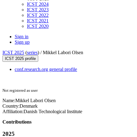
ICST 2024
ICST 2023
ICST 2022
ICST 2021
ICST 2020
Sign in
Sign up
ICST 2025
(
series
) /
Mikkel Labori Olsen
ICST 2025 profile
conf.research.org general profile
Not registered as user
Name:
Mikkel
Labori Olsen
Country:
Denmark
Affiliation:
Danish Technological Institute
Contributions
2025