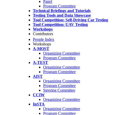
Panel
Program Committee
Technical Briefings and Tutorials
Testing Tools and Data Showcase
Tool Competition: Self-Driving Car Testing
Tool Competition: UAV Testing
Workshops
Contributors
People Index
Workshops
A-MOST
Organizing Committee
Program Committee
A-TEST
Organizing Committee
Program Committee
AIST
Organizing Committee
Program Committee
Steering Committee
CCIW
Organizing Committee
InSTA
Organizing Committee
Program Committee