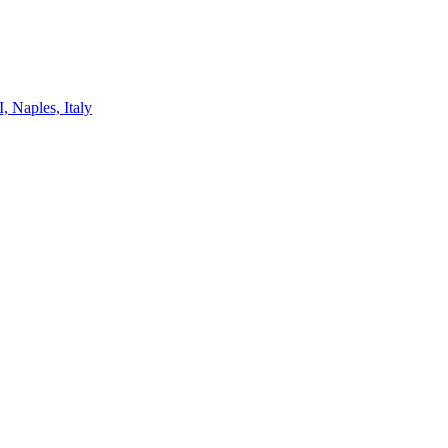
, Naples, Italy