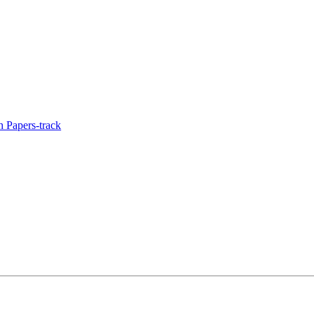
 Papers-track