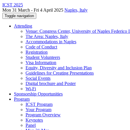
ICST 2025
Mon 31 March - Fri 4 April 2025
Naples, Italy
Toggle navigation
Attending
Venue: Congress Center, University of Naples Federico II
The Area: Naples, Italy
Accommodations in Naples
Code of Conduct
Registration
Student Volunteers
Visa Information
Equity, Diversity and Inclusion Plan
Guidelines for Creating Presentations
Social Events
Digital brochure and Poster
Wi-Fi
Sponsorship Opportunities
Program
ICST Program
Your Program
Program Overview
Keynotes
Panel