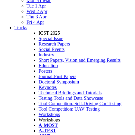
Mon 31 Mar
Tue 1 Apr
Wed 2 Apr
Thu 3 Apr
Fri 4 Apr
Tracks
ICST 2025
Special Issue
Research Papers
Social Events
Industry
Short Papers, Vision and Emerging Results
Education
Posters
Journal-First Papers
Doctoral Symposium
Keynotes
Technical Briefings and Tutorials
Testing Tools and Data Showcase
Tool Competition: Self-Driving Car Testing
Tool Competition: UAV Testing
Workshops
Workshops
A-MOST
A-TEST