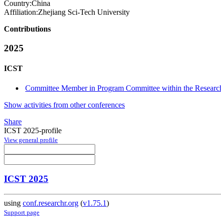
Country:
China
Affiliation:
Zhejiang Sci-Tech University
Contributions
2025
ICST
Committee Member in Program Committee within the Research
Show activities from other conferences
Share
ICST 2025-profile
View general profile
ICST 2025
using
conf.researchr.org
(
v1.75.1
)
Support page