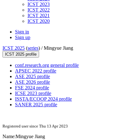
ICST 2023
ICST 2022
ICST 2021
ICST 2020
Sign in
Sign up
ICST 2025
(
series
) /
Mingyue Jiang
ICST 2025 profile
conf.research.org general profile
APSEC 2022 profile
ASE 2025 profile
ASE 2026 profile
FSE 2024 profile
ICSE 2023 profile
ISSTA/ECOOP 2024 profile
SANER 2025 profile
Registered user since Thu 13 Apr 2023
Name:
Mingyue Jiang