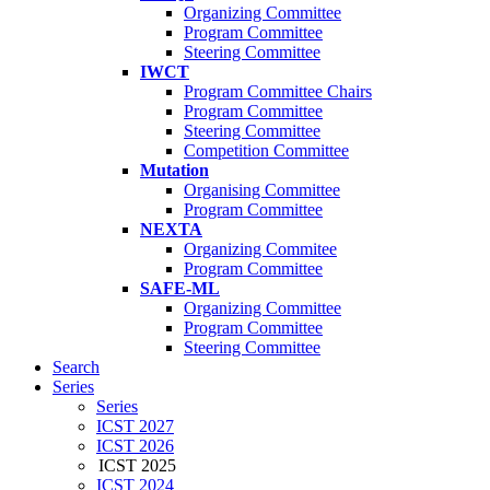
Organizing Committee
Program Committee
Steering Committee
IWCT
Program Committee Chairs
Program Committee
Steering Committee
Competition Committee
Mutation
Organising Committee
Program Committee
NEXTA
Organizing Commitee
Program Committee
SAFE-ML
Organizing Committee
Program Committee
Steering Committee
Search
Series
Series
ICST 2027
ICST 2026
ICST 2025
ICST 2024