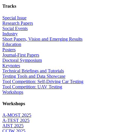
Tracks
Special Issue
Research Papers
Social Events
Industry
Short Papers, Vision and Emerging Results
Education
Posters
Journal-First Papers
Doctoral Symposium
Keynotes
Technical Briefings and Tutorials
Testing Tools and Data Showcase
Tool Competition: Self-Driving Car Testing
Tool Competition: UAV Testing
Workshops
Workshops
A-MOST 2025
A-TEST 2025
AIST 2025
CCIW 2025