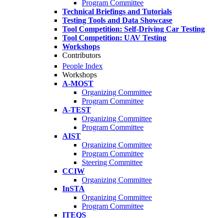
Program Committee
Technical Briefings and Tutorials
Testing Tools and Data Showcase
Tool Competition: Self-Driving Car Testing
Tool Competition: UAV Testing
Workshops
Contributors
People Index
Workshops
A-MOST
Organizing Committee
Program Committee
A-TEST
Organizing Committee
Program Committee
AIST
Organizing Committee
Program Committee
Steering Committee
CCIW
Organizing Committee
InSTA
Organizing Committee
Program Committee
ITEQS