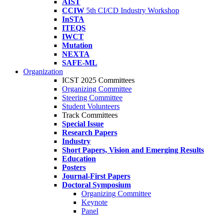
AIST
CCIW
5th CI/CD Industry Workshop
InSTA
ITEQS
IWCT
Mutation
NEXTA
SAFE-ML
Organization
ICST 2025 Committees
Organizing Committee
Steering Committee
Student Volunteers
Track Committees
Special Issue
Research Papers
Industry
Short Papers, Vision and Emerging Results
Education
Posters
Journal-First Papers
Doctoral Symposium
Organizing Committee
Keynote
Panel