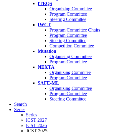
ITEQS
Organizing Committee
Program Committee
Steering Committee
IWCT
Program Committee Chairs
Program Committee
Steering Committee
Competition Committee
Mutation
Organising Committee
Program Committee
NEXTA
Organizing Commitee
Program Committee
SAFE-ML
Organizing Committee
Program Committee
Steering Committee
Search
Series
Series
ICST 2027
ICST 2026
ICST 2025