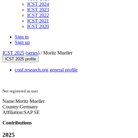
ICST 2024
ICST 2023
ICST 2022
ICST 2021
ICST 2020
Sign in
Sign up
ICST 2025
(
series
) /
Moritz Mueller
ICST 2025 profile
conf.research.org general profile
Not registered as user
Name:
Moritz Mueller
Country:
Germany
Affiliation:
SAP SE
Contributions
2025