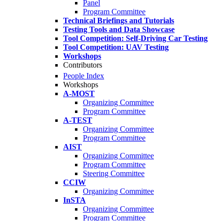
Panel
Program Committee
Technical Briefings and Tutorials
Testing Tools and Data Showcase
Tool Competition: Self-Driving Car Testing
Tool Competition: UAV Testing
Workshops
Contributors
People Index
Workshops
A-MOST
Organizing Committee
Program Committee
A-TEST
Organizing Committee
Program Committee
AIST
Organizing Committee
Program Committee
Steering Committee
CCIW
Organizing Committee
InSTA
Organizing Committee
Program Committee