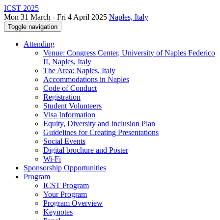
ICST 2025
Mon 31 March - Fri 4 April 2025
Naples, Italy
Toggle navigation
Attending
Venue: Congress Center, University of Naples Federico
II, Naples, Italy
The Area: Naples, Italy
Accommodations in Naples
Code of Conduct
Registration
Student Volunteers
Visa Information
Equity, Diversity and Inclusion Plan
Guidelines for Creating Presentations
Social Events
Digital brochure and Poster
Wi-Fi
Sponsorship Opportunities
Program
ICST Program
Your Program
Program Overview
Keynotes