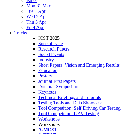
Panel
Mon 31 Mar
Tue 1 Apr
Wed 2 Apr
Thu 3 Apr
Fri 4 Apr
Tracks
ICST 2025
Special Issue
Research Papers
Social Events
Industry
Short Papers, Vision and Emerging Results
Education
Posters
Journal-First Papers
Doctoral Symposium
Keynotes
Technical Briefings and Tutorials
Testing Tools and Data Showcase
Tool Competition: Self-Driving Car Testing
Tool Competition: UAV Testing
Workshops
Workshops
A-MOST