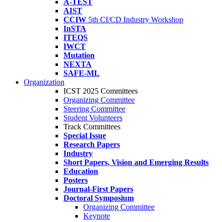
A-TEST
AIST
CCIW
5th CI/CD Industry Workshop
InSTA
ITEQS
IWCT
Mutation
NEXTA
SAFE-ML
Organization
ICST 2025 Committees
Organizing Committee
Steering Committee
Student Volunteers
Track Committees
Special Issue
Research Papers
Industry
Short Papers, Vision and Emerging Results
Education
Posters
Journal-First Papers
Doctoral Symposium
Organizing Committee
Keynote