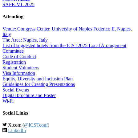
SAFE-ML 2025
Attending
Venue: Congress Center, University of Naples Federico II, Naples,
Italy
The Area: Naples, Italy
List of suggested hotels from the ICST2025 Local Arrangement
Committee
Code of Conduct
Registration
Student Volunteers
Visa Information
Equity, Diversity and Inclusion Plan
Guidelines for Creating Presentations
Social Events
Digital brochure and Poster
Wi-Fi
Social Links
X.com (
@ICSTconf
)
LinkedIn