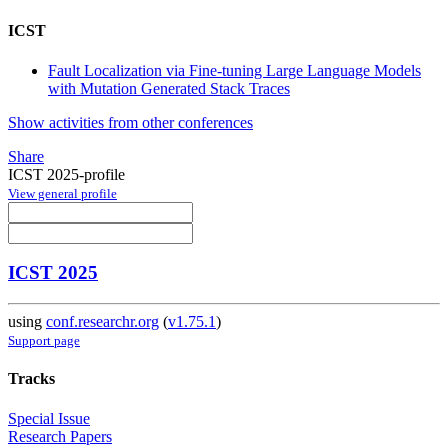
ICST
Fault Localization via Fine-tuning Large Language Models
with Mutation Generated Stack Traces
Show activities from other conferences
Share
ICST 2025-profile
View general profile
ICST 2025
using
conf.researchr.org
(
v1.75.1
)
Support page
Tracks
Special Issue
Research Papers