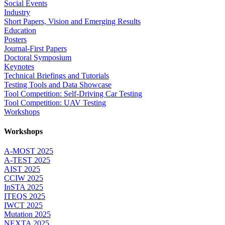
Social Events
Industry
Short Papers, Vision and Emerging Results
Education
Posters
Journal-First Papers
Doctoral Symposium
Keynotes
Technical Briefings and Tutorials
Testing Tools and Data Showcase
Tool Competition: Self-Driving Car Testing
Tool Competition: UAV Testing
Workshops
Workshops
A-MOST 2025
A-TEST 2025
AIST 2025
CCIW 2025
InSTA 2025
ITEQS 2025
IWCT 2025
Mutation 2025
NEXTA 2025