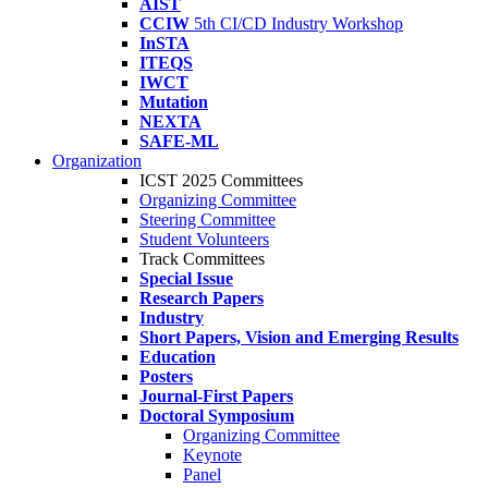
AIST
CCIW
5th CI/CD Industry Workshop
InSTA
ITEQS
IWCT
Mutation
NEXTA
SAFE-ML
Organization
ICST 2025 Committees
Organizing Committee
Steering Committee
Student Volunteers
Track Committees
Special Issue
Research Papers
Industry
Short Papers, Vision and Emerging Results
Education
Posters
Journal-First Papers
Doctoral Symposium
Organizing Committee
Keynote
Panel