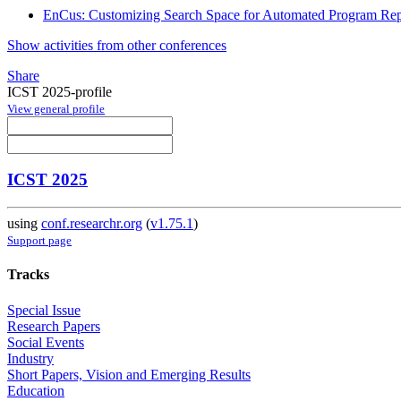
EnCus: Customizing Search Space for Automated Program Rep
Show activities from other conferences
Share
ICST 2025-profile
View general profile
ICST 2025
using
conf.researchr.org
(
v1.75.1
)
Support page
Tracks
Special Issue
Research Papers
Social Events
Industry
Short Papers, Vision and Emerging Results
Education