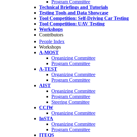
Program Committee
Technical Briefings and Tutorials
Testing Tools and Data Showcase
Tool Competition: Self-Driving Car Testing
Tool Competition: UAV Testing
Workshops
Contributors
People Index
Workshops
A-MOST
Organizing Committee
Program Committee
A-TEST
Organizing Committee
Program Committee
AIST
Organizing Committee
Program Committee
Steering Committee
CCIW
Organizing Committee
InSTA
Organizing Committee
Program Committee
ITEQS