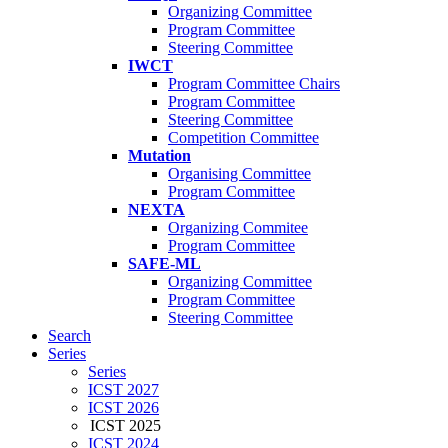
Organizing Committee
Program Committee
Steering Committee
IWCT
Program Committee Chairs
Program Committee
Steering Committee
Competition Committee
Mutation
Organising Committee
Program Committee
NEXTA
Organizing Commitee
Program Committee
SAFE-ML
Organizing Committee
Program Committee
Steering Committee
Search
Series
Series
ICST 2027
ICST 2026
ICST 2025
ICST 2024