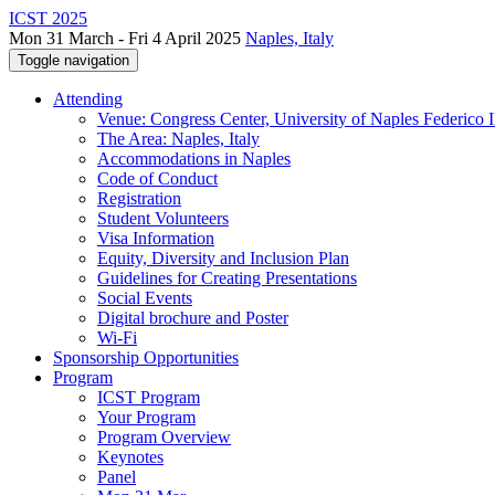
ICST 2025
Mon 31 March - Fri 4 April 2025
Naples, Italy
Toggle navigation
Attending
Venue: Congress Center, University of Naples Federico II
The Area: Naples, Italy
Accommodations in Naples
Code of Conduct
Registration
Student Volunteers
Visa Information
Equity, Diversity and Inclusion Plan
Guidelines for Creating Presentations
Social Events
Digital brochure and Poster
Wi-Fi
Sponsorship Opportunities
Program
ICST Program
Your Program
Program Overview
Keynotes
Panel