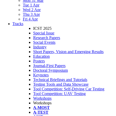
Mon 31 Mar
Tue 1 Apr
Wed 2 Apr
Thu 3 Apr
Fri 4 Apr
Tracks
ICST 2025
Special Issue
Research Papers
Social Events
Industry
Short Papers, Vision and Emerging Results
Education
Posters
Journal-First Papers
Doctoral Symposium
Keynotes
Technical Briefings and Tutorials
Testing Tools and Data Showcase
Tool Competition: Self-Driving Car Testing
Tool Competition: UAV Testing
Workshops
Workshops
A-MOST
A-TEST