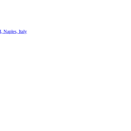
, Naples, Italy