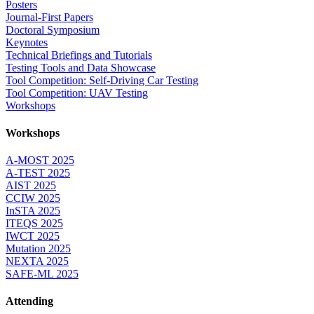
Posters
Journal-First Papers
Doctoral Symposium
Keynotes
Technical Briefings and Tutorials
Testing Tools and Data Showcase
Tool Competition: Self-Driving Car Testing
Tool Competition: UAV Testing
Workshops
Workshops
A-MOST 2025
A-TEST 2025
AIST 2025
CCIW 2025
InSTA 2025
ITEQS 2025
IWCT 2025
Mutation 2025
NEXTA 2025
SAFE-ML 2025
Attending