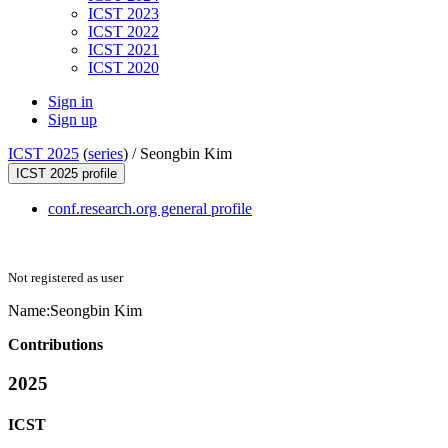
ICST 2023
ICST 2022
ICST 2021
ICST 2020
Sign in
Sign up
ICST 2025
(
series
) /
Seongbin Kim
ICST 2025 profile
conf.research.org general profile
Not registered as user
Name:
Seongbin Kim
Contributions
2025
ICST