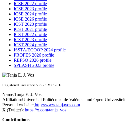
ICSE 2022 profile
ICSE 2023 profile
ICSE 2024 profile
ICSE 2026 profile
ICST 2020 profile
ICST 2021 profile
ICST 2022 profile
ICST 2023 profile
ICST 2024 profile
ISSTA/ECOOP 2024 profile
PROFES 2026 profile
REFSQ 2026 profile
SPLASH 2023 profile
Registered user since Sun 25 Mar 2018
Name:
Tanja E. J.
Vos
Affiliation:
Universitat Politècnica de València and Open Universiteit
Personal website:
http://www.tanjavos.com
X (Twitter):
https://x.com/tanja_vos
Contributions