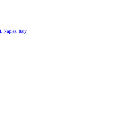
, Naples, Italy