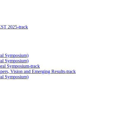
EST 2025-track
oral Symposium)
oral Symposium)
oral Symposium-track
ers, Vision and Emerging Results-track
oral Symposium)