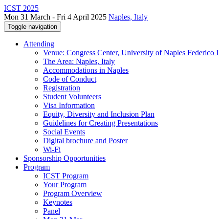
ICST 2025
Mon 31 March - Fri 4 April 2025
Naples, Italy
Toggle navigation
Attending
Venue: Congress Center, University of Naples Federico II
The Area: Naples, Italy
Accommodations in Naples
Code of Conduct
Registration
Student Volunteers
Visa Information
Equity, Diversity and Inclusion Plan
Guidelines for Creating Presentations
Social Events
Digital brochure and Poster
Wi-Fi
Sponsorship Opportunities
Program
ICST Program
Your Program
Program Overview
Keynotes
Panel