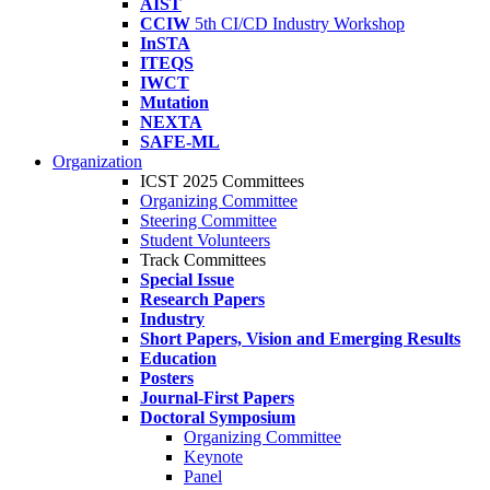
AIST
CCIW
5th CI/CD Industry Workshop
InSTA
ITEQS
IWCT
Mutation
NEXTA
SAFE-ML
Organization
ICST 2025 Committees
Organizing Committee
Steering Committee
Student Volunteers
Track Committees
Special Issue
Research Papers
Industry
Short Papers, Vision and Emerging Results
Education
Posters
Journal-First Papers
Doctoral Symposium
Organizing Committee
Keynote
Panel