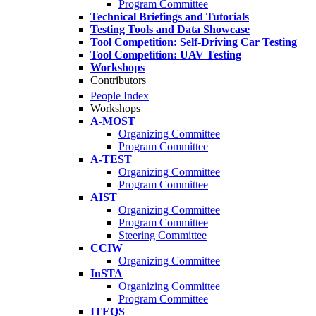
Program Committee
Technical Briefings and Tutorials
Testing Tools and Data Showcase
Tool Competition: Self-Driving Car Testing
Tool Competition: UAV Testing
Workshops
Contributors
People Index
Workshops
A-MOST
Organizing Committee
Program Committee
A-TEST
Organizing Committee
Program Committee
AIST
Organizing Committee
Program Committee
Steering Committee
CCIW
Organizing Committee
InSTA
Organizing Committee
Program Committee
ITEQS