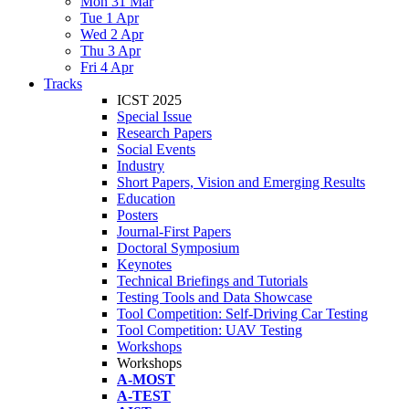
Mon 31 Mar
Tue 1 Apr
Wed 2 Apr
Thu 3 Apr
Fri 4 Apr
Tracks
ICST 2025
Special Issue
Research Papers
Social Events
Industry
Short Papers, Vision and Emerging Results
Education
Posters
Journal-First Papers
Doctoral Symposium
Keynotes
Technical Briefings and Tutorials
Testing Tools and Data Showcase
Tool Competition: Self-Driving Car Testing
Tool Competition: UAV Testing
Workshops
Workshops
A-MOST
A-TEST