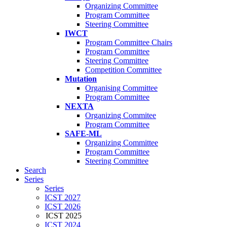
Organizing Committee
Program Committee
Steering Committee
IWCT
Program Committee Chairs
Program Committee
Steering Committee
Competition Committee
Mutation
Organising Committee
Program Committee
NEXTA
Organizing Commitee
Program Committee
SAFE-ML
Organizing Committee
Program Committee
Steering Committee
Search
Series
Series
ICST 2027
ICST 2026
ICST 2025
ICST 2024