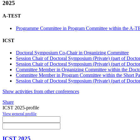
2025
A-TEST
Programme Committee in Program Committee within the A-T
ICST
Doctoral Symposium Co-Chair in Organizing Committee
Session Chair of Doctoral Symposium (Private) (part of Doct
Session Chair of Doctoral Symposium (Private) (part of Doct
Committee Member in Organizing Committee within the Doct
Committee Member in Program Committee within the Short Pap
Session Chair of Doctoral Symposium (Private) (part of Doct
Show activities from other conferences
Share
ICST 2025-profile
View general profile
ICST 2025