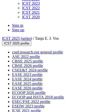
ICST 2023
ICST 2022
ICST 2021
ICST 2020
Sign in
Sign up
ICST 2025
(
series
) /
Tanja E. J. Vos
ICST 2025 profile
conf.research.org general profile
ASE 2022 profile
CIbSE 2025 profile
CIbSE 2026 profile
CSEE&T 2024 profile
EASE 2023 profile
EASE 2024 profile
EASE 2025 profile
EASE 2026 profile
ECOOP 2026 profile
ECOOP and ISSTA 2018 profile
ESEC/FSE 2022 profile
ESEIW 2023 profile
ICSE 2021 profile