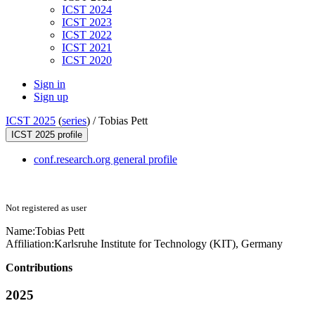
ICST 2024
ICST 2023
ICST 2022
ICST 2021
ICST 2020
Sign in
Sign up
ICST 2025
(
series
) /
Tobias Pett
ICST 2025 profile
conf.research.org general profile
Not registered as user
Name:
Tobias Pett
Affiliation:
Karlsruhe Institute for Technology (KIT), Germany
Contributions
2025