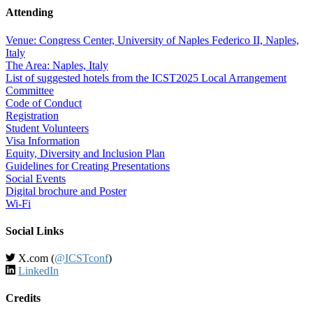
Attending
Venue: Congress Center, University of Naples Federico II, Naples,
Italy
The Area: Naples, Italy
List of suggested hotels from the ICST2025 Local Arrangement
Committee
Code of Conduct
Registration
Student Volunteers
Visa Information
Equity, Diversity and Inclusion Plan
Guidelines for Creating Presentations
Social Events
Digital brochure and Poster
Wi-Fi
Social Links
X.com (
@ICSTconf
)
LinkedIn
Credits