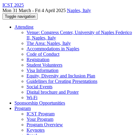
ICST 2025
Mon 31 March - Fri 4 April 2025
Naples, Italy
Toggle navigation
Attending
Venue: Congress Center, University of Naples Federico
II, Naples, Italy
The Area: Naples, Italy
Accommodations in Naples
Code of Conduct
Registration
Student Volunteers
Visa Information
Equity, Diversity and Inclusion Plan
Guidelines for Creating Presentations
Social Events
Digital brochure and Poster
Wi-Fi
Sponsorship Opportunities
Program
ICST Program
Your Program
Program Overview
Keynotes