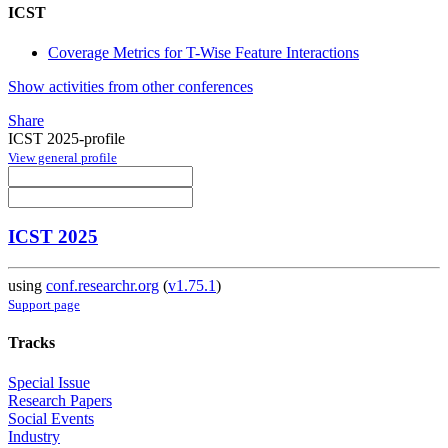
ICST
Coverage Metrics for T-Wise Feature Interactions
Show activities from other conferences
Share
ICST 2025-profile
View general profile
ICST 2025
using
conf.researchr.org
(
v1.75.1
)
Support page
Tracks
Special Issue
Research Papers
Social Events
Industry