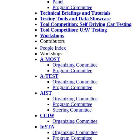
Panel
Program Committee
Technical Briefings and Tutorials
Testing Tools and Data Showcase
Tool Competition: Self-Driving Car Testing
Tool Competition: UAV Testing
Workshops
Contributors
People Index
Workshops
A-MOST
Organizing Committee
Program Committee
A-TEST
Organizing Committee
Program Committee
AIST
Organizing Committee
Program Committee
Steering Committee
CCIW
Organizing Committee
InSTA
Organizing Committee
Program Committee