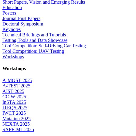
Short Papers, Vision and Emerging Results
Education
Posters
Journal-First Papers
Doctoral Symposium
Keynotes
Technical Briefings and Tutorials
Testing Tools and Data Showcase
Tool Competition: Self-Driving Car Testing
Tool Competition: UAV Testing
Workshops
Workshops
A-MOST 2025
A-TEST 2025
AIST 2025
CCIW 2025
InSTA 2025
ITEQS 2025
IWCT 2025
Mutation 2025
NEXTA 2025
SAFE-ML 2025