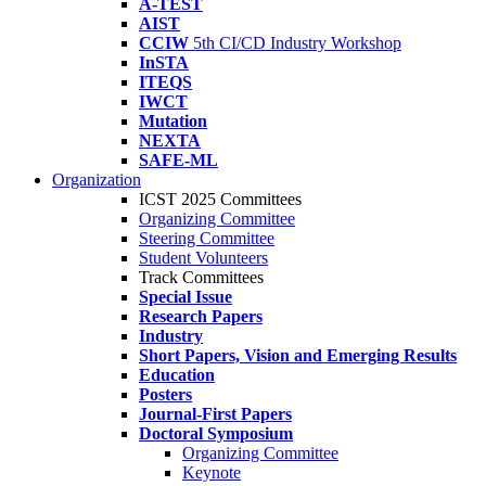
A-TEST
AIST
CCIW
5th CI/CD Industry Workshop
InSTA
ITEQS
IWCT
Mutation
NEXTA
SAFE-ML
Organization
ICST 2025 Committees
Organizing Committee
Steering Committee
Student Volunteers
Track Committees
Special Issue
Research Papers
Industry
Short Papers, Vision and Emerging Results
Education
Posters
Journal-First Papers
Doctoral Symposium
Organizing Committee
Keynote