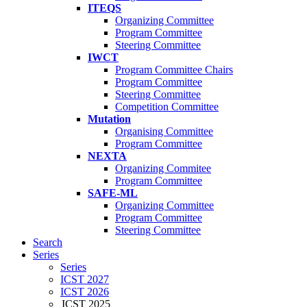
ITEQS
Organizing Committee
Program Committee
Steering Committee
IWCT
Program Committee Chairs
Program Committee
Steering Committee
Competition Committee
Mutation
Organising Committee
Program Committee
NEXTA
Organizing Commitee
Program Committee
SAFE-ML
Organizing Committee
Program Committee
Steering Committee
Search
Series
Series
ICST 2027
ICST 2026
ICST 2025