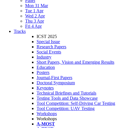
Panel
Mon 31 Mar
Tue 1 Apr
Wed 2 Apr
Thu 3 Apr
Fri 4 Apr
Tracks
ICST 2025
Special Issue
Research Papers
Social Events
Industry
Short Papers, Vision and Emerging Results
Education
Posters
Journal-First Papers
Doctoral Symposium
Keynotes
Technical Briefings and Tutorials
Testing Tools and Data Showcase
Tool Competition: Self-Driving Car Testing
Tool Competition: UAV Testing
Workshops
Workshops
A-MOST