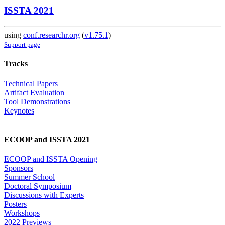
ISSTA 2021
using
conf.researchr.org
(
v1.75.1
)
Support page
Tracks
Technical Papers
Artifact Evaluation
Tool Demonstrations
Keynotes
ECOOP and ISSTA 2021
ECOOP and ISSTA Opening
Sponsors
Summer School
Doctoral Symposium
Discussions with Experts
Posters
Workshops
2022 Previews