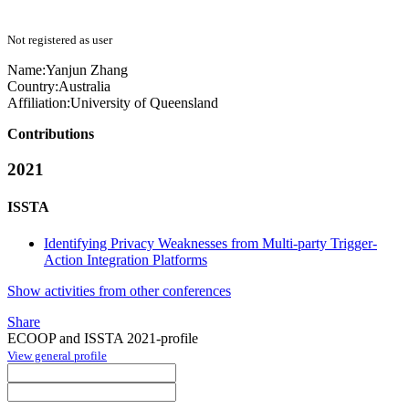
Not registered as user
Name:
Yanjun Zhang
Country:
Australia
Affiliation:
University of Queensland
Contributions
2021
ISSTA
Identifying Privacy Weaknesses from Multi-party Trigger-
Action Integration Platforms
Show activities from other conferences
Share
ECOOP and ISSTA 2021-profile
View general profile