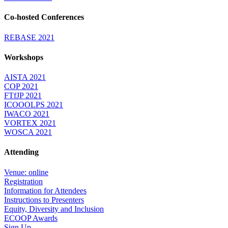
Co-hosted Conferences
REBASE 2021
Workshops
AISTA 2021
COP 2021
FTfJP 2021
ICOOOLPS 2021
IWACO 2021
VORTEX 2021
WOSCA 2021
Attending
Venue: online
Registration
Information for Attendees
Instructions to Presenters
Equity, Diversity and Inclusion
ECOOP Awards
Sign Up