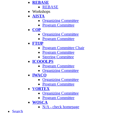
REBASE
REBASE
Workshops
AISTA
Organizing Committee
Program Committee
COP
Organizing Committee
Program Committee
FTfJP
Program Committee Chair
Program Committee
Steering Committee
ICOOOLPS
Program Committee
Organizing Committee
IWACO
Organizing Committee
Program Committee
VORTEX
Organizing Committee
Program Committee
WOSCA
N/A - check homepage
Search