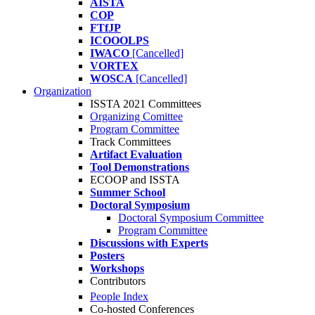
AISTA
COP
FTfJP
ICOOOLPS
IWACO
[Cancelled]
VORTEX
WOSCA
[Cancelled]
Organization
ISSTA 2021 Committees
Organizing Comittee
Program Committee
Track Committees
Artifact Evaluation
Tool Demonstrations
ECOOP and ISSTA
Summer School
Doctoral Symposium
Doctoral Symposium Committee
Program Committee
Discussions with Experts
Posters
Workshops
Contributors
People Index
Co-hosted Conferences