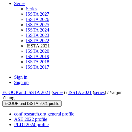
Series
Series
ISSTA 2027
ISSTA 2026
ISSTA 2025
ISSTA 2024
ISSTA 2023
ISSTA 2022
ISSTA 2021
ISSTA 2020
ISSTA 2019
ISSTA 2018
ISSTA 2017
Sign in
Sign up
ECOOP and ISSTA 2021
(
series
) /
ISSTA 2021
(
series
) /
Yanjun
Zhang
ECOOP and ISSTA 2021 profile
conf.research.org general profile
ASE 2022 profile
PLDI 2024 profile