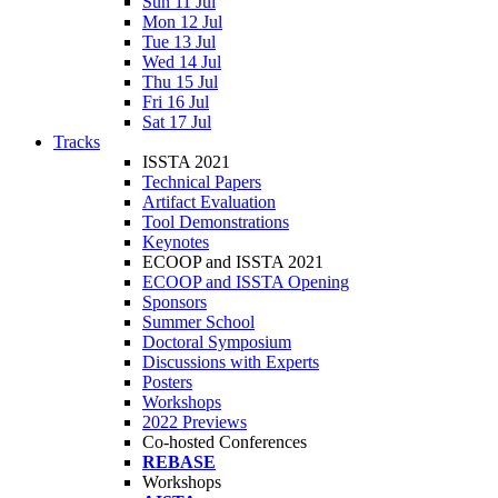
Sun 11 Jul
Mon 12 Jul
Tue 13 Jul
Wed 14 Jul
Thu 15 Jul
Fri 16 Jul
Sat 17 Jul
Tracks
ISSTA 2021
Technical Papers
Artifact Evaluation
Tool Demonstrations
Keynotes
ECOOP and ISSTA 2021
ECOOP and ISSTA Opening
Sponsors
Summer School
Doctoral Symposium
Discussions with Experts
Posters
Workshops
2022 Previews
Co-hosted Conferences
REBASE
Workshops