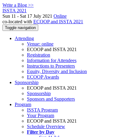
Write a Blog >>
ISSTA 2021
Sun 11 - Sat 17 July 2021
Online
co-located with
ECOOP and ISSTA 2021
Toggle navigation
Attending
Venue: online
ECOOP and ISSTA 2021
Registration
Information for Attendees
Instructions to Presenters
Equity, Diversity and Inclusion
ECOOP Awards
Sponsorship
ECOOP and ISSTA 2021
Sponsorship
Sponsors and Supporters
Program
ISSTA Program
Your Program
ECOOP and ISSTA 2021
Schedule Overview
Filter by Day