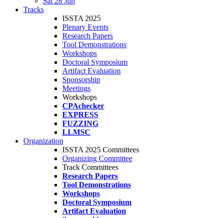
Sat 28 Jun
Tracks
ISSTA 2025
Plenary Events
Research Papers
Tool Demonstrations
Workshops
Doctoral Symposium
Artifact Evaluation
Sponsorship
Meetings
Workshops
CPAchecker
EXPRESS
FUZZING
LLMSC
Organization
ISSTA 2025 Committees
Organizing Committee
Track Committees
Research Papers
Tool Demonstrations
Workshops
Doctoral Symposium
Artifact Evaluation