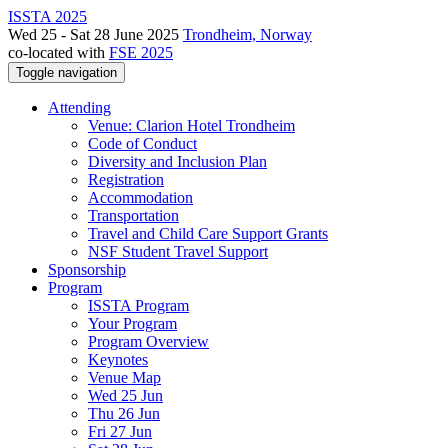
ISSTA 2025
Wed 25 - Sat 28 June 2025
Trondheim, Norway
co-located with
FSE 2025
Toggle navigation
Attending
Venue: Clarion Hotel Trondheim
Code of Conduct
Diversity and Inclusion Plan
Registration
Accommodation
Transportation
Travel and Child Care Support Grants
NSF Student Travel Support
Sponsorship
Program
ISSTA Program
Your Program
Program Overview
Keynotes
Venue Map
Wed 25 Jun
Thu 26 Jun
Fri 27 Jun