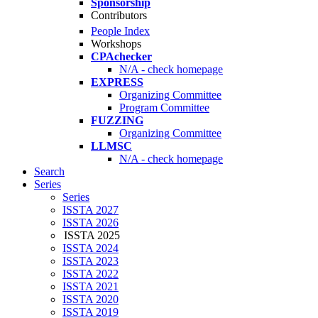
Sponsorship
Contributors
People Index
Workshops
CPAchecker
N/A - check homepage
EXPRESS
Organizing Committee
Program Committee
FUZZING
Organizing Committee
LLMSC
N/A - check homepage
Search
Series
Series
ISSTA 2027
ISSTA 2026
ISSTA 2025
ISSTA 2024
ISSTA 2023
ISSTA 2022
ISSTA 2021
ISSTA 2020
ISSTA 2019