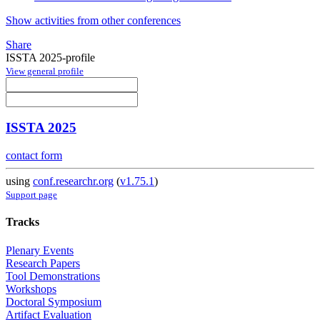
Show activities from other conferences
Share
ISSTA 2025-profile
View general profile
ISSTA 2025
contact form
using
conf.researchr.org
(
v1.75.1
)
Support page
Tracks
Plenary Events
Research Papers
Tool Demonstrations
Workshops
Doctoral Symposium
Artifact Evaluation