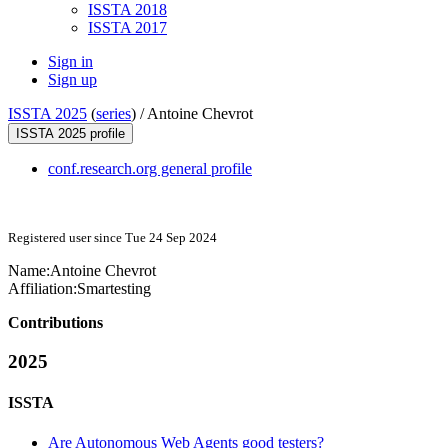
ISSTA 2018
ISSTA 2017
Sign in
Sign up
ISSTA 2025
(
series
) /
Antoine Chevrot
ISSTA 2025 profile
conf.research.org general profile
Registered user since Tue 24 Sep 2024
Name:
Antoine Chevrot
Affiliation:
Smartesting
Contributions
2025
ISSTA
Are Autonomous Web Agents good testers?