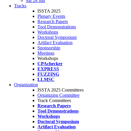
Sat 28 Jun
Tracks
ISSTA 2025
Plenary Events
Research Papers
Tool Demonstrations
Workshops
Doctoral Symposium
Artifact Evaluation
Sponsorship
Meetings
Workshops
CPAchecker
EXPRESS
FUZZING
LLMSC
Organization
ISSTA 2025 Committees
Organizing Committee
Track Committees
Research Papers
Tool Demonstrations
Workshops
Doctoral Symposium
Artifact Evaluation