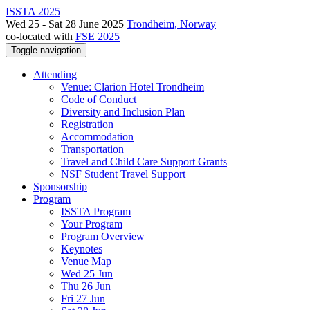
ISSTA 2025
Wed 25 - Sat 28 June 2025
Trondheim, Norway
co-located with
FSE 2025
Toggle navigation
Attending
Venue: Clarion Hotel Trondheim
Code of Conduct
Diversity and Inclusion Plan
Registration
Accommodation
Transportation
Travel and Child Care Support Grants
NSF Student Travel Support
Sponsorship
Program
ISSTA Program
Your Program
Program Overview
Keynotes
Venue Map
Wed 25 Jun
Thu 26 Jun
Fri 27 Jun