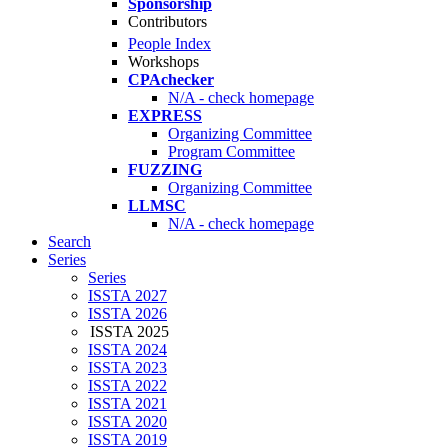
Sponsorship
Contributors
People Index
Workshops
CPAchecker
N/A - check homepage
EXPRESS
Organizing Committee
Program Committee
FUZZING
Organizing Committee
LLMSC
N/A - check homepage
Search
Series
Series
ISSTA 2027
ISSTA 2026
ISSTA 2025
ISSTA 2024
ISSTA 2023
ISSTA 2022
ISSTA 2021
ISSTA 2020
ISSTA 2019