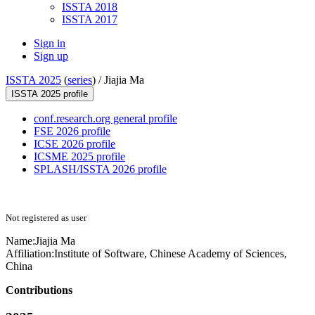
ISSTA 2018
ISSTA 2017
Sign in
Sign up
ISSTA 2025
(
series
) /
Jiajia Ma
ISSTA 2025 profile
conf.research.org general profile
FSE 2026 profile
ICSE 2026 profile
ICSME 2025 profile
SPLASH/ISSTA 2026 profile
Not registered as user
Name:
Jiajia Ma
Affiliation:
Institute of Software, Chinese Academy of Sciences,
China
Contributions