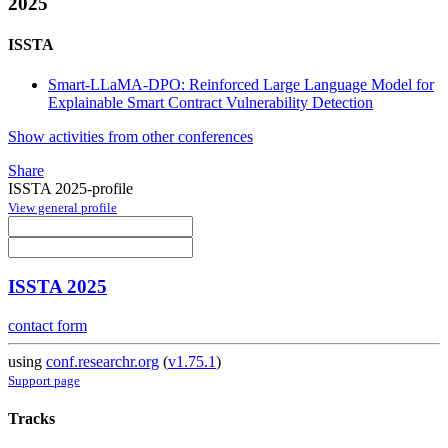
2025
ISSTA
Smart-LLaMA-DPO: Reinforced Large Language Model for
Explainable Smart Contract Vulnerability Detection
Show activities from other conferences
Share
ISSTA 2025-profile
View general profile
ISSTA 2025
contact form
using
conf.researchr.org
(
v1.75.1
)
Support page
Tracks