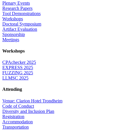
Plenary Events
Research Papers
Tool Demonstrations
Workshops
Doctoral Symposium
Artifact Evaluation
Sponsorship
Meetings
Workshops
CPAchecker 2025
EXPRESS 2025
FUZZING 2025
LLMSC 2025
Attending
Venue: Clarion Hotel Trondheim
Code of Conduct
Diversity and Inclusion Plan
Registration
Accommodation
Transportation