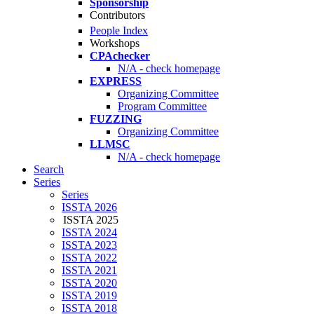
Sponsorship
Contributors
People Index
Workshops
CPAchecker
N/A - check homepage
EXPRESS
Organizing Committee
Program Committee
FUZZING
Organizing Committee
LLMSC
N/A - check homepage
Search
Series
Series
ISSTA 2026
ISSTA 2025
ISSTA 2024
ISSTA 2023
ISSTA 2022
ISSTA 2021
ISSTA 2020
ISSTA 2019
ISSTA 2018