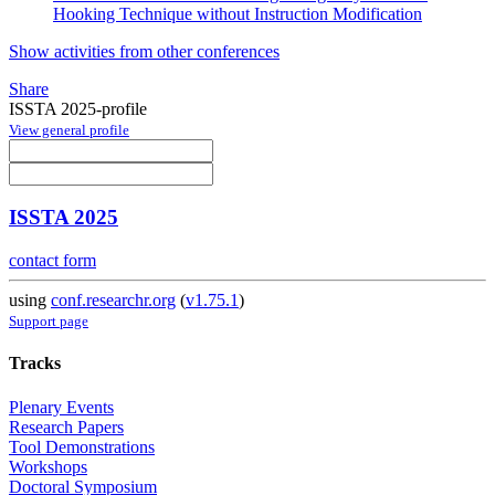
Hooking Technique without Instruction Modification
Show activities from other conferences
Share
ISSTA 2025-profile
View general profile
ISSTA 2025
contact form
using
conf.researchr.org
(
v1.75.1
)
Support page
Tracks
Plenary Events
Research Papers
Tool Demonstrations
Workshops
Doctoral Symposium