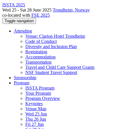
ISSTA 2025
Wed 25 - Sat 28 June 2025
Trondheim, Norway
co-located with
FSE 2025
Toggle navigation
Attending
Venue: Clarion Hotel Trondheim
Code of Conduct
Diversity and Inclusion Plan
Registration
Accommodation
Transportation
Travel and Child Care Support Grants
NSF Student Travel Support
Sponsorship
Program
ISSTA Program
Your Program
Program Overview
Keynotes
Venue Map
Wed 25 Jun
Thu 26 Jun
Fri 27 Jun