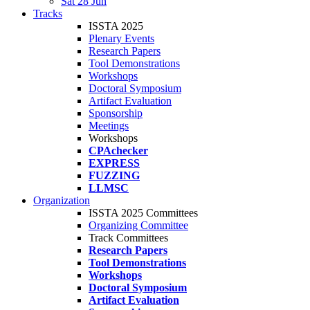
Sat 28 Jun
Tracks
ISSTA 2025
Plenary Events
Research Papers
Tool Demonstrations
Workshops
Doctoral Symposium
Artifact Evaluation
Sponsorship
Meetings
Workshops
CPAchecker
EXPRESS
FUZZING
LLMSC
Organization
ISSTA 2025 Committees
Organizing Committee
Track Committees
Research Papers
Tool Demonstrations
Workshops
Doctoral Symposium
Artifact Evaluation