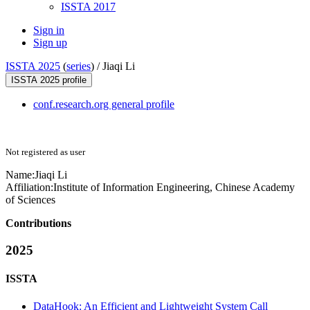
ISSTA 2017
Sign in
Sign up
ISSTA 2025
(
series
) /
Jiaqi Li
ISSTA 2025 profile
conf.research.org general profile
Not registered as user
Name:
Jiaqi Li
Affiliation:
Institute of Information Engineering, Chinese Academy
of Sciences
Contributions
2025
ISSTA
DataHook: An Efficient and Lightweight System Call