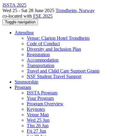
ISSTA 2025
Wed 25 - Sat 28 June 2025
Trondheim, Norway
co-located with
FSE 2025
Toggle navigation
Attending
Venue: Clarion Hotel Trondheim
Code of Conduct
Diversity and Inclusion Plan
Registration
Accommodation
Transportation
Travel and Child Care Support Grants
NSF Student Travel Support
Sponsorship
Program
ISSTA Program
Your Program
Program Overview
Keynotes
Venue Map
Wed 25 Jun
Thu 26 Jun
Fri 27 Jun