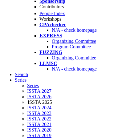
Sponsorship
Contributors
People Index
Workshops
CPAchecker
N/A - check homepage
EXPRESS
Organizing Committee
Program Committee
FUZZING
Organizing Committee
LLMSC
N/A - check homepage
Search
Series
Series
ISSTA 2027
ISSTA 2026
ISSTA 2025
ISSTA 2024
ISSTA 2023
ISSTA 2022
ISSTA 2021
ISSTA 2020
ISSTA 2019