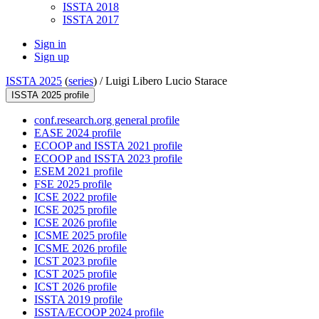
ISSTA 2018
ISSTA 2017
Sign in
Sign up
ISSTA 2025
(
series
) /
Luigi Libero Lucio Starace
ISSTA 2025 profile
conf.research.org general profile
EASE 2024 profile
ECOOP and ISSTA 2021 profile
ECOOP and ISSTA 2023 profile
ESEM 2021 profile
FSE 2025 profile
ICSE 2022 profile
ICSE 2025 profile
ICSE 2026 profile
ICSME 2025 profile
ICSME 2026 profile
ICST 2023 profile
ICST 2025 profile
ICST 2026 profile
ISSTA 2019 profile
ISSTA/ECOOP 2024 profile