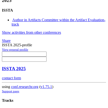
2025
ISSTA
Author in Artifacts Committee within the Artifact Evaluation-
track
Show activities from other conferences
Share
ISSTA 2025-profile
View general profile
ISSTA 2025
contact form
using
conf.researchr.org
(
v1.75.1
)
Support page
Tracks