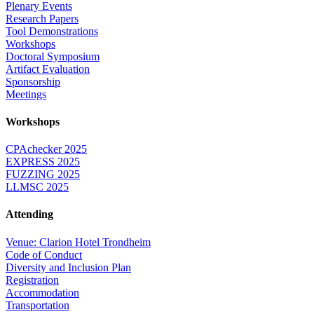
Plenary Events
Research Papers
Tool Demonstrations
Workshops
Doctoral Symposium
Artifact Evaluation
Sponsorship
Meetings
Workshops
CPAchecker 2025
EXPRESS 2025
FUZZING 2025
LLMSC 2025
Attending
Venue: Clarion Hotel Trondheim
Code of Conduct
Diversity and Inclusion Plan
Registration
Accommodation
Transportation