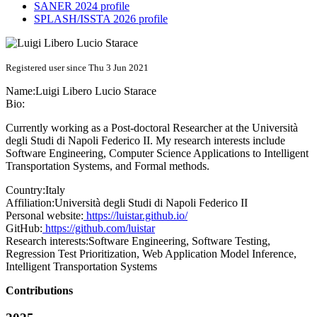
SANER 2024 profile
SPLASH/ISSTA 2026 profile
Registered user since Thu 3 Jun 2021
Name:
Luigi Libero Lucio
Starace
Bio:
Currently working as a Post-doctoral Researcher at the Università
degli Studi di Napoli Federico II. My research interests include
Software Engineering, Computer Science Applications to Intelligent
Transportation Systems, and Formal methods.
Country:
Italy
Affiliation:
Università degli Studi di Napoli Federico II
Personal website:
https://luistar.github.io/
GitHub:
https://github.com/luistar
Research interests:
Software Engineering, Software Testing,
Regression Test Prioritization, Web Application Model Inference,
Intelligent Transportation Systems
Contributions