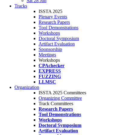
Sat 28 Jun
Tracks
ISSTA 2025
Plenary Events
Research Papers
Tool Demonstrations
Workshops
Doctoral Symposium
Artifact Evaluation
Sponsorship
Meetings
Workshops
CPAchecker
EXPRESS
FUZZING
LLMSC
Organization
ISSTA 2025 Committees
Organizing Committee
Track Committees
Research Papers
Tool Demonstrations
Workshops
Doctoral Symposium
Artifact Evaluation