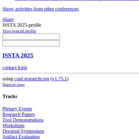
Show activities from other conferences
Share
ISSTA 2025-profile
View general profile
ISSTA 2025
contact form
using
conf.researchr.org
(
v1.75.1
)
Support page
Tracks
Plenary Events
Research Papers
Tool Demonstrations
Workshops
Doctoral Symposium
Artifact Evaluation