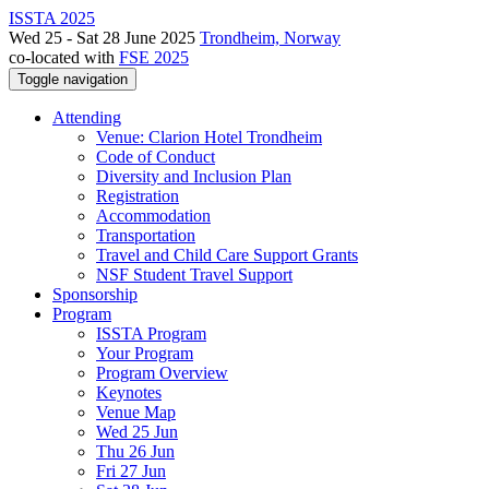
ISSTA 2025
Wed 25 - Sat 28 June 2025
Trondheim, Norway
co-located with
FSE 2025
Toggle navigation
Attending
Venue: Clarion Hotel Trondheim
Code of Conduct
Diversity and Inclusion Plan
Registration
Accommodation
Transportation
Travel and Child Care Support Grants
NSF Student Travel Support
Sponsorship
Program
ISSTA Program
Your Program
Program Overview
Keynotes
Venue Map
Wed 25 Jun
Thu 26 Jun
Fri 27 Jun