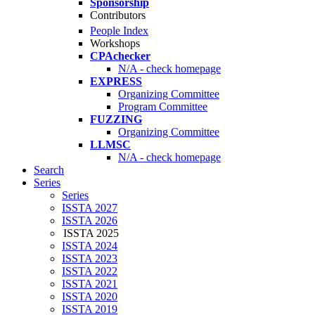
Sponsorship
Contributors
People Index
Workshops
CPAchecker
N/A - check homepage
EXPRESS
Organizing Committee
Program Committee
FUZZING
Organizing Committee
LLMSC
N/A - check homepage
Search
Series
Series
ISSTA 2027
ISSTA 2026
ISSTA 2025
ISSTA 2024
ISSTA 2023
ISSTA 2022
ISSTA 2021
ISSTA 2020
ISSTA 2019