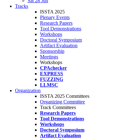
Sat 28 Jun
Tracks
ISSTA 2025
Plenary Events
Research Papers
Tool Demonstrations
Workshops
Doctoral Symposium
Artifact Evaluation
Sponsorship
Meetings
Workshops
CPAchecker
EXPRESS
FUZZING
LLMSC
Organization
ISSTA 2025 Committees
Organizing Committee
Track Committees
Research Papers
Tool Demonstrations
Workshops
Doctoral Symposium
Artifact Evaluation