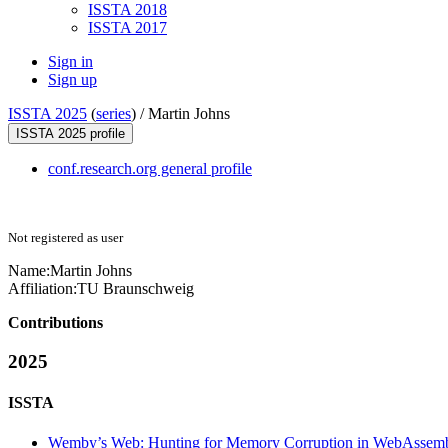
ISSTA 2018
ISSTA 2017
Sign in
Sign up
ISSTA 2025
(
series
) /
Martin Johns
ISSTA 2025 profile
conf.research.org general profile
Not registered as user
Name:
Martin Johns
Affiliation:
TU Braunschweig
Contributions
2025
ISSTA
Wemby’s Web: Hunting for Memory Corruption in WebAssem