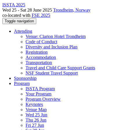
ISSTA 2025
Wed 25 - Sat 28 June 2025
Trondheim, Norway
co-located with
FSE 2025
Toggle navigation
Attending
Venue: Clarion Hotel Trondheim
Code of Conduct
Diversity and Inclusion Plan
Registration
Accommodation
Transportation
Travel and Child Care Support Grants
NSF Student Travel Support
Sponsorship
Program
ISSTA Program
Your Program
Program Overview
Keynotes
Venue Map
Wed 25 Jun
Thu 26 Jun
Fri 27 Jun