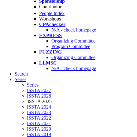
Sponsorship
Contributors
People Index
Workshops
CPAchecker
N/A - check homepage
EXPRESS
Organizing Committee
Program Committee
FUZZING
Organizing Committee
LLMSC
N/A - check homepage
Search
Series
Series
ISSTA 2027
ISSTA 2026
ISSTA 2025
ISSTA 2024
ISSTA 2023
ISSTA 2022
ISSTA 2021
ISSTA 2020
ISSTA 2019