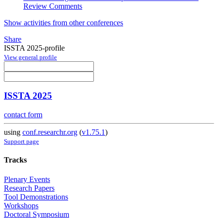
Review Comments
Show activities from other conferences
Share
ISSTA 2025-profile
View general profile
ISSTA 2025
contact form
using
conf.researchr.org
(
v1.75.1
)
Support page
Tracks
Plenary Events
Research Papers
Tool Demonstrations
Workshops
Doctoral Symposium