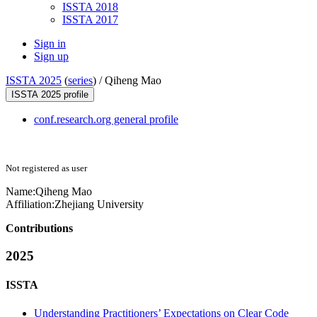
ISSTA 2018
ISSTA 2017
Sign in
Sign up
ISSTA 2025
(
series
) /
Qiheng Mao
ISSTA 2025 profile
conf.research.org general profile
Not registered as user
Name:
Qiheng Mao
Affiliation:
Zhejiang University
Contributions
2025
ISSTA
Understanding Practitioners’ Expectations on Clear Code