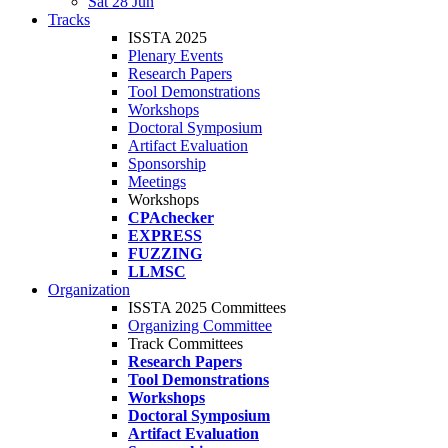
Sat 28 Jun
Tracks
ISSTA 2025
Plenary Events
Research Papers
Tool Demonstrations
Workshops
Doctoral Symposium
Artifact Evaluation
Sponsorship
Meetings
Workshops
CPAchecker
EXPRESS
FUZZING
LLMSC
Organization
ISSTA 2025 Committees
Organizing Committee
Track Committees
Research Papers
Tool Demonstrations
Workshops
Doctoral Symposium
Artifact Evaluation