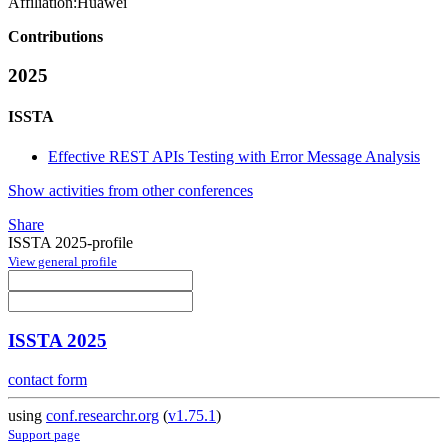
Affiliation:
Huawei
Contributions
2025
ISSTA
Effective REST APIs Testing with Error Message Analysis
Show activities from other conferences
Share
ISSTA 2025-profile
View general profile
ISSTA 2025
contact form
using
conf.researchr.org
(
v1.75.1
)
Support page