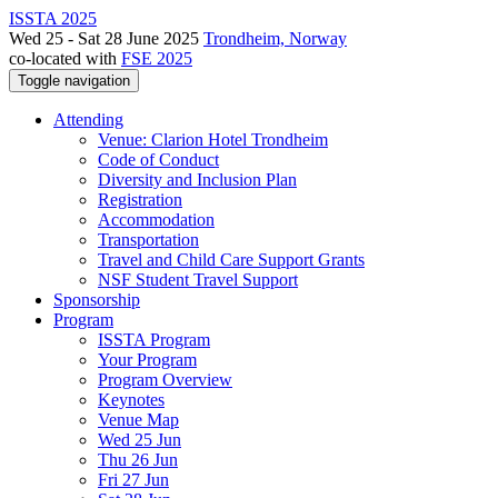
ISSTA 2025
Wed 25 - Sat 28 June 2025
Trondheim, Norway
co-located with
FSE 2025
Toggle navigation
Attending
Venue: Clarion Hotel Trondheim
Code of Conduct
Diversity and Inclusion Plan
Registration
Accommodation
Transportation
Travel and Child Care Support Grants
NSF Student Travel Support
Sponsorship
Program
ISSTA Program
Your Program
Program Overview
Keynotes
Venue Map
Wed 25 Jun
Thu 26 Jun
Fri 27 Jun