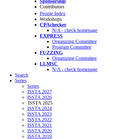
Sponsorship
Contributors
People Index
Workshops
CPAchecker
N/A - check homepage
EXPRESS
Organizing Committee
Program Committee
FUZZING
Organizing Committee
LLMSC
N/A - check homepage
Search
Series
Series
ISSTA 2027
ISSTA 2026
ISSTA 2025
ISSTA 2024
ISSTA 2023
ISSTA 2022
ISSTA 2021
ISSTA 2020
ISSTA 2019