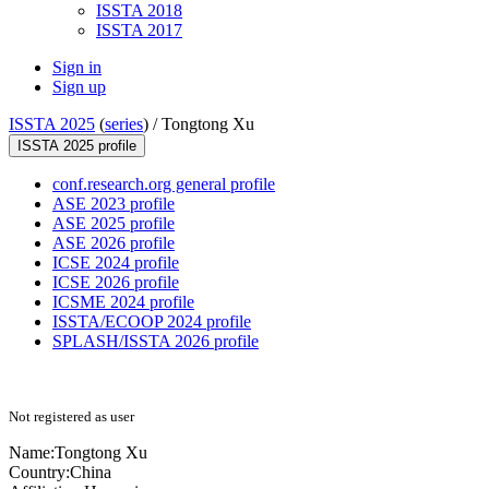
ISSTA 2018
ISSTA 2017
Sign in
Sign up
ISSTA 2025
(
series
) /
Tongtong Xu
ISSTA 2025 profile
conf.research.org general profile
ASE 2023 profile
ASE 2025 profile
ASE 2026 profile
ICSE 2024 profile
ICSE 2026 profile
ICSME 2024 profile
ISSTA/ECOOP 2024 profile
SPLASH/ISSTA 2026 profile
Not registered as user
Name:
Tongtong Xu
Country:
China