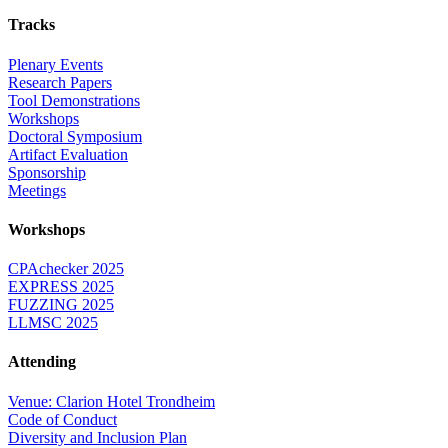
Tracks
Plenary Events
Research Papers
Tool Demonstrations
Workshops
Doctoral Symposium
Artifact Evaluation
Sponsorship
Meetings
Workshops
CPAchecker 2025
EXPRESS 2025
FUZZING 2025
LLMSC 2025
Attending
Venue: Clarion Hotel Trondheim
Code of Conduct
Diversity and Inclusion Plan