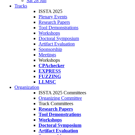
Sat 28 Jun
Tracks
ISSTA 2025
Plenary Events
Research Papers
Tool Demonstrations
Workshops
Doctoral Symposium
Artifact Evaluation
Sponsorship
Meetings
Workshops
CPAchecker
EXPRESS
FUZZING
LLMSC
Organization
ISSTA 2025 Committees
Organizing Committee
Track Committees
Research Papers
Tool Demonstrations
Workshops
Doctoral Symposium
Artifact Evaluation