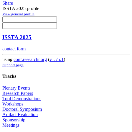
Share
ISSTA 2025-profile
View general profile
ISSTA 2025
contact form
using
conf.researchr.org
(
v1.75.1
)
Support page
Tracks
Plenary Events
Research Papers
Tool Demonstrations
Workshops
Doctoral Symposium
Artifact Evaluation
Sponsorship
Meetings