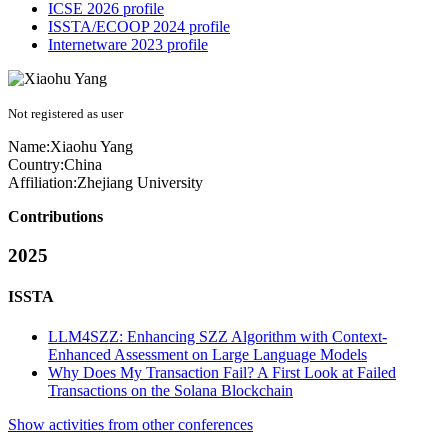
ICSE 2026 profile
ISSTA/ECOOP 2024 profile
Internetware 2023 profile
Not registered as user
Name:
Xiaohu Yang
Country:
China
Affiliation:
Zhejiang University
Contributions
2025
ISSTA
LLM4SZZ: Enhancing SZZ Algorithm with Context-
Enhanced Assessment on Large Language Models
Why Does My Transaction Fail? A First Look at Failed
Transactions on the Solana Blockchain
Show activities from other conferences