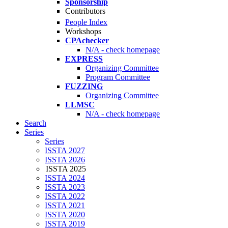
Sponsorship
Contributors
People Index
Workshops
CPAchecker
N/A - check homepage
EXPRESS
Organizing Committee
Program Committee
FUZZING
Organizing Committee
LLMSC
N/A - check homepage
Search
Series
Series
ISSTA 2027
ISSTA 2026
ISSTA 2025
ISSTA 2024
ISSTA 2023
ISSTA 2022
ISSTA 2021
ISSTA 2020
ISSTA 2019