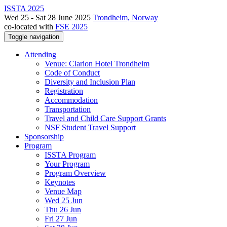
ISSTA 2025
Wed 25 - Sat 28 June 2025
Trondheim, Norway
co-located with
FSE 2025
Toggle navigation
Attending
Venue: Clarion Hotel Trondheim
Code of Conduct
Diversity and Inclusion Plan
Registration
Accommodation
Transportation
Travel and Child Care Support Grants
NSF Student Travel Support
Sponsorship
Program
ISSTA Program
Your Program
Program Overview
Keynotes
Venue Map
Wed 25 Jun
Thu 26 Jun
Fri 27 Jun