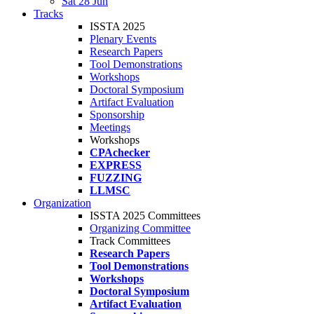
Sat 28 Jun
Tracks
ISSTA 2025
Plenary Events
Research Papers
Tool Demonstrations
Workshops
Doctoral Symposium
Artifact Evaluation
Sponsorship
Meetings
Workshops
CPAchecker
EXPRESS
FUZZING
LLMSC
Organization
ISSTA 2025 Committees
Organizing Committee
Track Committees
Research Papers
Tool Demonstrations
Workshops
Doctoral Symposium
Artifact Evaluation