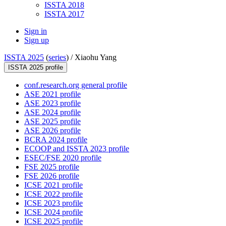
ISSTA 2018
ISSTA 2017
Sign in
Sign up
ISSTA 2025
(
series
) /
Xiaohu Yang
ISSTA 2025 profile
conf.research.org general profile
ASE 2021 profile
ASE 2023 profile
ASE 2024 profile
ASE 2025 profile
ASE 2026 profile
BCRA 2024 profile
ECOOP and ISSTA 2023 profile
ESEC/FSE 2020 profile
FSE 2025 profile
FSE 2026 profile
ICSE 2021 profile
ICSE 2022 profile
ICSE 2023 profile
ICSE 2024 profile
ICSE 2025 profile