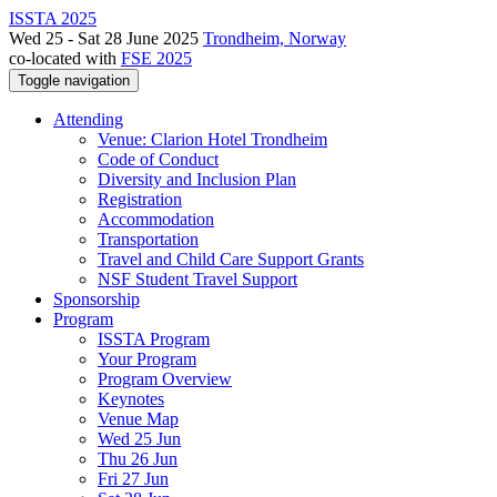
ISSTA 2025
Wed 25 - Sat 28 June 2025
Trondheim, Norway
co-located with
FSE 2025
Toggle navigation
Attending
Venue: Clarion Hotel Trondheim
Code of Conduct
Diversity and Inclusion Plan
Registration
Accommodation
Transportation
Travel and Child Care Support Grants
NSF Student Travel Support
Sponsorship
Program
ISSTA Program
Your Program
Program Overview
Keynotes
Venue Map
Wed 25 Jun
Thu 26 Jun
Fri 27 Jun