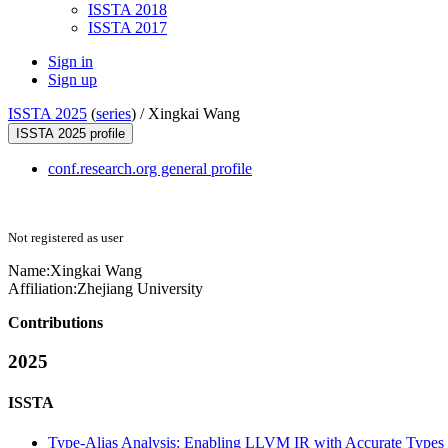
ISSTA 2018
ISSTA 2017
Sign in
Sign up
ISSTA 2025
(
series
) /
Xingkai Wang
ISSTA 2025 profile
conf.research.org general profile
Not registered as user
Name:
Xingkai Wang
Affiliation:
Zhejiang University
Contributions
2025
ISSTA
Type-Alias Analysis: Enabling LLVM IR with Accurate Types