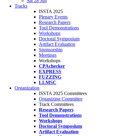
Sat 28 Jun
Tracks
ISSTA 2025
Plenary Events
Research Papers
Tool Demonstrations
Workshops
Doctoral Symposium
Artifact Evaluation
Sponsorship
Meetings
Workshops
CPAchecker
EXPRESS
FUZZING
LLMSC
Organization
ISSTA 2025 Committees
Organizing Committee
Track Committees
Research Papers
Tool Demonstrations
Workshops
Doctoral Symposium
Artifact Evaluation