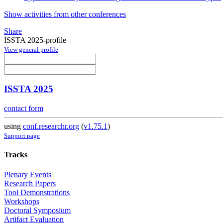
Show activities from other conferences
Share
ISSTA 2025-profile
View general profile
ISSTA 2025
contact form
using
conf.researchr.org
(
v1.75.1
)
Support page
Tracks
Plenary Events
Research Papers
Tool Demonstrations
Workshops
Doctoral Symposium
Artifact Evaluation