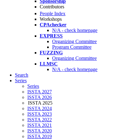
Sponsorship
Contributors
People Index
Workshops
CPAchecker
N/A - check homepage
EXPRESS
Organizing Committee
Program Committee
FUZZING
Organizing Committee
LLMSC
N/A - check homepage
Search
Series
Series
ISSTA 2027
ISSTA 2026
ISSTA 2025
ISSTA 2024
ISSTA 2023
ISSTA 2022
ISSTA 2021
ISSTA 2020
ISSTA 2019